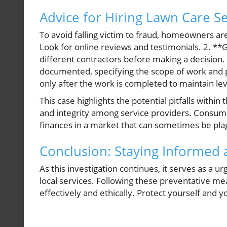
Advice for Hiring Lawn Care Se
To avoid falling victim to fraud, homeowners a
Look for online reviews and testimonials. 2. *
different contractors before making a decision.
documented, specifying the scope of work and 
only after the work is completed to maintain le
This case highlights the potential pitfalls withi
and integrity among service providers. Consume
finances in a market that can sometimes be pl
Conclusion: Staying Informed 
As this investigation continues, it serves as a
local services. Following these preventative m
effectively and ethically. Protect yourself and 