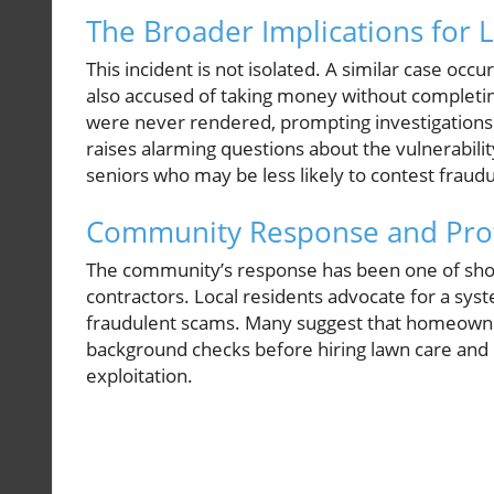
The Broader Implications for 
This incident is not isolated. A similar case o
also accused of taking money without completing
were never rendered, prompting investigations by
raises alarming questions about the vulnerabilit
seniors who may be less likely to contest fraudu
Community Response and Prote
The community’s response has been one of shock
contractors. Local residents advocate for a sys
fraudulent scams. Many suggest that homeowner
background checks before hiring lawn care and l
exploitation.