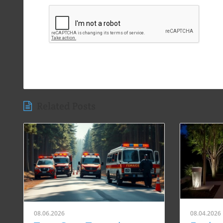
Related Posts
08.06.2026
08.04.2026