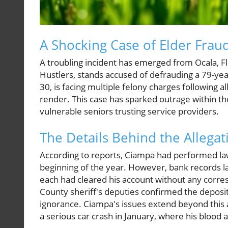
A Shocking Case of Elder Frau
A troubling incident has emerged from Ocala, Fl
Hustlers, stands accused of defrauding a 79-ye
30, is facing multiple felony charges following a
render. This case has sparked outrage within t
vulnerable seniors trusting service providers.
The Details Behind the Allegat
According to reports, Ciampa had performed law
beginning of the year. However, bank records l
each had cleared his account without any corre
County sheriff's deputies confirmed the deposits 
ignorance. Ciampa's issues extend beyond this
a serious car crash in January, where his blood 