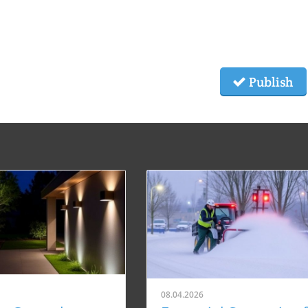
Publish
08.04.2026