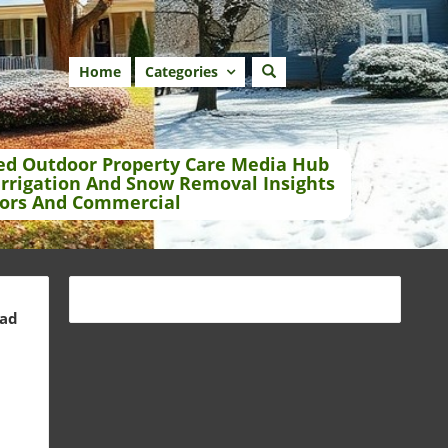
Home
Categories
ed Outdoor Property Care Media Hub
Irrigation And Snow Removal Insights
ors And Commercial
ead