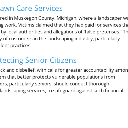
Lawn Care Services
ccurred in Muskegon County, Michigan, where a landscaper w
 work. Victims claimed that they had paid for services th
 local authorities and allegations of 'false pretenses.' Th
y of customers in the landscaping industry, particularly
lent practices.
cting Senior Citizens
 and disbelief, with calls for greater accountability amo
tem that better protects vulnerable populations from
s, particularly seniors, should conduct thorough
andscaping services, to safeguard against such financial