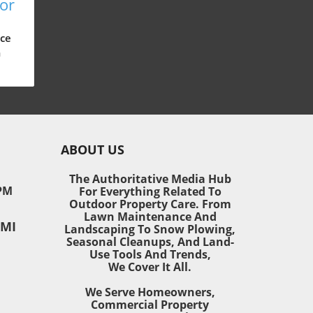
for
n,
ce
m
d
 can
ABOUT US
nd
ust
The Authoritative Media Hub
ety
PM
For Everything Related To
he
Outdoor Property Care. From
Lawn Maintenance And
 MI
or
Landscaping To Snow Plowing,
Seasonal Cleanups, And Land-
Use Tools And Trends,
ping
We Cover It All.
e
We Serve Homeowners,
now
Commercial Property