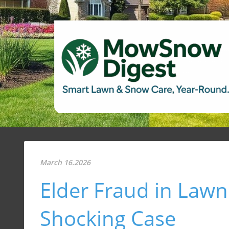
March 16.2026
Elder Fraud in Lawn
Shocking Case