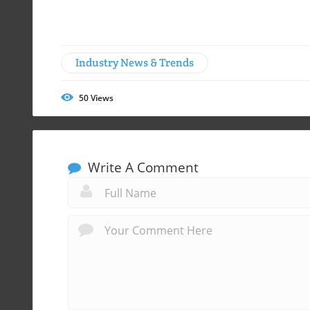
Industry News & Trends
50
Views
Write A Comment