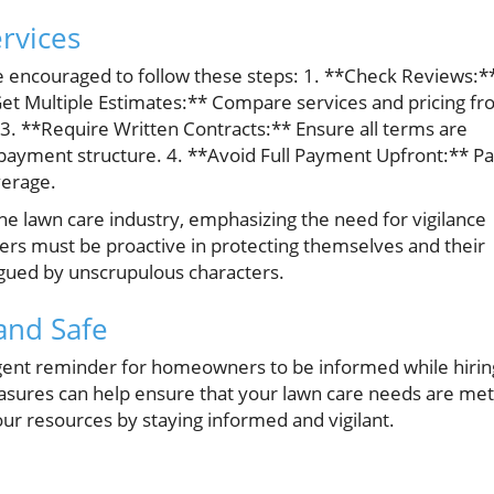
rvices
re encouraged to follow these steps: 1. **Check Reviews:*
*Get Multiple Estimates:** Compare services and pricing f
 3. **Require Written Contracts:** Ensure all terms are
payment structure. 4. **Avoid Full Payment Upfront:** P
verage.
n the lawn care industry, emphasizing the need for vigilance
rs must be proactive in protecting themselves and their
agued by unscrupulous characters.
and Safe
 urgent reminder for homeowners to be informed while hirin
easures can help ensure that your lawn care needs are met
your resources by staying informed and vigilant.