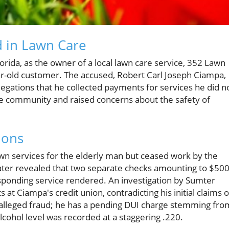
d in Lawn Care
orida, as the owner of a local lawn care service, 352 Lawn
ar-old customer. The accused, Robert Carl Joseph Ciampa,
llegations that he collected payments for services he did n
he community and raised concerns about the safety of
ions
n services for the elderly man but ceased work by the
ater revealed that two separate checks amounting to $50
sponding service rendered. An investigation by Sumter
at Ciampa's credit union, contradicting his initial claims o
 alleged fraud; he has a pending DUI charge stemming fro
alcohol level was recorded at a staggering .220.