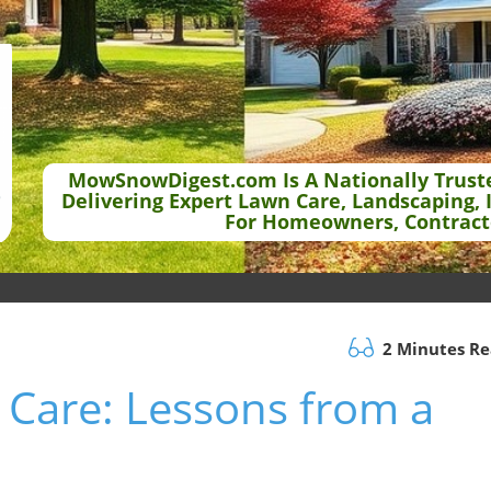
MowSnowDigest.com Is A Nationally Trust
Delivering Expert Lawn Care, Landscaping, 
For Homeowners, Contract
2 Minutes R
 Care: Lessons from a