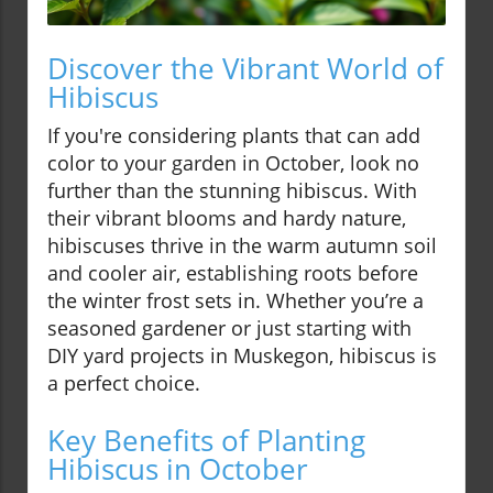
Discover the Vibrant World of
Hibiscus
If you're considering plants that can add
color to your garden in October, look no
further than the stunning hibiscus. With
their vibrant blooms and hardy nature,
hibiscuses thrive in the warm autumn soil
and cooler air, establishing roots before
the winter frost sets in. Whether you’re a
seasoned gardener or just starting with
DIY yard projects in Muskegon, hibiscus is
a perfect choice.
Key Benefits of Planting
Hibiscus in October