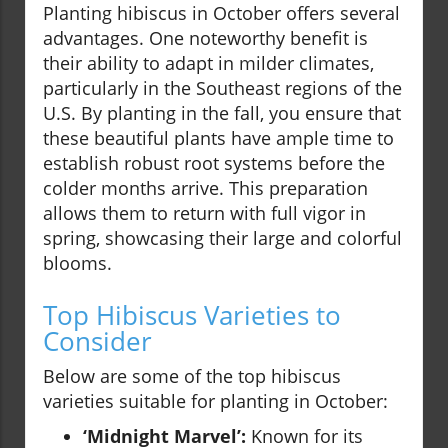
Planting hibiscus in October offers several
advantages. One noteworthy benefit is
their ability to adapt in milder climates,
particularly in the Southeast regions of the
U.S. By planting in the fall, you ensure that
these beautiful plants have ample time to
establish robust root systems before the
colder months arrive. This preparation
allows them to return with full vigor in
spring, showcasing their large and colorful
blooms.
Top Hibiscus Varieties to
Consider
Below are some of the top hibiscus
varieties suitable for planting in October:
‘Midnight Marvel’:
Known for its