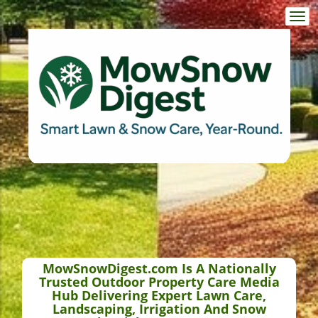
Togg
navi
MowSnowDigest.com Is A Nationally
Trusted Outdoor Property Care Media
Hub Delivering Expert Lawn Care,
Landscaping, Irrigation And Snow