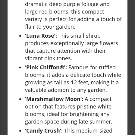
dramatic deep purple foliage and
large red blooms, this compact
variety is perfect for adding a touch of
flair to your garden.
‘Luna Rose’:
This small shrub
produces exceptionally large flowers
that capture attention with their
vibrant pink tones.
‘Pink Chiffon®’:
Famous for ruffled
blooms, it adds a delicate touch while
growing as tall as 12 feet, making it a
valuable addition to any garden.
‘Marshmallow Moon’:
A compact
option that features pristine white
blooms, ideal for brightening any
garden space during late summer.
‘Candy Crush’:
This medium-sized