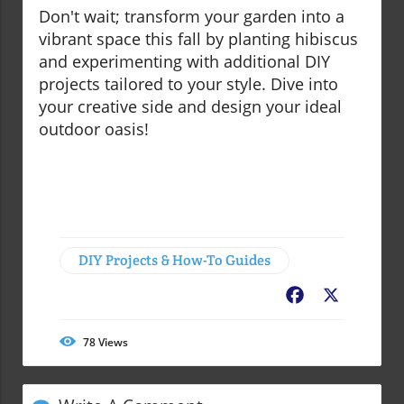
Don't wait; transform your garden into a
vibrant space this fall by planting hibiscus
and experimenting with additional DIY
projects tailored to your style. Dive into
your creative side and design your ideal
outdoor oasis!
DIY Projects & How-To Guides
Facebook
X
78
Views