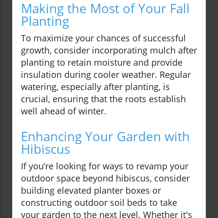
Making the Most of Your Fall
Planting
To maximize your chances of successful
growth, consider incorporating mulch after
planting to retain moisture and provide
insulation during cooler weather. Regular
watering, especially after planting, is
crucial, ensuring that the roots establish
well ahead of winter.
Enhancing Your Garden with
Hibiscus
If you’re looking for ways to revamp your
outdoor space beyond hibiscus, consider
building elevated planter boxes or
constructing outdoor soil beds to take
your garden to the next level. Whether it's