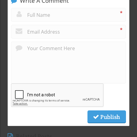
Write A Comment
*
*
Publish
Related Posts