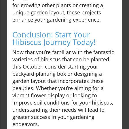
for growing other plants or creating a
unique garden layout, these projects
enhance your gardening experience.
Conclusion: Start Your
Hibiscus Journey Today!
Now that you’re familiar with the fantastic
varieties of hibiscus that can be planted
this October, consider starting your
backyard planting box or designing a
garden layout that incorporates these
beauties. Whether you’re aiming for a
vibrant flower display or looking to
improve soil conditions for your hibiscus,
understanding their needs will lead to
greater success in your gardening
endeavors.