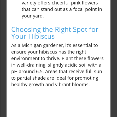
variety offers cheerful pink flowers
that can stand out as a focal point in
your yard.
Choosing the Right Spot for
Your Hibiscus
As a Michigan gardener, it’s essential to
ensure your hibiscus has the right
environment to thrive. Plant these flowers
in well-draining, slightly acidic soil with a
pH around 6.5. Areas that receive full sun
to partial shade are ideal for promoting
healthy growth and vibrant blooms.