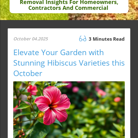
Removal Insights For Homeowners,
Contractors And Commercial
October 04.2025
3 Minutes Read
Elevate Your Garden with
Stunning Hibiscus Varieties this
October