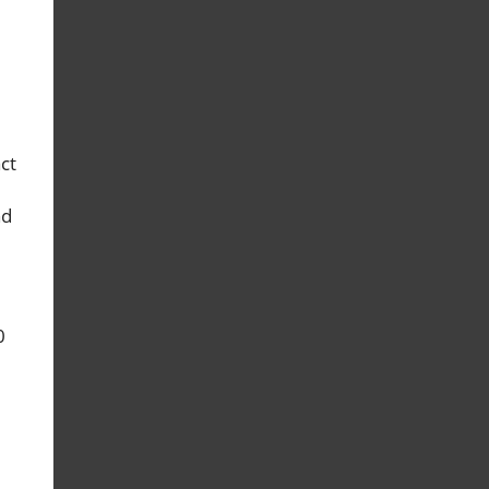
ct
nd
0