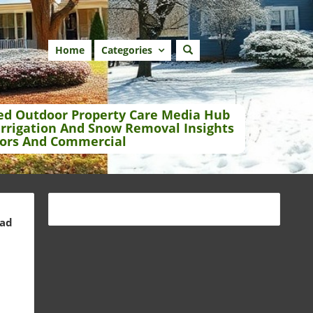
Home
Categories
ed Outdoor Property Care Media Hub
Irrigation And Snow Removal Insights
ors And Commercial
ead