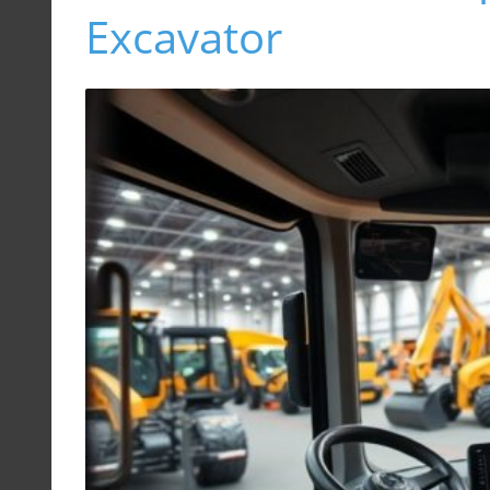
Excavator