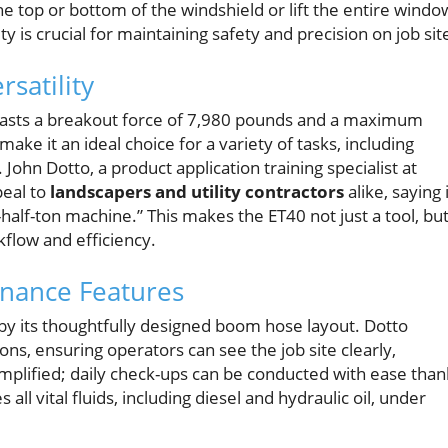
the top or bottom of the windshield or lift the entire windo
ity is crucial for maintaining safety and precision on job sit
satility
 boasts a breakout force of 7,980 pounds and a maximum
ake it an ideal choice for a variety of tasks, including
 John Dotto, a product application training specialist at
eal to
landscapers and utility contractors
alike, saying 
alf-ton machine.” This makes the ET40 not just a tool, but
kflow and efficiency.
enance Features
ed by its thoughtfully designed boom hose layout. Dotto
ons, ensuring operators can see the job site clearly,
simplified; daily check-ups can be conducted with ease than
ll vital fluids, including diesel and hydraulic oil, under