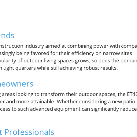
ends
construction industry aimed at combining power with compa
asingly being favored for their efficiency on narrow sites
larity of outdoor living spaces grows, so does the dema
ight quarters while still achieving robust results.
meowners
areas looking to transform their outdoor spaces, the ET4
sier and more attainable. Whether considering a new patio
 access to such advanced equipment can significantly reduce
t Professionals