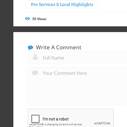
Pro Services & Local Highlights
50
Views
Write A Comment