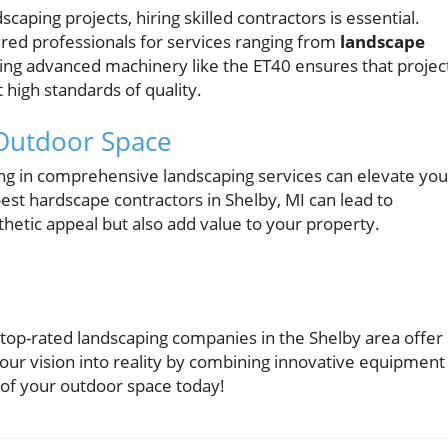
aping projects, hiring skilled contractors is essential.
ed professionals for services ranging from
landscape
izing advanced machinery like the ET40 ensures that projec
 high standards of quality.
 Outdoor Space
ng in comprehensive landscaping services can elevate you
est hardscape contractors in Shelby, MI can lead to
hetic appeal but also add value to your property.
 top-rated landscaping companies in the Shelby area offer
our vision into reality by combining innovative equipment
l of your outdoor space today!