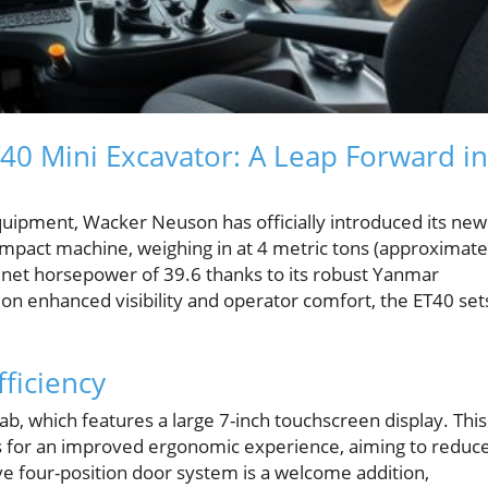
40 Mini Excavator: A Leap Forward in
equipment, Wacker Neuson has officially introduced its new
mpact machine, weighing in at 4 metric tons (approximate
a net horsepower of 39.6 thanks to its robust Yanmar
on enhanced visibility and operator comfort, the ET40 set
ficiency
b, which features a large 7-inch touchscreen display. This
gs for an improved ergonomic experience, aiming to reduc
ve four-position door system is a welcome addition,