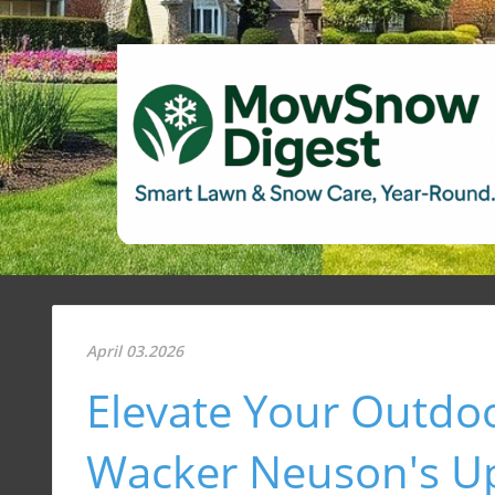
April 03.2026
Elevate Your Outdo
Wacker Neuson's U