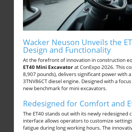
Wacker Neuson Unveils the ET
Design and Functionality
At the forefront of innovation in construction 
ET40 Mini Excavator
at ConExpo 2026. This co
8,907 pounds), delivers significant power with 
3TNV86CT diesel engine. Designed with a focus 
new benchmark for mini excavators.
Redesigned for Comfort and Ef
The ET40 stands out with its newly redesigned ca
interface allows operators to customize settin
fatigue during long working hours. The innovati