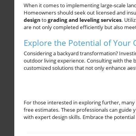
When it comes to implementing large-scale landsc
Homeowners should seek out licensed and insur
design
to
grading and leveling services
. Util
are not only completed efficiently but also meet
Explore the Potential of Your
Considering a backyard transformation? Investi
outdoor living experience. Consulting with the b
customized solutions that not only enhance aest
For those interested in exploring further, many
free estimates. These professionals can guide y
with expert design skills. Embrace the potentia