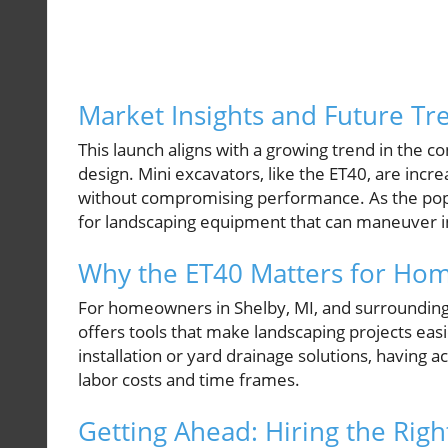
Market Insights and Future Tr
This launch aligns with a growing trend in the 
design. Mini excavators, like the ET40, are incre
without compromising performance. As the popu
for landscaping equipment that can maneuver in t
Why the ET40 Matters for Ho
For homeowners in Shelby, MI, and surrounding 
offers tools that make landscaping projects ea
installation or yard drainage solutions, having
labor costs and time frames.
Getting Ahead: Hiring the Righ