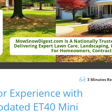
MowSnowDigest.com Is A Nationally Trust
Delivering Expert Lawn Care, Landscaping, 
For Homeowners, Contract
3 Minutes R
or Experience with
pdated ET40 Mini