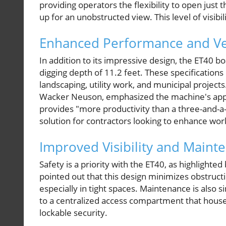
providing operators the flexibility to open just 
up for an unobstructed view. This level of visibil
Enhanced Performance and Ver
In addition to its impressive design, the ET40
digging depth of 11.2 feet. These specifications m
landscaping, utility work, and municipal projects.
Wacker Neuson, emphasized the machine's app
provides "more productivity than a three-and-a-h
solution for contractors looking to enhance wor
Improved Visibility and Maint
Safety is a priority with the ET40, as highlight
pointed out that this design minimizes obstructi
especially in tight spaces. Maintenance is also 
to a centralized access compartment that houses a
lockable security.