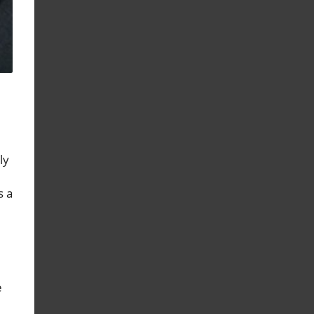
ly
s a
e