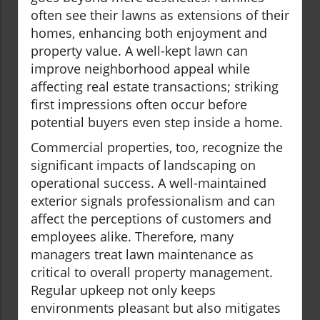
often see their lawns as extensions of their
homes, enhancing both enjoyment and
property value. A well-kept lawn can
improve neighborhood appeal while
affecting real estate transactions; striking
first impressions often occur before
potential buyers even step inside a home.
Commercial properties, too, recognize the
significant impacts of landscaping on
operational success. A well-maintained
exterior signals professionalism and can
affect the perceptions of customers and
employees alike. Therefore, many
managers treat lawn maintenance as
critical to overall property management.
Regular upkeep not only keeps
environments pleasant but also mitigates