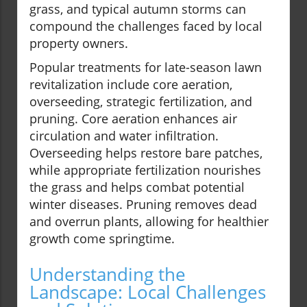
grass, and typical autumn storms can
compound the challenges faced by local
property owners.
Popular treatments for late-season lawn
revitalization include core aeration,
overseeding, strategic fertilization, and
pruning. Core aeration enhances air
circulation and water infiltration.
Overseeding helps restore bare patches,
while appropriate fertilization nourishes
the grass and helps combat potential
winter diseases. Pruning removes dead
and overrun plants, allowing for healthier
growth come springtime.
Understanding the
Landscape: Local Challenges