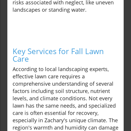
risks associated with neglect, like uneven
landscapes or standing water.
Key Services for Fall Lawn
Care
According to local landscaping experts,
effective lawn care requires a
comprehensive understanding of several
factors including soil structure, nutrient
levels, and climate conditions. Not every
lawn has the same needs, and specialized
care is often essential for recovery,
especially in Zachary's unique climate. The
region's warmth and humidity can damage