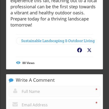
experience this fall, reaching out to a local
professional can be the first step towards
a vibrant and healthy outdoor oasis.
Prepare today for a thriving landscape
tomorrow!
Sustainable Landscaping & Outdoor Living
Facebook
X
88
Views
Write A Comment
*
*