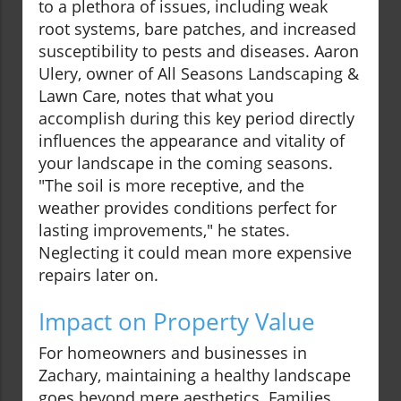
to a plethora of issues, including weak
root systems, bare patches, and increased
susceptibility to pests and diseases. Aaron
Ulery, owner of All Seasons Landscaping &
Lawn Care, notes that what you
accomplish during this key period directly
influences the appearance and vitality of
your landscape in the coming seasons.
"The soil is more receptive, and the
weather provides conditions perfect for
lasting improvements," he states.
Neglecting it could mean more expensive
repairs later on.
Impact on Property Value
For homeowners and businesses in
Zachary, maintaining a healthy landscape
goes beyond mere aesthetics. Families