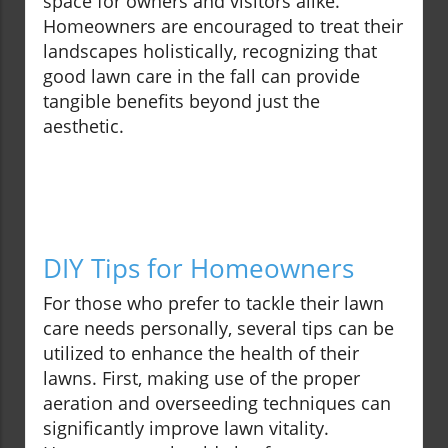
space for owners and visitors alike.
Homeowners are encouraged to treat their
landscapes holistically, recognizing that
good lawn care in the fall can provide
tangible benefits beyond just the
aesthetic.
DIY Tips for Homeowners
For those who prefer to tackle their lawn
care needs personally, several tips can be
utilized to enhance the health of their
lawns. First, making use of the proper
aeration and overseeding techniques can
significantly improve lawn vitality.