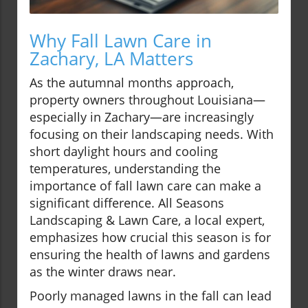
Why Fall Lawn Care in
Zachary, LA Matters
As the autumnal months approach,
property owners throughout Louisiana—
especially in Zachary—are increasingly
focusing on their landscaping needs. With
short daylight hours and cooling
temperatures, understanding the
importance of fall lawn care can make a
significant difference. All Seasons
Landscaping & Lawn Care, a local expert,
emphasizes how crucial this season is for
ensuring the health of lawns and gardens
as the winter draws near.
Poorly managed lawns in the fall can lead