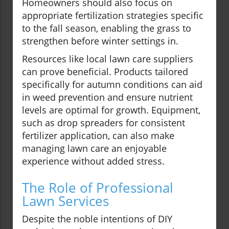
Homeowners should also focus on
appropriate fertilization strategies specific
to the fall season, enabling the grass to
strengthen before winter settings in.
Resources like local lawn care suppliers
can prove beneficial. Products tailored
specifically for autumn conditions can aid
in weed prevention and ensure nutrient
levels are optimal for growth. Equipment,
such as drop spreaders for consistent
fertilizer application, can also make
managing lawn care an enjoyable
experience without added stress.
The Role of Professional
Lawn Services
Despite the noble intentions of DIY