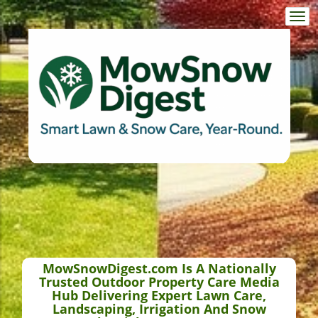
Togg
navi
MowSnowDigest.com Is A Nationally
Trusted Outdoor Property Care Media
Hub Delivering Expert Lawn Care,
Landscaping, Irrigation And Snow