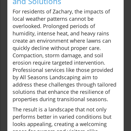
and Solutions
For residents of Zachary, the impacts of
local weather patterns cannot be
overlooked. Prolonged periods of
humidity, intense heat, and heavy rains
create an environment where lawns can
quickly decline without proper care.
Compaction, storm damage, and soil
erosion require targeted intervention.
Professional services like those provided
by All Seasons Landscaping aim to
address these challenges through tailored
solutions that enhance the resilience of
properties during transitional seasons.
The result is a landscape that not only
performs better in varied conditions but
looks appealing, creating a welcoming