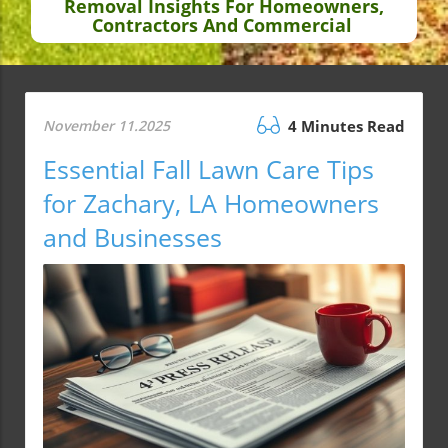
Removal Insights For Homeowners,
Contractors And Commercial
November 11.2025
4 Minutes Read
Essential Fall Lawn Care Tips
for Zachary, LA Homeowners
and Businesses