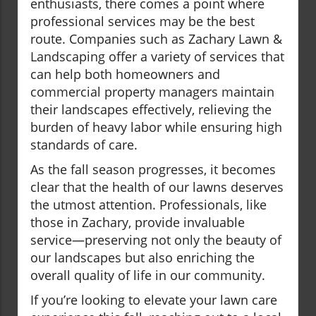
enthusiasts, there comes a point where
professional services may be the best
route. Companies such as Zachary Lawn &
Landscaping offer a variety of services that
can help both homeowners and
commercial property managers maintain
their landscapes effectively, relieving the
burden of heavy labor while ensuring high
standards of care.
As the fall season progresses, it becomes
clear that the health of our lawns deserves
the utmost attention. Professionals, like
those in Zachary, provide invaluable
service—preserving not only the beauty of
our landscapes but also enriching the
overall quality of life in our community.
If you’re looking to elevate your lawn care