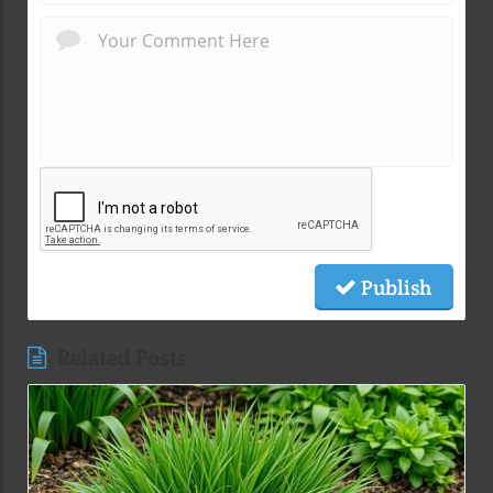
Publish
Related Posts