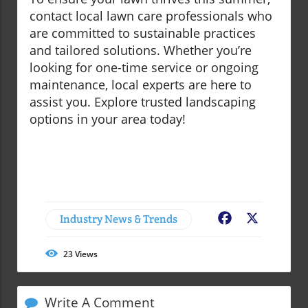
contact local lawn care professionals who
are committed to sustainable practices
and tailored solutions. Whether you’re
looking for one-time service or ongoing
maintenance, local experts are here to
assist you. Explore trusted landscaping
options in your area today!
Industry News & Trends
Facebook
X
23
Views
Write A Comment