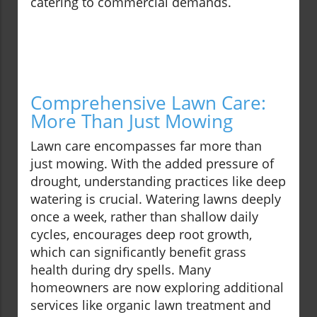
catering to commercial demands.
Comprehensive Lawn Care:
More Than Just Mowing
Lawn care encompasses far more than
just mowing. With the added pressure of
drought, understanding practices like deep
watering is crucial. Watering lawns deeply
once a week, rather than shallow daily
cycles, encourages deep root growth,
which can significantly benefit grass
health during dry spells. Many
homeowners are now exploring additional
services like organic lawn treatment and