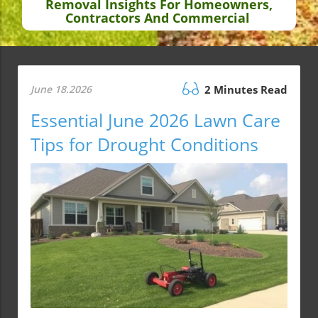
Removal Insights For Homeowners,
Contractors And Commercial
June 18.2026
2 Minutes Read
Essential June 2026 Lawn Care
Tips for Drought Conditions