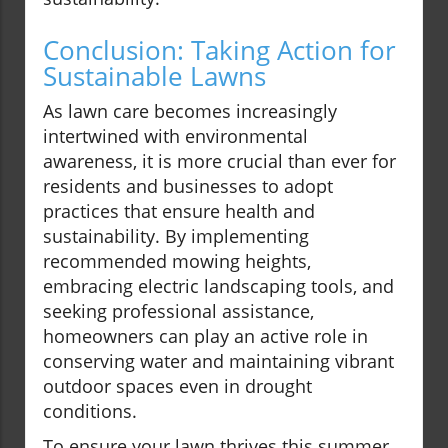
Conclusion: Taking Action for
Sustainable Lawns
As lawn care becomes increasingly
intertwined with environmental
awareness, it is more crucial than ever for
residents and businesses to adopt
practices that ensure health and
sustainability. By implementing
recommended mowing heights,
embracing electric landscaping tools, and
seeking professional assistance,
homeowners can play an active role in
conserving water and maintaining vibrant
outdoor spaces even in drought
conditions.
To ensure your lawn thrives this summer,