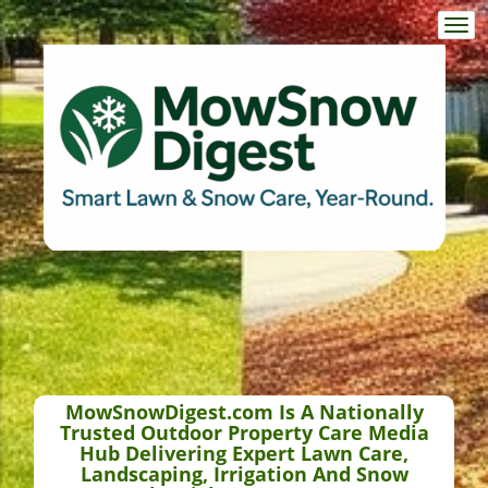
Togg
navi
MowSnowDigest.com Is A Nationally
Trusted Outdoor Property Care Media
Hub Delivering Expert Lawn Care,
Landscaping, Irrigation And Snow