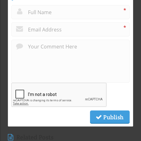
*
*
Publish
Related Posts