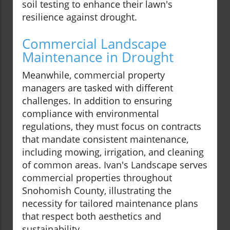
soil testing to enhance their lawn's
resilience against drought.
Commercial Landscape
Maintenance in Drought
Meanwhile, commercial property
managers are tasked with different
challenges. In addition to ensuring
compliance with environmental
regulations, they must focus on contracts
that mandate consistent maintenance,
including mowing, irrigation, and cleaning
of common areas. Ivan's Landscape serves
commercial properties throughout
Snohomish County, illustrating the
necessity for tailored maintenance plans
that respect both aesthetics and
sustainability.