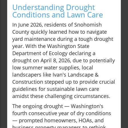
Understanding Drought
Conditions and Lawn Care
In June 2026, residents of Snohomish
County quickly learned how to navigate
yard maintenance during a tough drought
year. With the Washington State
Department of Ecology declaring a
drought on April 8, 2026, due to potentially
low summer water supplies, local
landscapers like Ivan's Landscape &
Construction stepped up to provide crucial
guidelines for sustainable lawn care
amidst these challenging circumstances.
The ongoing drought — Washington's
fourth consecutive year of dry conditions
— prompted homeowners, HOAs, and
business property managers to rethink