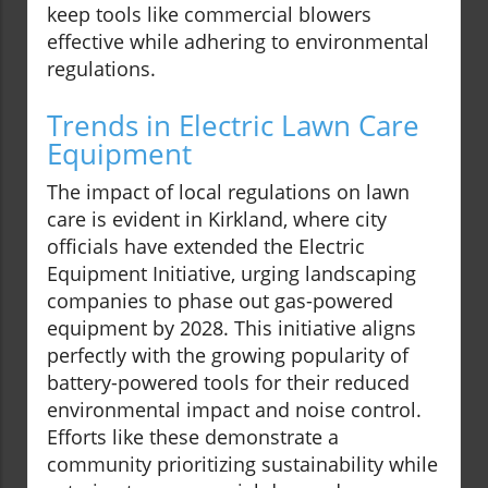
keep tools like commercial blowers
effective while adhering to environmental
regulations.
Trends in Electric Lawn Care
Equipment
The impact of local regulations on lawn
care is evident in Kirkland, where city
officials have extended the Electric
Equipment Initiative, urging landscaping
companies to phase out gas-powered
equipment by 2028. This initiative aligns
perfectly with the growing popularity of
battery-powered tools for their reduced
environmental impact and noise control.
Efforts like these demonstrate a
community prioritizing sustainability while