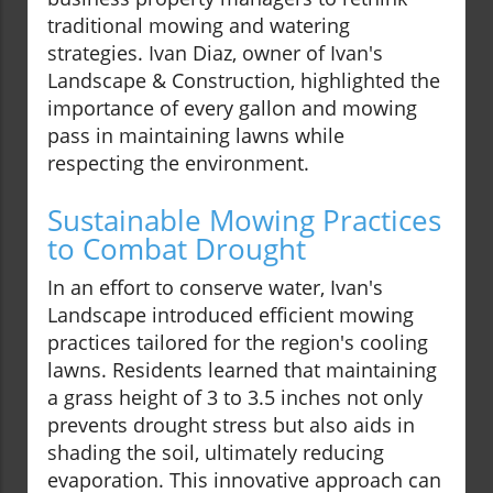
traditional mowing and watering
strategies. Ivan Diaz, owner of Ivan's
Landscape & Construction, highlighted the
importance of every gallon and mowing
pass in maintaining lawns while
respecting the environment.
Sustainable Mowing Practices
to Combat Drought
In an effort to conserve water, Ivan's
Landscape introduced efficient mowing
practices tailored for the region's cooling
lawns. Residents learned that maintaining
a grass height of 3 to 3.5 inches not only
prevents drought stress but also aids in
shading the soil, ultimately reducing
evaporation. This innovative approach can