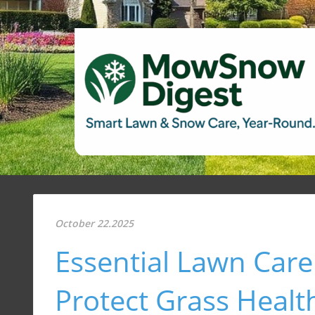
October 22.2025
Essential Lawn Care
Protect Grass Healt