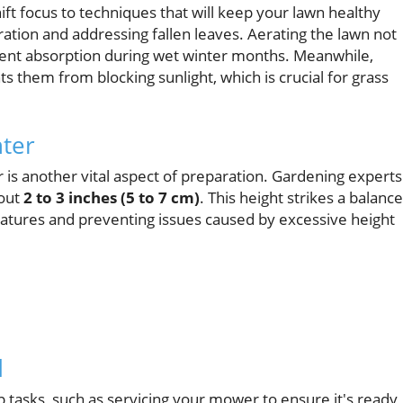
hift focus to techniques that will keep your lawn healthy
ration and addressing fallen leaves. Aerating the lawn not
ient absorption during wet winter months. Meanwhile,
s them from blocking sunlight, which is crucial for grass
nter
r is another vital aspect of preparation. Gardening experts
bout
2 to 3 inches (5 to 7 cm)
. This height strikes a balance
atures and preventing issues caused by excessive height
d
 tasks, such as servicing your mower to ensure it's ready