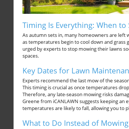
Timing Is Everything: When t
As autumn sets in, many homeowners are left wo
as temperatures begin to cool down and grass g
urged by experts to stop mowing their lawns so
spaces.
Key Dates for Lawn Maintena
Experts recommend the last mow of the season 
This timing is crucial as once temperatures dr
Therefore, any late-season mowing risks damagin
Greene from iCANLAWN suggests keeping an eye
temperatures are likely to fall, allowing you to 
What to Do Instead of Mowing