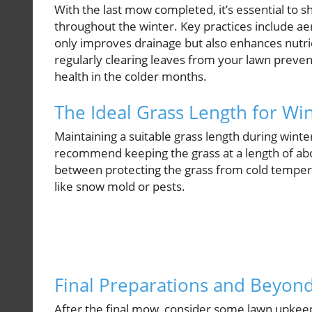
With the last mow completed, it’s essential to s
throughout the winter. Key practices include ae
only improves drainage but also enhances nutr
regularly clearing leaves from your lawn prevent
health in the colder months.
The Ideal Grass Length for Wi
Maintaining a suitable grass length during winte
recommend keeping the grass at a length of a
between protecting the grass from cold temper
like snow mold or pests.
Final Preparations and Beyon
After the final mow, consider some lawn upkeep