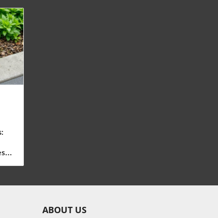
:
n
es
ton
l
ABOUT US