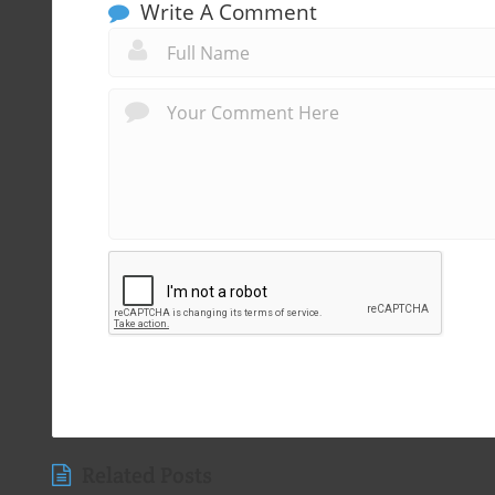
Write A Comment
Related Posts