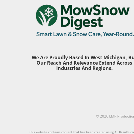
year, the total of U.S. counties at
these fa
moderate to high hurricane risk
differen
now stands at 443. This alarming
yard and
increase underscores the
and weed
necessity for homeowners,
guidanc
particularly those aged 30 to 65,
ensure th
to reassess their preparedness
despite 
plans. The Gulf Coast remains
hurdles.
the epicenter, accounting for
Local Ex
We Are Proudly Based In West Michigan, B
72% of the top 100 vulnerable
should pr
Our Reach And Relevance Extend Across
counties. It’s crucial to stay
care serv
Industries And Regions.
informed and proactive. New
depth kn
Entrants on the Vulnerability
climate.
List: Understanding the Changes
has spent
Among the newly added counties
services 
are Greenville County, South
specific 
Carolina, and Luzerne County,
Mainland
Pennsylvania, both of which
knows pr
have typically been considered
© 2026
LMR Productio
manage t
less affected by storms. This shift
deficien
illustrates that no area is entirely
Vancouver
This website contains content that has been created using AI. Results cre