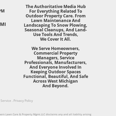
t
The Authoritative Media Hub
wn’s
PM
For Everything Related To
Outdoor Property Care. From
ves
Lawn Maintenance And
 MI
t in
Landscaping To Snow Plowing,
Seasonal Cleanups, And Land-
Use Tools And Trends,
ing
We Cover It All.
We Serve Homeowners,
Commercial Property
Managers, Service
Professionals, Manufacturers,
ete
And Everyone Involved In
or
Keeping Outdoor Spaces
nd
Functional, Beautiful, And Safe
r
Across West Michigan
And Beyond.
g
r
rty
 Service
.
Privacy Policy
 a
hern Lawn Care & Property Mgmt.LLC disclaims any and all liability arising