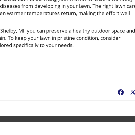
 diseases from developing in your lawn. The right lawn car
hen warmer temperatures return, making the effort well
n Shelby, MI, you can preserve a healthy outdoor space and
n. To keep your lawn in pristine condition, consider
lored specifically to your needs.
Fac