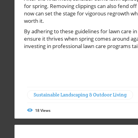
for spring. Removing clippings can also fend off
now can set the stage for vigorous regrowth w
worth it.
By adhering to these guidelines for lawn care i
ensure it thrives when spring comes around agai
investing in professional lawn care programs tai
Sustainable Landscaping & Outdoor Living
18
Views