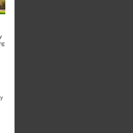
y
ng
hy