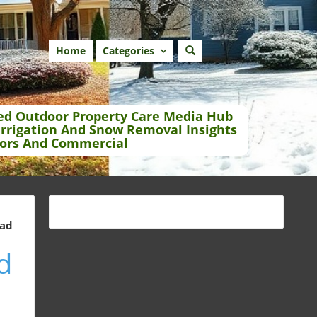
Home
Categories
ed Outdoor Property Care Media Hub
Irrigation And Snow Removal Insights
ors And Commercial
ead
d