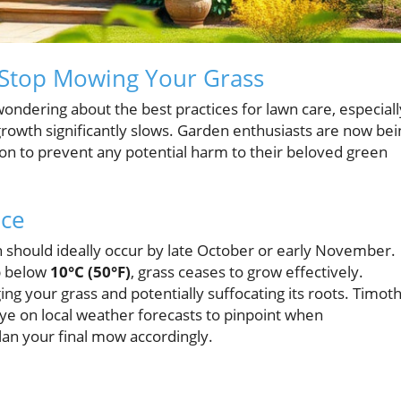
o Stop Mowing Your Grass
ndering about the best practices for lawn care, especiall
rowth significantly slows. Garden enthusiasts are now bei
on to prevent any potential harm to their beloved green
nce
should ideally occur by late October or early November.
op below
10°C (50°F)
, grass ceases to grow effectively.
g your grass and potentially suffocating its roots. Timot
 on local weather forecasts to pinpoint when
plan your final mow accordingly.