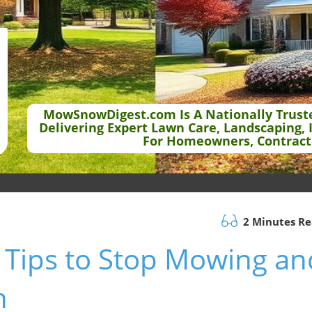
MowSnowDigest.com Is A Nationally Trust
Delivering Expert Lawn Care, Landscaping, 
For Homeowners, Contract
2 Minutes R
 Tips to Stop Mowing an
h