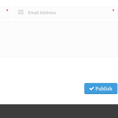
*
*
Publish