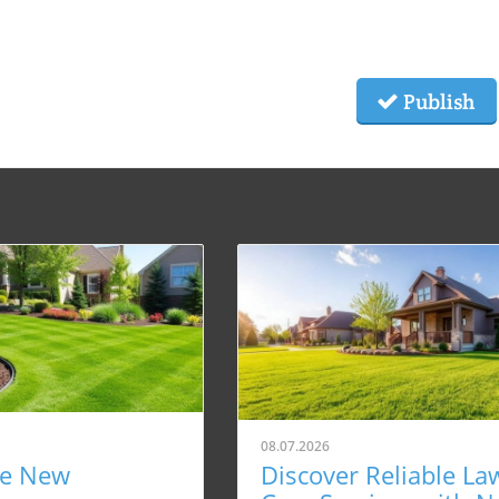
Publish
08.07.2026
re New
Discover Reliable La