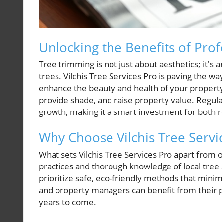
Unlocking the Benefits of Pro
Tree trimming is not just about aesthetics; it's
trees. Vilchis Tree Services Pro is paving the w
enhance the beauty and health of your property
provide shade, and raise property value. Regul
growth, making it a smart investment for both 
Why Choose Vilchis Tree Servi
What sets Vilchis Tree Services Pro apart from 
practices and thorough knowledge of local tree 
prioritize safe, eco-friendly methods that m
and property managers can benefit from their pr
years to come.