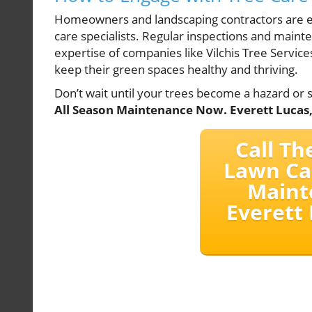
Homeowners and landscaping contractors are enc
care specialists. Regular inspections and mainte
expertise of companies like Vilchis Tree Servi
keep their green spaces healthy and thriving.
Don’t wait until your trees become a hazard or 
All Season Maintenance Now. Everett Lucas,
Call Th
Lawn Ca
Maint
Everett 