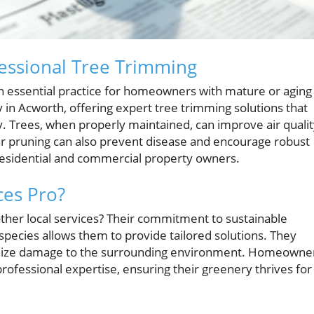
fessional Tree Trimming
 an essential practice for homeowners with mature or aging
ay in Acworth, offering expert tree trimming solutions that
. Trees, when properly maintained, can improve air qualit
ar pruning can also prevent disease and encourage robust
residential and commercial property owners.
ces Pro?
other local services? Their commitment to sustainable
species allows them to provide tailored solutions. They
inimize damage to the surrounding environment. Homeowne
ofessional expertise, ensuring their greenery thrives for