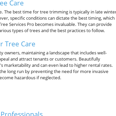
ree Care
. The best time for tree trimming is typically in late winte
r, specific conditions can dictate the best timing, which 
s Tree Services Pro becomes invaluable. They can provide
rious types of trees and the best practices to follow.
r Tree Care
 owners, maintaining a landscape that includes well-
peal and attract tenants or customers. Beautifully
s marketability and can even lead to higher rental rates.
n the long run by preventing the need for more invasive
become hazardous if neglected.
Professionals