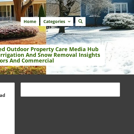
Home
Categories
ed Outdoor Property Care Media Hub
Irrigation And Snow Removal Insights
ors And Commercial
ead