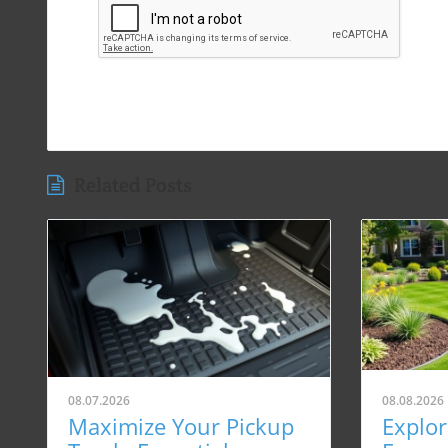
Related Posts
08.07.2026
08.08.2026
Maximize Your Pickup
Explo