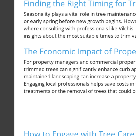
Finding the Right Timing for T
Seasonality plays a vital role in tree maintenance
or early spring before new growth begins. Howeve
where consulting with professionals like Vilchi
insights about the most suitable times to trim va
The Economic Impact of Prope
For property managers and commercial property
trimmed trees can significantly enhance curb ap
maintained landscaping can increase a property'
Engaging local professionals helps save costs i
treatments or the removal of trees that could 
How to Engage with Tree Care 