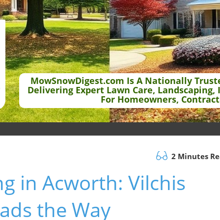
MowSnowDigest.com Is A Nationally Trust
Delivering Expert Lawn Care, Landscaping, 
For Homeowners, Contract
2 Minutes R
g in Acworth: Vilchis
eads the Way