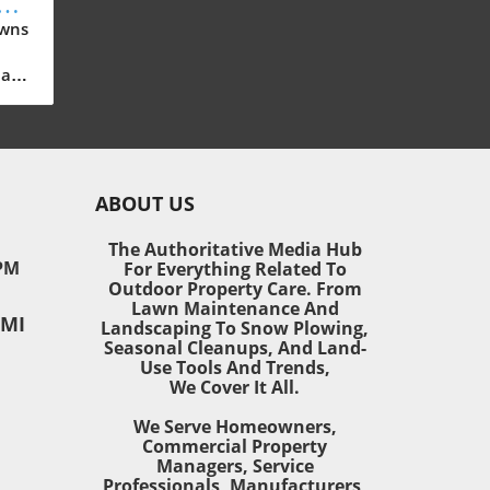
New
e
awns
all
sn’t
ABOUT US
awn
ea,
The Authoritative Media Hub
PM
For Everything Related To
Outdoor Property Care. From
ring
Lawn Maintenance And
 MI
vate
Landscaping To Snow Plowing,
Seasonal Cleanups, And Land-
Use Tools And Trends,
ed
We Cover It All.
We Serve Homeowners,
ly
Commercial Property
are
Managers, Service
Professionals, Manufacturers,
door