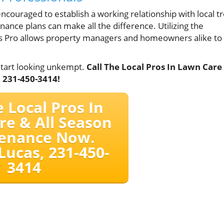
ouraged to establish a working relationship with local t
nance plans can make all the difference. Utilizing the
ces Pro allows property managers and homeowners alike to
start looking unkempt.
Call The Local Pros In Lawn Care
 231-450-3414!
e Local Pros In
re & All Season
enance Now.
Lucas, 231-450-
3414