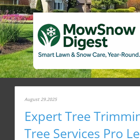
August 29.2025
Expert Tree Trimmin
Tree Services Pro L