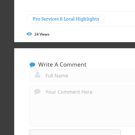
Pro Services & Local Highlights
24
Views
Write A Comment