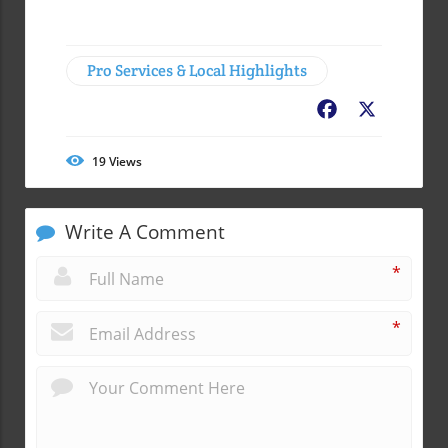
Pro Services & Local Highlights
Facebook
X
19
Views
Write A Comment
*
*