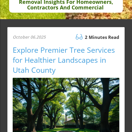
Removal Insights For Homeowners,
Contractors And Commercial
October 06.2025
2 Minutes Read
Explore Premier Tree Services
for Healthier Landscapes in
Utah County