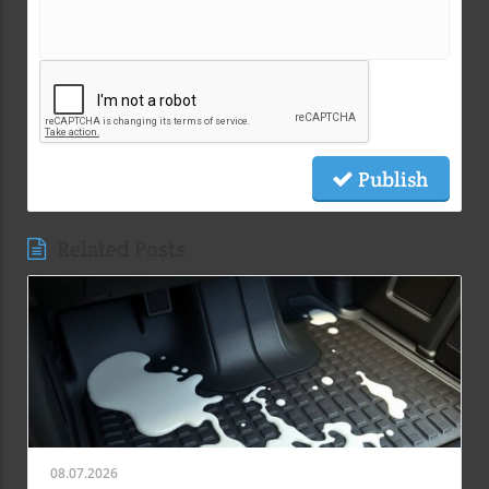
Publish
Related Posts
08.07.2026