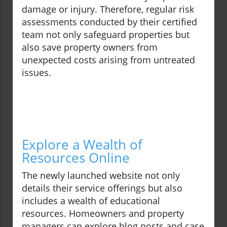
damage or injury. Therefore, regular risk
assessments conducted by their certified
team not only safeguard properties but
also save property owners from
unexpected costs arising from untreated
issues.
Explore a Wealth of
Resources Online
The newly launched website not only
details their service offerings but also
includes a wealth of educational
resources. Homeowners and property
managers can explore blog posts and case