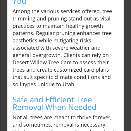
You
Among the various services offered, tree
trimming and pruning stand out as vital
practices to maintain healthy growth
patterns. Regular pruning enhances tree
aesthetics while mitigating risks
associated with severe weather and
general overgrowth. Clients can rely on
Desert Willow Tree Care to assess their
trees and create customized care plans
that suit specific climate conditions and
soil types unique to Utah.
Safe and Efficient Tree
Removal When Needed
Not all trees are meant to thrive forever,
and sometimes, removal is necessary.