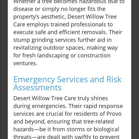
Whether a tree becomes hazardous due to
disease or simply no longer fits the
property’s aesthetic, Desert Willow Tree
Care employs trained professionals to
execute safe and efficient removals. Their
stump grinding services further aid in
revitalizing outdoor spaces, making way
for fresh landscaping or construction
ventures.
Emergency Services and Risk
Assessments
Desert Willow Tree Care truly shines
during emergencies. Their rapid response
services are crucial for residents of Provo
and beyond, ensuring that tree-related
hazards—be it from storms or biological
threats—are dealt with swiftly to prevent