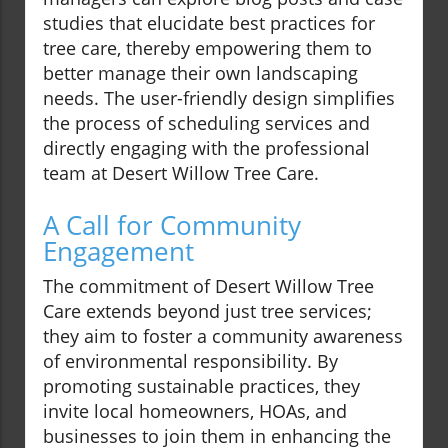
studies that elucidate best practices for
tree care, thereby empowering them to
better manage their own landscaping
needs. The user-friendly design simplifies
the process of scheduling services and
directly engaging with the professional
team at Desert Willow Tree Care.
A Call for Community
Engagement
The commitment of Desert Willow Tree
Care extends beyond just tree services;
they aim to foster a community awareness
of environmental responsibility. By
promoting sustainable practices, they
invite local homeowners, HOAs, and
businesses to join them in enhancing the