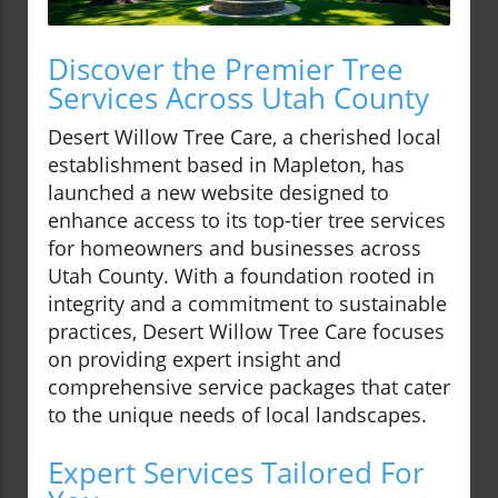
Discover the Premier Tree
Services Across Utah County
Desert Willow Tree Care, a cherished local
establishment based in Mapleton, has
launched a new website designed to
enhance access to its top-tier tree services
for homeowners and businesses across
Utah County. With a foundation rooted in
integrity and a commitment to sustainable
practices, Desert Willow Tree Care focuses
on providing expert insight and
comprehensive service packages that cater
to the unique needs of local landscapes.
Expert Services Tailored For