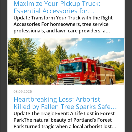
Maximize Your Pickup Truck:
Essential Accessories for
Contractors
Update Transform Your Truck with the Right
Accessories For homeowners, tree service
professionals, and lawn care providers, a
pickup truck isn’t just a vehicle; it's an essential
tool that significantly enhances productivity.
The right interior accessories can turn a
standard truck into a highly functional
workspace that not only supports daily tasks
but also helps maintain organization. With a
range of products available, from tool
organizers to seat covers, let’s explore how to
optimize your truck’s interior for better
08.09.2026
efficiency and convenience. Essential Pickup
Heartbreaking Loss: Arborist
Truck Accessories for Contractors The first
Killed by Fallen Tree Sparks Safety
step to enhancing your truck's functionality is
Discussion
Update The Tragic Event: A Life Lost in Forest
investing in quality accessories that meet your
ParkThe natural beauty of Portland’s Forest
specific needs. Here are some of the most
Park turned tragic when a local arborist lost
valuable accessories for contractors that can