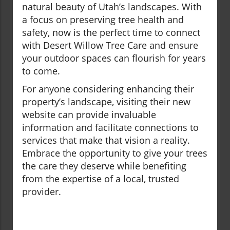
natural beauty of Utah’s landscapes. With
a focus on preserving tree health and
safety, now is the perfect time to connect
with Desert Willow Tree Care and ensure
your outdoor spaces can flourish for years
to come.
For anyone considering enhancing their
property’s landscape, visiting their new
website can provide invaluable
information and facilitate connections to
services that make that vision a reality.
Embrace the opportunity to give your trees
the care they deserve while benefiting
from the expertise of a local, trusted
provider.