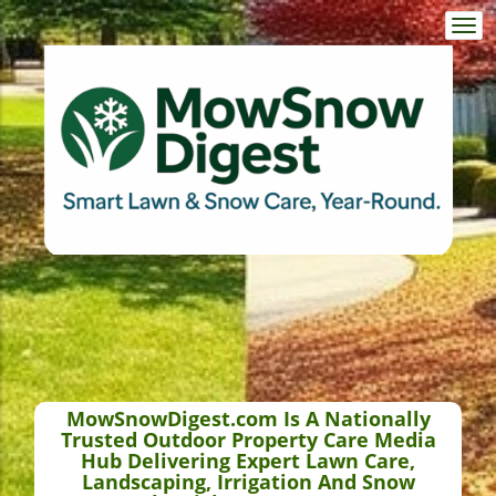
Togg
navi
MowSnowDigest.com Is A Nationally
Trusted Outdoor Property Care Media
Hub Delivering Expert Lawn Care,
Landscaping, Irrigation And Snow