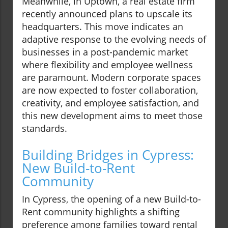
Meanwhile, in Uptown, a real estate firm
recently announced plans to upscale its
headquarters. This move indicates an
adaptive response to the evolving needs of
businesses in a post-pandemic market
where flexibility and employee wellness
are paramount. Modern corporate spaces
are now expected to foster collaboration,
creativity, and employee satisfaction, and
this new development aims to meet those
standards.
Building Bridges in Cypress:
New Build-to-Rent
Community
In Cypress, the opening of a new Build-to-
Rent community highlights a shifting
preference among families toward rental