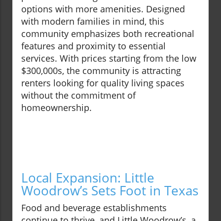
options with more amenities. Designed
with modern families in mind, this
community emphasizes both recreational
features and proximity to essential
services. With prices starting from the low
$300,000s, the community is attracting
renters looking for quality living spaces
without the commitment of
homeownership.
Local Expansion: Little
Woodrow’s Sets Foot in Texas
Food and beverage establishments
continue to thrive, and Little Woodrow’s, a