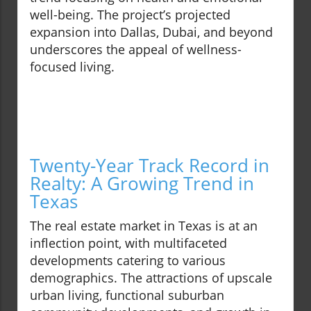
well-being. The project’s projected
expansion into Dallas, Dubai, and beyond
underscores the appeal of wellness-
focused living.
Twenty-Year Track Record in
Realty: A Growing Trend in
Texas
The real estate market in Texas is at an
inflection point, with multifaceted
developments catering to various
demographics. The attractions of upscale
urban living, functional suburban