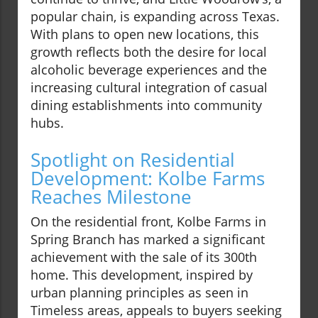
popular chain, is expanding across Texas.
With plans to open new locations, this
growth reflects both the desire for local
alcoholic beverage experiences and the
increasing cultural integration of casual
dining establishments into community
hubs.
Spotlight on Residential
Development: Kolbe Farms
Reaches Milestone
On the residential front, Kolbe Farms in
Spring Branch has marked a significant
achievement with the sale of its 300th
home. This development, inspired by
urban planning principles as seen in
Timeless areas, appeals to buyers seeking