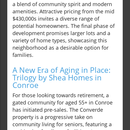
a blend of community spirit and modern
amenities. Attractive pricing from the mid
$430,000s invites a diverse range of
potential homeowners. The final phase of
development promises larger lots and a
variety of home types, showcasing this
neighborhood as a desirable option for
families.
A New Era of Aging in Place:
Trilogy by Shea Homes in
Conroe
For those looking towards retirement, a
gated community for aged 55+ in Conroe
has initiated pre-sales. The Converde
property is a progressive take on
community living for seniors, featuring a