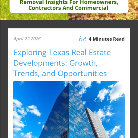
Removal Insights For Homeowners,
Contractors And Commercial
April 22.2026
4 Minutes Read
Exploring Texas Real Estate
Developments: Growth,
Trends, and Opportunities