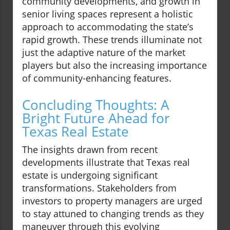
community developments, and growth in
senior living spaces represent a holistic
approach to accommodating the state’s
rapid growth. These trends illuminate not
just the adaptive nature of the market
players but also the increasing importance
of community-enhancing features.
Concluding Thoughts: A
Bright Future Ahead for
Texas Real Estate
The insights drawn from recent
developments illustrate that Texas real
estate is undergoing significant
transformations. Stakeholders from
investors to property managers are urged
to stay attuned to changing trends as they
maneuver through this evolving