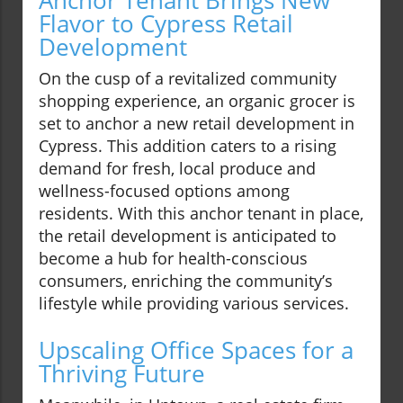
Anchor Tenant Brings New
Flavor to Cypress Retail
Development
On the cusp of a revitalized community
shopping experience, an organic grocer is
set to anchor a new retail development in
Cypress. This addition caters to a rising
demand for fresh, local produce and
wellness-focused options among
residents. With this anchor tenant in place,
the retail development is anticipated to
become a hub for health-conscious
consumers, enriching the community’s
lifestyle while providing various services.
Upscaling Office Spaces for a
Thriving Future