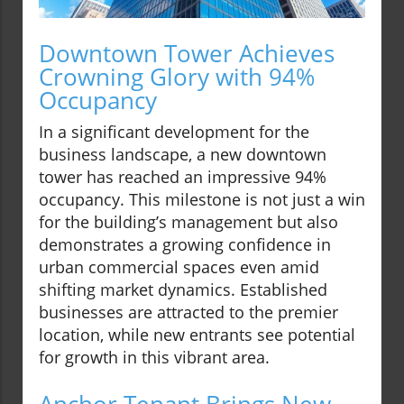
Downtown Tower Achieves
Crowning Glory with 94%
Occupancy
In a significant development for the
business landscape, a new downtown
tower has reached an impressive 94%
occupancy. This milestone is not just a win
for the building’s management but also
demonstrates a growing confidence in
urban commercial spaces even amid
shifting market dynamics. Established
businesses are attracted to the premier
location, while new entrants see potential
for growth in this vibrant area.