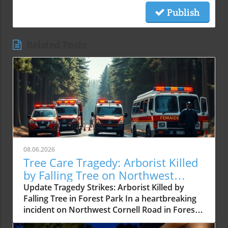
Publish
Related Posts
08.06.2026
Tree Care Tragedy: Arborist Killed
by Falling Tree on Northwest
Cornell Road
Update Tragedy Strikes: Arborist Killed by
Falling Tree in Forest Park In a heartbreaking
incident on Northwest Cornell Road in Forest
Park, a certified arborist was tragically killed