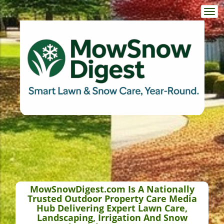
Togg
navi
MowSnowDigest.com Is A Nationally
Trusted Outdoor Property Care Media
Hub Delivering Expert Lawn Care,
Landscaping, Irrigation And Snow