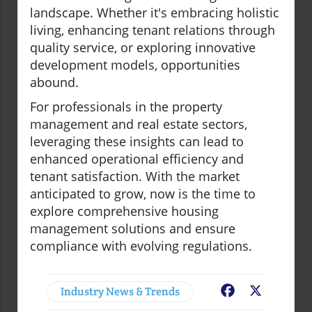
landscape. Whether it's embracing holistic
living, enhancing tenant relations through
quality service, or exploring innovative
development models, opportunities
abound.
For professionals in the property
management and real estate sectors,
leveraging these insights can lead to
enhanced operational efficiency and
tenant satisfaction. With the market
anticipated to grow, now is the time to
explore comprehensive housing
management solutions and ensure
compliance with evolving regulations.
Industry News & Trends
Facebook
X