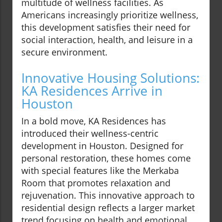
multitude of wellness facilities. As
Americans increasingly prioritize wellness,
this development satisfies their need for
social interaction, health, and leisure in a
secure environment.
Innovative Housing Solutions:
KA Residences Arrive in
Houston
In a bold move, KA Residences has
introduced their wellness-centric
development in Houston. Designed for
personal restoration, these homes come
with special features like the Merkaba
Room that promotes relaxation and
rejuvenation. This innovative approach to
residential design reflects a larger market
trend focusing on health and emotional