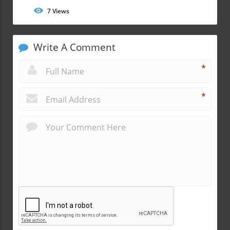
7
Views
Write A Comment
*
*