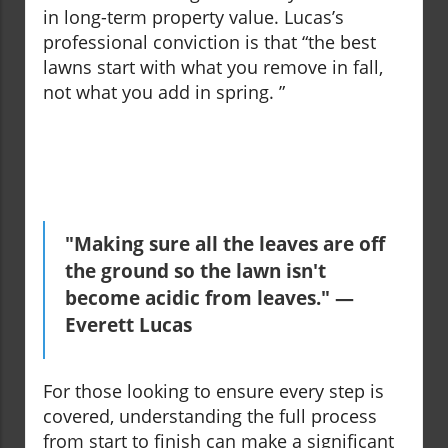
in long-term property value. Lucas’s
professional conviction is that “the best
lawns start with what you remove in fall,
not what you add in spring. ”
"Making sure all the leaves are off
the ground so the lawn isn't
become acidic from leaves." —
Everett Lucas
For those looking to ensure every step is
covered, understanding the full process
from start to finish can make a significant