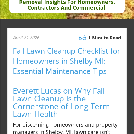
Removal Insights For Homeowners,
Contractors And Commercial
April 21.2026
1 Minute Read
Fall Lawn Cleanup Checklist for
Homeowners in Shelby MI:
Essential Maintenance Tips
Everett Lucas on Why Fall
Lawn Cleanup Is the
Cornerstone of Long-Term
Lawn Health
For discerning homeowners and property
managers in Shelby, MI, lawn care isn’t