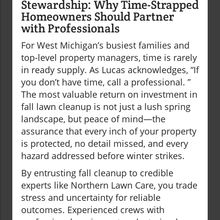
Stewardship: Why Time-Strapped
Homeowners Should Partner
with Professionals
For West Michigan’s busiest families and
top-level property managers, time is rarely
in ready supply. As Lucas acknowledges, “If
you don’t have time, call a professional. ”
The most valuable return on investment in
fall lawn cleanup is not just a lush spring
landscape, but peace of mind—the
assurance that every inch of your property
is protected, no detail missed, and every
hazard addressed before winter strikes.
By entrusting fall cleanup to credible
experts like Northern Lawn Care, you trade
stress and uncertainty for reliable
outcomes. Experienced crews with