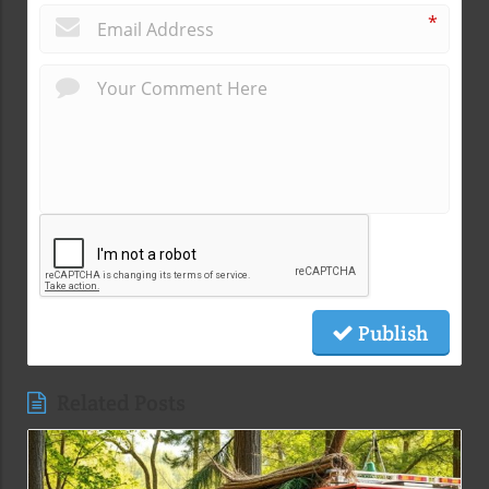
*
Publish
Related Posts