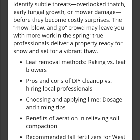
identify subtle threats—overlooked thatch,
early fungal growth, or mower damage—
before they become costly surprises. The
“mow, blow, and go” crowd may leave you
with more work in the spring; true
professionals deliver a property ready for
snow and set for a vibrant thaw.
Leaf removal methods: Raking vs. leaf
blowers
Pros and cons of DIY cleanup vs.
hiring local professionals
Choosing and applying lime: Dosage
and timing tips
Benefits of aeration in relieving soil
compaction
Recommended fall fertilizers for West