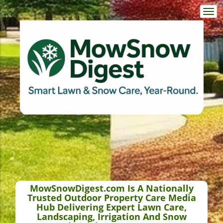
Togg
navi
MowSnowDigest.com Is A Nationally
Trusted Outdoor Property Care Media
Hub Delivering Expert Lawn Care,
Landscaping, Irrigation And Snow