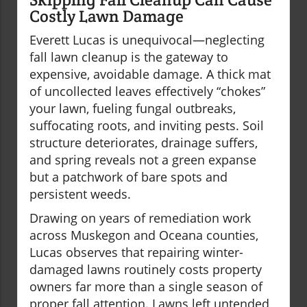
Costly Lawn Damage
Everett Lucas is unequivocal—neglecting
fall lawn cleanup is the gateway to
expensive, avoidable damage. A thick mat
of uncollected leaves effectively “chokes”
your lawn, fueling fungal outbreaks,
suffocating roots, and inviting pests. Soil
structure deteriorates, drainage suffers,
and spring reveals not a green expanse
but a patchwork of bare spots and
persistent weeds.
Drawing on years of remediation work
across Muskegon and Oceana counties,
Lucas observes that repairing winter-
damaged lawns routinely costs property
owners far more than a single season of
proper fall attention. Lawns left untended