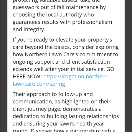
guesswork out of fall maintenance by
choosing the local authority who
guarantees results with professionalism
and integrity.
If you’re ready to elevate your property’s
care beyond the basics, consider exploring
how Northern Lawn Care’s commitment to
ongoing support and client satisfaction
extends well after your initial service. GO
HERE NOW:
https://irrigation.northern-
lawncare.com/spring
Their approach to follow-up and
communication, as highlighted on their
client journey page, demonstrates a
dedication to building lasting relationships
and ensuring your lawn’s health year-
round. Discover how a partnership with a