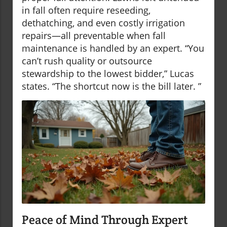
in fall often require reseeding,
dethatching, and even costly irrigation
repairs—all preventable when fall
maintenance is handled by an expert. “You
can’t rush quality or outsource
stewardship to the lowest bidder,” Lucas
states. “The shortcut now is the bill later. ”
Peace of Mind Through Expert