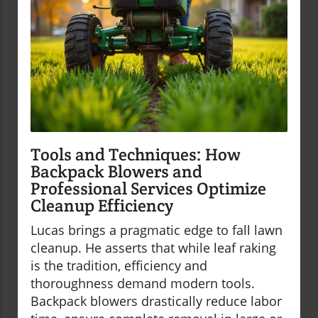
Tools and Techniques: How
Backpack Blowers and
Professional Services Optimize
Cleanup Efficiency
Lucas brings a pragmatic edge to fall lawn
cleanup. He asserts that while leaf raking
is the tradition, efficiency and
thoroughness demand modern tools.
Backpack blowers drastically reduce labor