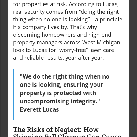
for properties at risk. According to Lucas,
real security comes from “doing the right
thing when no one is looking”—a principle
his company lives by. That’s why
discerning homeowners and high-end
property managers across West Michigan
look to Lucas for “worry-free” lawn care
and reliable results, year after year.
"We do the right thing when no
one is looking, ensuring your
property is protected with
uncompromising integrity." —
Everett Lucas
The Risks of Neglect: How
Skipping Fall Cleanup Can Cause