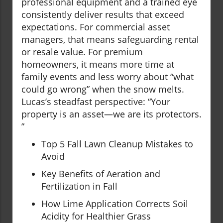
professional equipment and a trained eye
consistently deliver results that exceed
expectations. For commercial asset
managers, that means safeguarding rental
or resale value. For premium
homeowners, it means more time at
family events and less worry about “what
could go wrong” when the snow melts.
Lucas’s steadfast perspective: “Your
property is an asset—we are its protectors.
”
Top 5 Fall Lawn Cleanup Mistakes to
Avoid
Key Benefits of Aeration and
Fertilization in Fall
How Lime Application Corrects Soil
Acidity for Healthier Grass