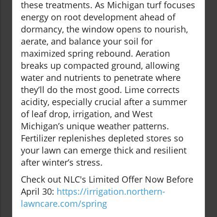
these treatments. As Michigan turf focuses
energy on root development ahead of
dormancy, the window opens to nourish,
aerate, and balance your soil for
maximized spring rebound. Aeration
breaks up compacted ground, allowing
water and nutrients to penetrate where
they’ll do the most good. Lime corrects
acidity, especially crucial after a summer
of leaf drop, irrigation, and West
Michigan’s unique weather patterns.
Fertilizer replenishes depleted stores so
your lawn can emerge thick and resilient
after winter’s stress.
Check out NLC's Limited Offer Now Before
April 30:
https://irrigation.northern-
lawncare.com/spring