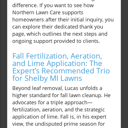
difference. If you want to see how
Northern Lawn Care supports
homeowners after their initial inquiry, you
can explore their dedicated thank you
page, which outlines the next steps and
ongoing support provided to clients.
Fall Fertilization, Aeration,
and Lime Application: The
Expert’s Recommended Trio
for Shelby MI Lawns
Beyond leaf removal, Lucas unfolds a
higher standard for fall lawn cleanup. He
advocates for a triple approach—
fertilization, aeration, and the strategic
application of lime. Fall is, in his expert
view, the undisputed prime season for