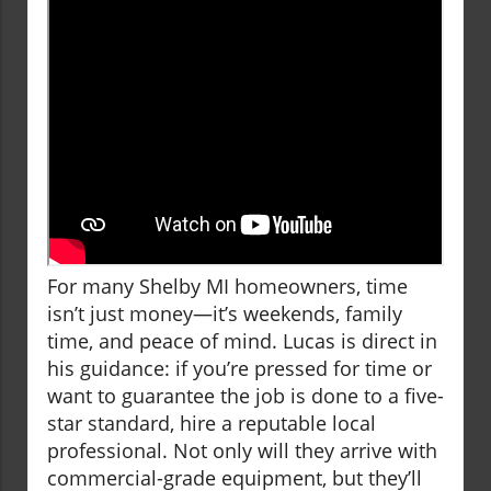
For many Shelby MI homeowners, time
isn’t just money—it’s weekends, family
time, and peace of mind. Lucas is direct in
his guidance: if you’re pressed for time or
want to guarantee the job is done to a five-
star standard, hire a reputable local
professional. Not only will they arrive with
commercial-grade equipment, but they’ll