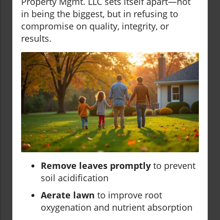
Property Mgmt. LLC sets itself apart—not
in being the biggest, but in refusing to
compromise on quality, integrity, or
results.
Remove leaves promptly
to prevent
soil acidification
Aerate lawn
to improve root
oxygenation and nutrient absorption