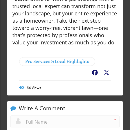
trusted local expert can transform not just
your landscape, but your entire experience
as a homeowner. Take the next step
toward a worry-free, vibrant lawn—one
that’s protected by professionals who
value your investment as much as you do.
Pro Services & Local Highlights
Facebook
X
64
Views
Write A Comment
*