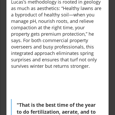
Lucas’s methodology is rooted in geology
as much as aesthetics: “Healthy lawns are
a byproduct of healthy soil—when you
manage pH, nourish roots, and relieve
compaction at the right time, your
property gets premium protection,” he
says. For both commercial property
overseers and busy professionals, this
integrated approach eliminates spring
surprises and ensures that turf not only
survives winter but returns stronger.
"That is the best time of the year
to do fertilization, aerate, and to