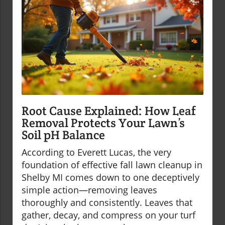
Root Cause Explained: How Leaf
Removal Protects Your Lawn’s
Soil pH Balance
According to Everett Lucas, the very
foundation of effective fall lawn cleanup in
Shelby MI comes down to one deceptively
simple action—removing leaves
thoroughly and consistently. Leaves that
gather, decay, and compress on your turf