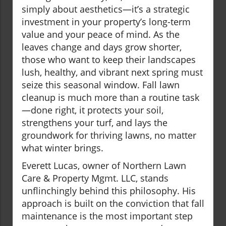
simply about aesthetics—it’s a strategic
investment in your property’s long-term
value and your peace of mind. As the
leaves change and days grow shorter,
those who want to keep their landscapes
lush, healthy, and vibrant next spring must
seize this seasonal window. Fall lawn
cleanup is much more than a routine task
—done right, it protects your soil,
strengthens your turf, and lays the
groundwork for thriving lawns, no matter
what winter brings.
Everett Lucas, owner of Northern Lawn
Care & Property Mgmt. LLC, stands
unflinchingly behind this philosophy. His
approach is built on the conviction that fall
maintenance is the most important step