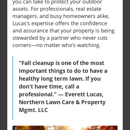
you can take to protect your outdoor
assets. For professionals, real estate
managers, and busy homeowners alike,
Lucas’s expertise offers the confidence
and assurance that your property is being
stewarded by a partner who never cuts
corners—no matter who’s watching.
"Fall cleanup is one of the most
important things to do to have a
healthy long term lawn. If you
don't have time, call a
professional." — Everett Lucas,
Northern Lawn Care & Property
Mgmt. LLC