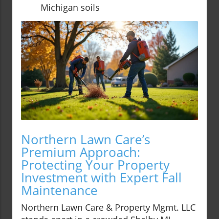
Michigan soils
Northern Lawn Care’s
Premium Approach:
Protecting Your Property
Investment with Expert Fall
Maintenance
Northern Lawn Care & Property Mgmt. LLC