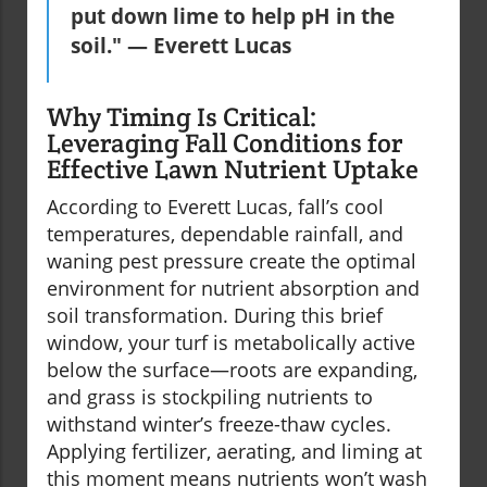
put down lime to help pH in the
soil." — Everett Lucas
Why Timing Is Critical:
Leveraging Fall Conditions for
Effective Lawn Nutrient Uptake
According to Everett Lucas, fall’s cool
temperatures, dependable rainfall, and
waning pest pressure create the optimal
environment for nutrient absorption and
soil transformation. During this brief
window, your turf is metabolically active
below the surface—roots are expanding,
and grass is stockpiling nutrients to
withstand winter’s freeze-thaw cycles.
Applying fertilizer, aerating, and liming at
this moment means nutrients won’t wash