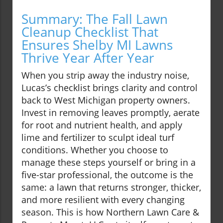
Summary: The Fall Lawn
Cleanup Checklist That
Ensures Shelby MI Lawns
Thrive Year After Year
When you strip away the industry noise,
Lucas’s checklist brings clarity and control
back to West Michigan property owners.
Invest in removing leaves promptly, aerate
for root and nutrient health, and apply
lime and fertilizer to sculpt ideal turf
conditions. Whether you choose to
manage these steps yourself or bring in a
five-star professional, the outcome is the
same: a lawn that returns stronger, thicker,
and more resilient with every changing
season. This is how Northern Lawn Care &