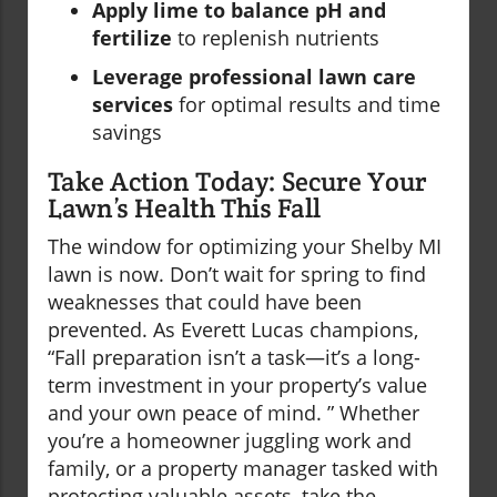
Apply lime to balance pH and
fertilize
to replenish nutrients
Leverage professional lawn care
services
for optimal results and time
savings
Take Action Today: Secure Your
Lawn’s Health This Fall
The window for optimizing your Shelby MI
lawn is now. Don’t wait for spring to find
weaknesses that could have been
prevented. As Everett Lucas champions,
“Fall preparation isn’t a task—it’s a long-
term investment in your property’s value
and your own peace of mind. ” Whether
you’re a homeowner juggling work and
family, or a property manager tasked with
protecting valuable assets, take the