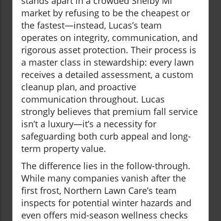
stands apart in a crowded Shelby MI
market by refusing to be the cheapest or
the fastest—instead, Lucas’s team
operates on integrity, communication, and
rigorous asset protection. Their process is
a master class in stewardship: every lawn
receives a detailed assessment, a custom
cleanup plan, and proactive
communication throughout. Lucas
strongly believes that premium fall service
isn’t a luxury—it’s a necessity for
safeguarding both curb appeal and long-
term property value.
The difference lies in the follow-through.
While many companies vanish after the
first frost, Northern Lawn Care’s team
inspects for potential winter hazards and
even offers mid-season wellness checks