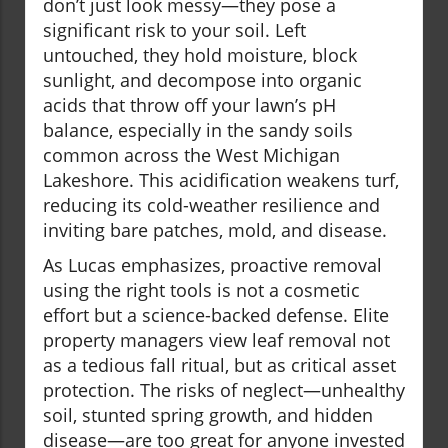
don’t just look messy—they pose a
significant risk to your soil. Left
untouched, they hold moisture, block
sunlight, and decompose into organic
acids that throw off your lawn’s pH
balance, especially in the sandy soils
common across the West Michigan
Lakeshore. This acidification weakens turf,
reducing its cold-weather resilience and
inviting bare patches, mold, and disease.
As Lucas emphasizes, proactive removal
using the right tools is not a cosmetic
effort but a science-backed defense. Elite
property managers view leaf removal not
as a tedious fall ritual, but as critical asset
protection. The risks of neglect—unhealthy
soil, stunted spring growth, and hidden
disease—are too great for anyone invested