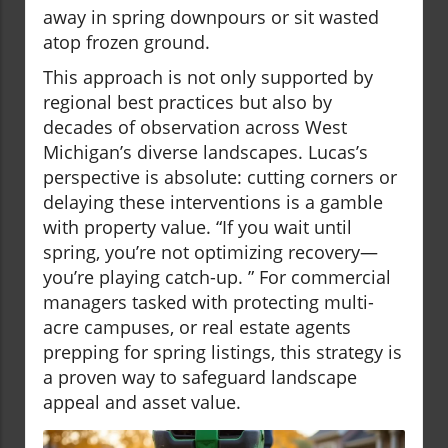
away in spring downpours or sit wasted
atop frozen ground.
This approach is not only supported by
regional best practices but also by
decades of observation across West
Michigan’s diverse landscapes. Lucas’s
perspective is absolute: cutting corners or
delaying these interventions is a gamble
with property value. “If you wait until
spring, you’re not optimizing recovery—
you’re playing catch-up. ” For commercial
managers tasked with protecting multi-
acre campuses, or real estate agents
prepping for spring listings, this strategy is
a proven way to safeguard landscape
appeal and asset value.