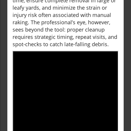
time, ensure complete removal in large or
leafy yards, and minimize the strain or
injury risk often associated with manual
raking. The professional’s eye, however,
sees beyond the tool: proper cleanup
requires strategic timing, repeat visits, and
spot-checks to catch late-falling debris.