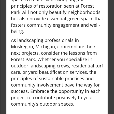
principles of restoration seen at Forest
Park will not only beautify neighborhoods
but also provide essential green space that
fosters community engagement and well-
being.
As landscaping professionals in
Muskegon, Michigan, contemplate their
next projects, consider the lessons from
Forest Park. Whether you specialize in
outdoor landscaping crews, residential turf
care, or yard beautification services, the
principles of sustainable practices and
community involvement pave the way for
success. Embrace the opportunity in each
project to contribute positively to your
community’s outdoor spaces.