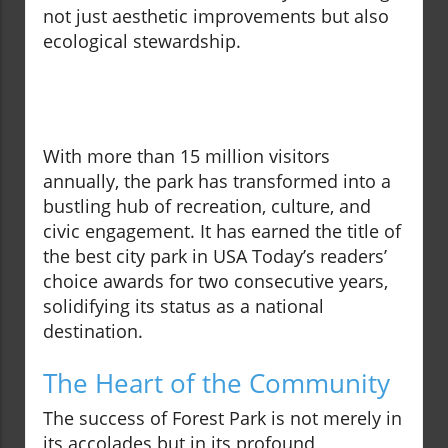
not just aesthetic improvements but also
ecological stewardship.
With more than 15 million visitors
annually, the park has transformed into a
bustling hub of recreation, culture, and
civic engagement. It has earned the title of
the best city park in USA Today’s readers’
choice awards for two consecutive years,
solidifying its status as a national
destination.
The Heart of the Community
The success of Forest Park is not merely in
its accolades but in its profound