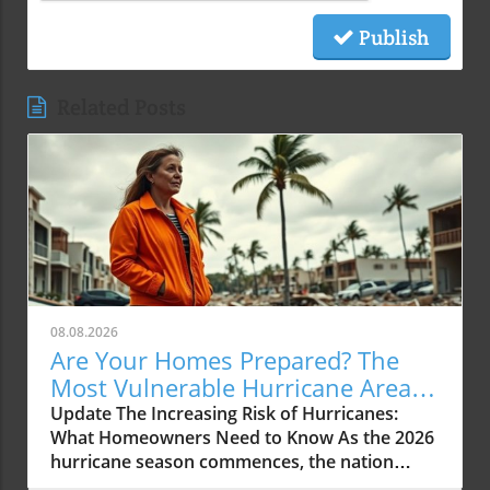
Publish
Related Posts
08.08.2026
Are Your Homes Prepared? The
Most Vulnerable Hurricane Areas
for 2026
Update The Increasing Risk of Hurricanes:
What Homeowners Need to Know As the 2026
hurricane season commences, the nation
faces a noteworthy development in hurricane