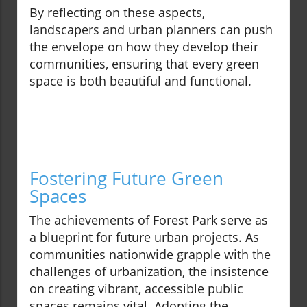
By reflecting on these aspects,
landscapers and urban planners can push
the envelope on how they develop their
communities, ensuring that every green
space is both beautiful and functional.
Fostering Future Green
Spaces
The achievements of Forest Park serve as
a blueprint for future urban projects. As
communities nationwide grapple with the
challenges of urbanization, the insistence
on creating vibrant, accessible public
spaces remains vital. Adopting the