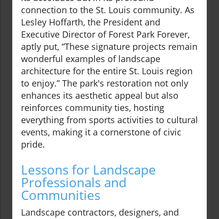
connection to the St. Louis community. As
Lesley Hoffarth, the President and
Executive Director of Forest Park Forever,
aptly put, “These signature projects remain
wonderful examples of landscape
architecture for the entire St. Louis region
to enjoy.” The park's restoration not only
enhances its aesthetic appeal but also
reinforces community ties, hosting
everything from sports activities to cultural
events, making it a cornerstone of civic
pride.
Lessons for Landscape
Professionals and
Communities
Landscape contractors, designers, and