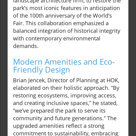
landscape architecture firm, to restore the
park’s most iconic features in anticipation
of the 100th anniversary of the World’s
Fair. This collaboration emphasized a
balanced integration of historical integrity
with contemporary environmental
demands.
Modern Amenities and Eco-
Friendly Design
Brian Jencek, Director of Planning at HOK,
elaborated on their holistic approach. “By
restoring ecosystems, improving access,
and creating inclusive spaces,” he stated,
“we’ve prepared the park to serve its
community and future generations.” The
upgraded amenities reflect a strong
commitment to sustainability, embracing