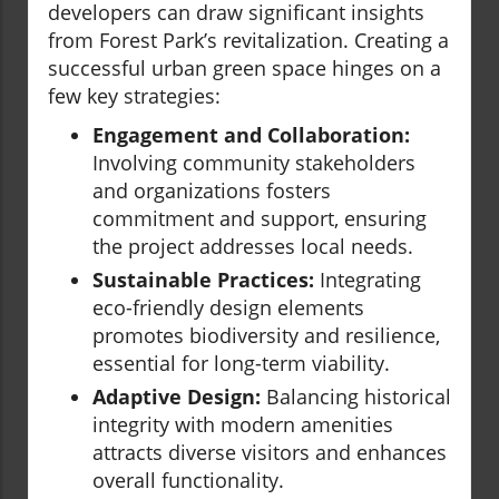
developers can draw significant insights
from Forest Park’s revitalization. Creating a
successful urban green space hinges on a
few key strategies:
Engagement and Collaboration:
Involving community stakeholders
and organizations fosters
commitment and support, ensuring
the project addresses local needs.
Sustainable Practices:
Integrating
eco-friendly design elements
promotes biodiversity and resilience,
essential for long-term viability.
Adaptive Design:
Balancing historical
integrity with modern amenities
attracts diverse visitors and enhances
overall functionality.