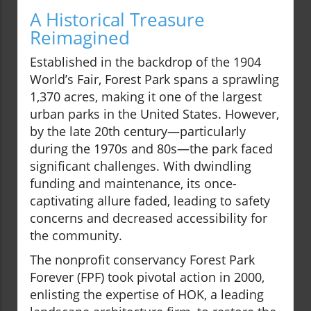
A Historical Treasure
Reimagined
Established in the backdrop of the 1904
World’s Fair, Forest Park spans a sprawling
1,370 acres, making it one of the largest
urban parks in the United States. However,
by the late 20th century—particularly
during the 1970s and 80s—the park faced
significant challenges. With dwindling
funding and maintenance, its once-
captivating allure faded, leading to safety
concerns and decreased accessibility for
the community.
The nonprofit conservancy Forest Park
Forever (FPF) took pivotal action in 2000,
enlisting the expertise of HOK, a leading