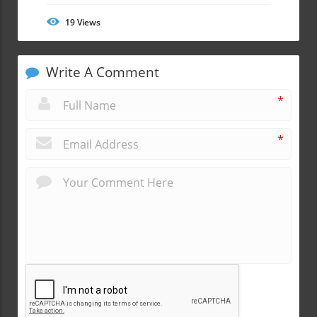
19
Views
Write A Comment
*
*