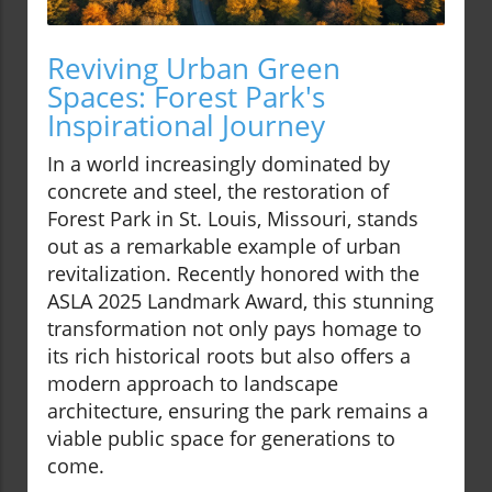
Reviving Urban Green
Spaces: Forest Park's
Inspirational Journey
In a world increasingly dominated by
concrete and steel, the restoration of
Forest Park in St. Louis, Missouri, stands
out as a remarkable example of urban
revitalization. Recently honored with the
ASLA 2025 Landmark Award, this stunning
transformation not only pays homage to
its rich historical roots but also offers a
modern approach to landscape
architecture, ensuring the park remains a
viable public space for generations to
come.