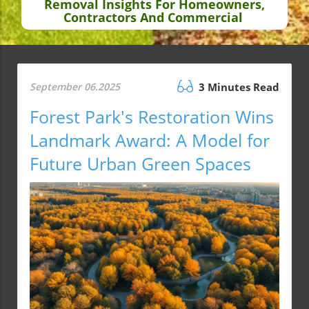
Removal Insights For Homeowners,
Contractors And Commercial
September 06.2025
3 Minutes Read
Forest Park's Restoration Wins
Landmark Award: A Model for
Future Urban Green Spaces