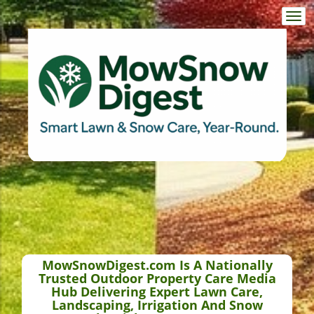
Togg
navi
MowSnowDigest.com Is A Nationally
Trusted Outdoor Property Care Media
Hub Delivering Expert Lawn Care,
Landscaping, Irrigation And Snow