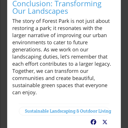
Conclusion: Transforming
Our Landscapes
The story of Forest Park is not just about
restoring a park; it resonates with the
larger narrative of improving our urban
environments to cater to future
generations. As we work on our
landscaping duties, let’s remember that
each effort contributes to a larger legacy.
Together, we can transform our
communities and create beautiful,
sustainable green spaces that everyone
can enjoy.
Sustainable Landscaping & Outdoor Living
Facebook
X