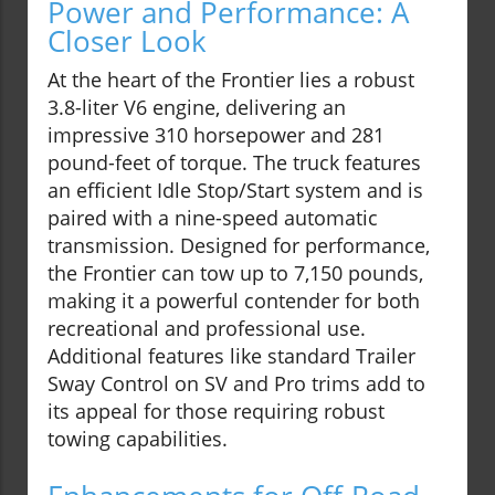
Power and Performance: A
Closer Look
At the heart of the Frontier lies a robust
3.8-liter V6 engine, delivering an
impressive 310 horsepower and 281
pound-feet of torque. The truck features
an efficient Idle Stop/Start system and is
paired with a nine-speed automatic
transmission. Designed for performance,
the Frontier can tow up to 7,150 pounds,
making it a powerful contender for both
recreational and professional use.
Additional features like standard Trailer
Sway Control on SV and Pro trims add to
its appeal for those requiring robust
towing capabilities.