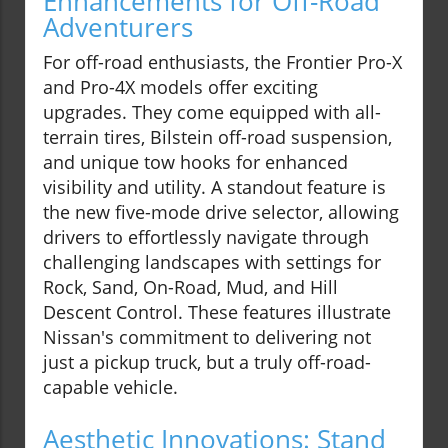
Enhancements for Off-Road
Adventurers
For off-road enthusiasts, the Frontier Pro-X
and Pro-4X models offer exciting
upgrades. They come equipped with all-
terrain tires, Bilstein off-road suspension,
and unique tow hooks for enhanced
visibility and utility. A standout feature is
the new five-mode drive selector, allowing
drivers to effortlessly navigate through
challenging landscapes with settings for
Rock, Sand, On-Road, Mud, and Hill
Descent Control. These features illustrate
Nissan's commitment to delivering not
just a pickup truck, but a truly off-road-
capable vehicle.
Aesthetic Innovations: Stand