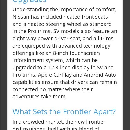
Understanding the importance of comfort,
Nissan has included heated front seats
and a heated steering wheel as standard
in the Pro trims. SV models also feature an
eight-way power driver seat, and all trims
are equipped with advanced technology
offerings like an 8-inch touchscreen
infotainment system, which can be
upgraded to a 12.3-inch display in SV and
Pro trims. Apple CarPlay and Android Auto
capabilities ensure that drivers can remain
connected no matter where their
adventures take them.
What Sets the Frontier Apart?
In a crowded market, the new Frontier
distinguishes itself with its blend of