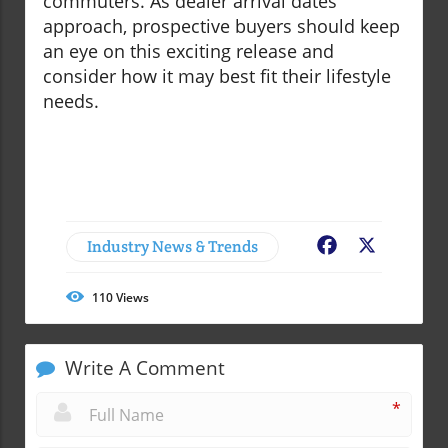
commuters. As dealer arrival dates
approach, prospective buyers should keep
an eye on this exciting release and
consider how it may best fit their lifestyle
needs.
Industry News & Trends
Facebook
X
110
Views
Write A Comment
*