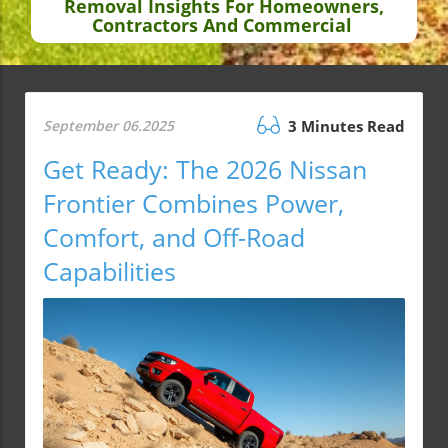
Removal Insights For Homeowners,
Contractors And Commercial
September 06.2025
3 Minutes Read
Get Ready: The 2026 Nissan
Frontier Combines Power,
Comfort, and Off-Road
Capabilities