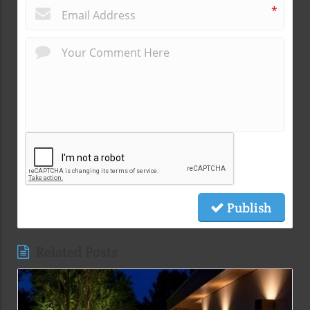
*
Publish
Related Posts