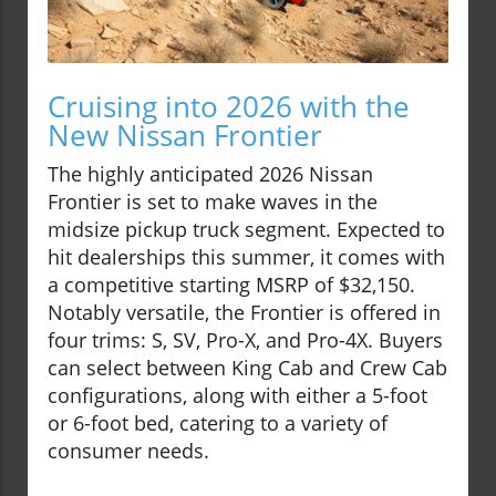
Cruising into 2026 with the
New Nissan Frontier
The highly anticipated 2026 Nissan
Frontier is set to make waves in the
midsize pickup truck segment. Expected to
hit dealerships this summer, it comes with
a competitive starting MSRP of $32,150.
Notably versatile, the Frontier is offered in
four trims: S, SV, Pro-X, and Pro-4X. Buyers
can select between King Cab and Crew Cab
configurations, along with either a 5-foot
or 6-foot bed, catering to a variety of
consumer needs.