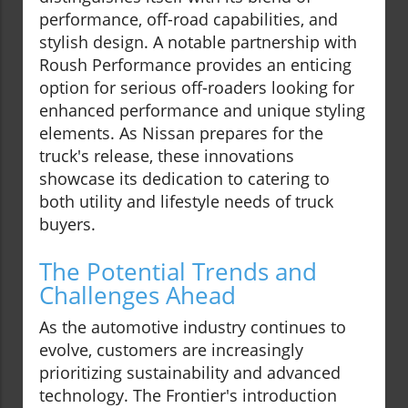
performance, off-road capabilities, and
stylish design. A notable partnership with
Roush Performance provides an enticing
option for serious off-roaders looking for
enhanced performance and unique styling
elements. As Nissan prepares for the
truck's release, these innovations
showcase its dedication to catering to
both utility and lifestyle needs of truck
buyers.
The Potential Trends and
Challenges Ahead
As the automotive industry continues to
evolve, customers are increasingly
prioritizing sustainability and advanced
technology. The Frontier's introduction