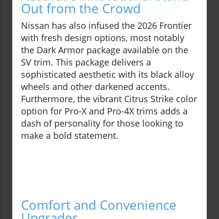
Out from the Crowd
Nissan has also infused the 2026 Frontier
with fresh design options, most notably
the Dark Armor package available on the
SV trim. This package delivers a
sophisticated aesthetic with its black alloy
wheels and other darkened accents.
Furthermore, the vibrant Citrus Strike color
option for Pro-X and Pro-4X trims adds a
dash of personality for those looking to
make a bold statement.
Comfort and Convenience
Upgrades