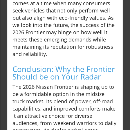
comes at a time when many consumers
seek vehicles that not only perform well
but also align with eco-friendly values. As
we look into the future, the success of the
2026 Frontier may hinge on how well it
meets these emerging demands while
maintaining its reputation for robustness
and reliability.
Conclusion: Why the Frontier
Should be on Your Radar
The 2026 Nissan Frontier is shaping up to
be a formidable option in the midsize
truck market. Its blend of power, off-road
capabilities, and improved comforts make
it an attractive choice for diverse
audiences, from weekend warriors to daily