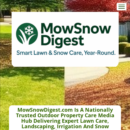
Togg
navi
MowSnowDigest.com Is A Nationally
Trusted Outdoor Property Care Media
Hub Delivering Expert Lawn Care,
Landscaping, Irrigation And Snow