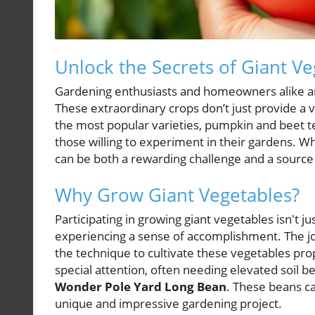
Unlock the Secrets of Giant V
Gardening enthusiasts and homeowners alike are 
These extraordinary crops don’t just provide a v
the most popular varieties, pumpkin and beet ten
those willing to experiment in their gardens. 
can be both a rewarding challenge and a source 
Why Grow Giant Vegetables?
Participating in growing giant vegetables isn't j
experiencing a sense of accomplishment. The j
the technique to cultivate these vegetables prop
special attention, often needing elevated soil 
Wonder Pole Yard Long Bean
. These beans ca
unique and impressive gardening project.