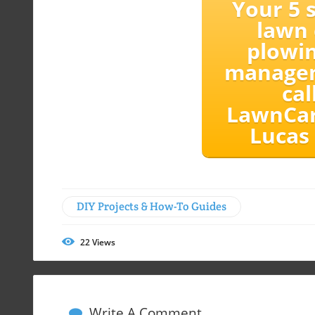
Your 5 s
lawn 
plowin
manage
cal
LawnCar
Lucas
DIY Projects & How-To Guides
22
Views
Write A Comment