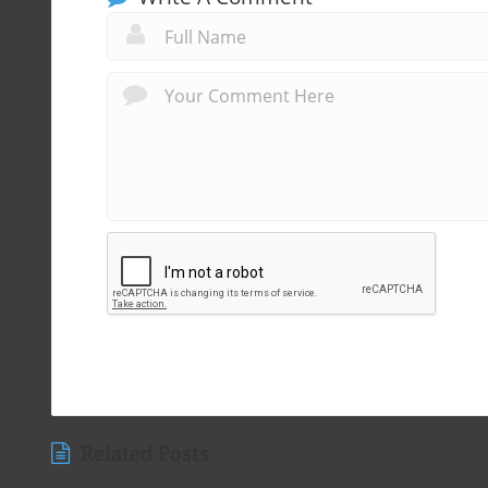
Related Posts