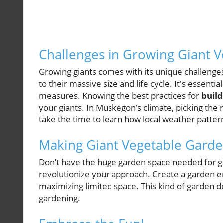
Challenges in Growing Giant V
Growing giants comes with its unique challenges
to their massive size and life cycle. It's essent
measures. Knowing the best practices for
build
your giants. In Muskegon’s climate, picking the r
take the time to learn how local weather patte
Making Giant Vegetable Garde
Don’t have the huge garden space needed for gi
revolutionize your approach. Create a garden en
maximizing limited space. This kind of garden d
gardening.