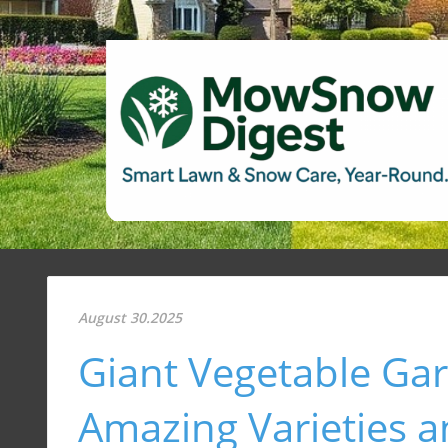
August 30.2025
Giant Vegetable Gar
Amazing Varieties a