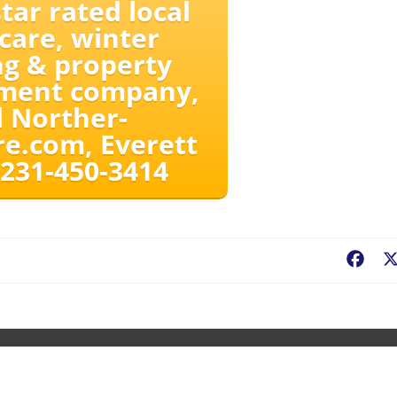
tar rated local
care, winter
g & property
ment company,
l Norther-
e.com, Everett
 231-450-3414
Fac