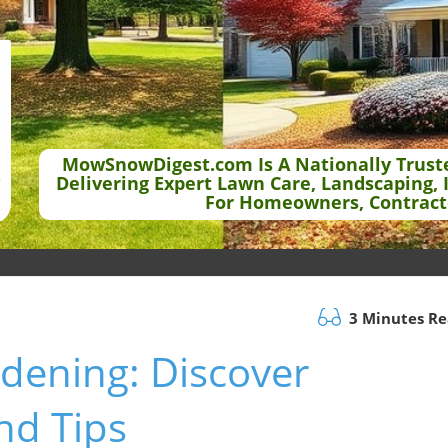
MowSnowDigest.com Is A Nationally Trust
Delivering Expert Lawn Care, Landscaping, 
For Homeowners, Contract
3 Minutes R
dening: Discover
nd Tips