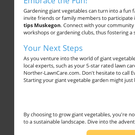
Embrace the Fun!
Gardening giant vegetables can turn into a fun f
invite friends or family members to participate
tips Muskegon
. Connect with your community a
workshops or gardening clubs, thus fostering a 
Your Next Steps
As you venture into the world of giant vegetabl
local experts, such as your 5-star rated lawn 
Norther-LawnCare.com. Don't hesitate to call E
Starting your giant vegetable garden might just 
By choosing to grow giant vegetables, you're no
to a sustainable landscape. Dive into the adven