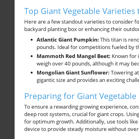
Top Giant Vegetable Varieties 
Here are a few standout varieties to consider fo
backyard planting box or enhancing their outdo
Atlantic Giant Pumpkin:
This titan is re
pounds. Ideal for competitions fueled by t
Mammoth Red Mangel Beet:
Known for it
weigh over 40 pounds, although it may be
Mongolian Giant Sunflower:
Towering at 
gigantic size and provides an exciting chal
Preparing for Giant Vegetable
To ensure a rewarding growing experience, consi
deep root systems, crucial for giant crops. Usi
for optimum growth. Additionally, use tools li
device to provide steady moisture without over