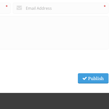
*
*
Publish