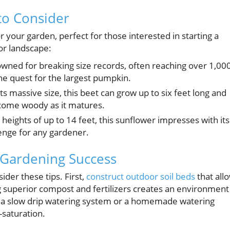
to Consider
r your garden, perfect for those interested in starting a
or landscape:
nowned for breaking size records, often reaching over 1,00
he quest for the largest pumpkin.
s massive size, this beet can grow up to six feet long and
come woody as it matures.
heights of up to 14 feet, this sunflower impresses with its
lenge for any gardener.
 Gardening Success
der these tips. First,
construct outdoor soil beds
that all
ng superior compost and fertilizers creates an environment
ke a slow drip watering system or a homemade watering
-saturation.