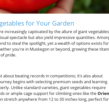
egetables for Your Garden
increasingly captivated by the allure of giant vegetables
isual spectacle but also yield impressive quantities. Amon
d to steal the spotlight, yet a wealth of options exists for
Whether you're in Muskegon or beyond, growing these titan
of pride.
ust about beating records in competitions; it’s also about
ourney begins with selecting premium seeds and learning
erly. Unlike standard varieties, giant vegetables require
beds or ample cage support for climbing ones like the
Orien
n stretch anywhere from 12 to 30 inches long, perfect for