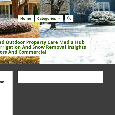
Home
Categories
ed Outdoor Property Care Media Hub
Irrigation And Snow Removal Insights
ors And Commercial
ead