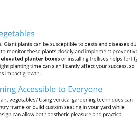
egetables
. Giant plants can be susceptible to pests and diseases d
ial to monitor these plants closely and implement preventiv
 elevated planter boxes
or installing trellises helps fortif
ight planting time can significantly affect your success, so
rns impact growth.
ning Accessible to Everyone
ant vegetables? Using vertical gardening techniques can
try frame or build custom seating in your yard while
esign can allow both aesthetic pleasure and practical