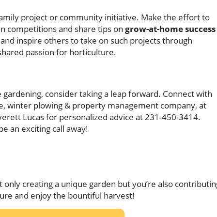
amily project or community initiative. Make the effort to
 in competitions and share tips on
grow-at-home success
nd inspire others to take on such projects through
shared passion for horticulture.
e gardening, consider taking a leap forward. Connect with
care, winter plowing & property management company, at
verett Lucas for personalized advice at 231-450-3414.
be an exciting call away!
t only creating a unique garden but you’re also contributin
ture and enjoy the bountiful harvest!