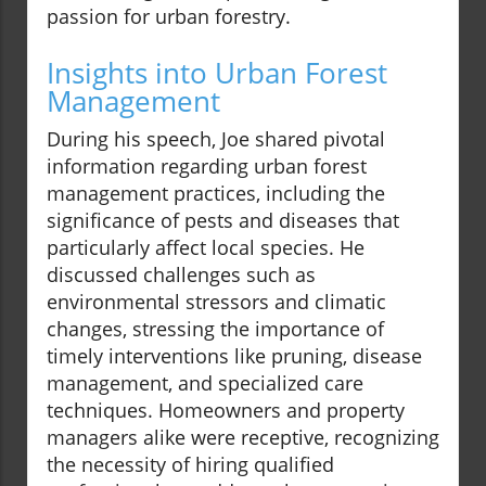
passion for urban forestry.
Insights into Urban Forest
Management
During his speech, Joe shared pivotal
information regarding urban forest
management practices, including the
significance of pests and diseases that
particularly affect local species. He
discussed challenges such as
environmental stressors and climatic
changes, stressing the importance of
timely interventions like pruning, disease
management, and specialized care
techniques. Homeowners and property
managers alike were receptive, recognizing
the necessity of hiring qualified