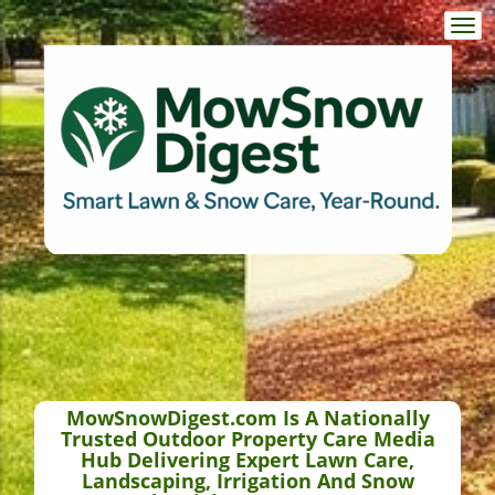
Togg
navi
MowSnowDigest.com Is A Nationally
Trusted Outdoor Property Care Media
Hub Delivering Expert Lawn Care,
Landscaping, Irrigation And Snow