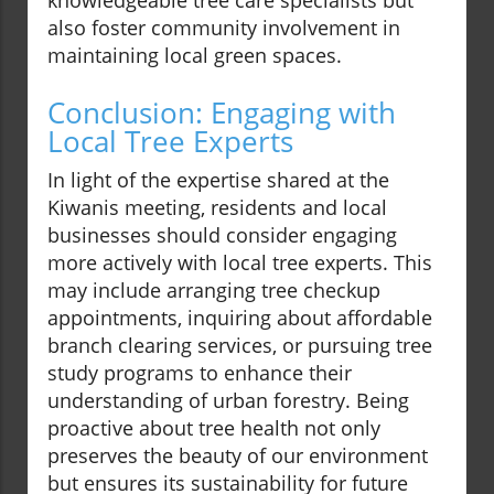
knowledgeable tree care specialists but
also foster community involvement in
maintaining local green spaces.
Conclusion: Engaging with
Local Tree Experts
In light of the expertise shared at the
Kiwanis meeting, residents and local
businesses should consider engaging
more actively with local tree experts. This
may include arranging tree checkup
appointments, inquiring about affordable
branch clearing services, or pursuing tree
study programs to enhance their
understanding of urban forestry. Being
proactive about tree health not only
preserves the beauty of our environment
but ensures its sustainability for future