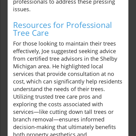
professionals to address these pressing
issues.
Resources for Professional
Tree Care
For those looking to maintain their trees
effectively, Joe suggested seeking advice
from certified tree advisors in the Shelby
Michigan area. He highlighted local
services that provide consultation at no
cost, which can significantly help residents
understand the needs of their trees.
Utilizing trusted tree care pros and
exploring the costs associated with
services—like cutting down tall trees or
branch removal—ensures informed
decision-making that ultimately benefits
both property aesthetics and