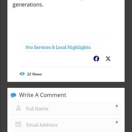
generations.
Pro Services & Local Highlights
Facebook
X
22
Views
Write A Comment
*
*