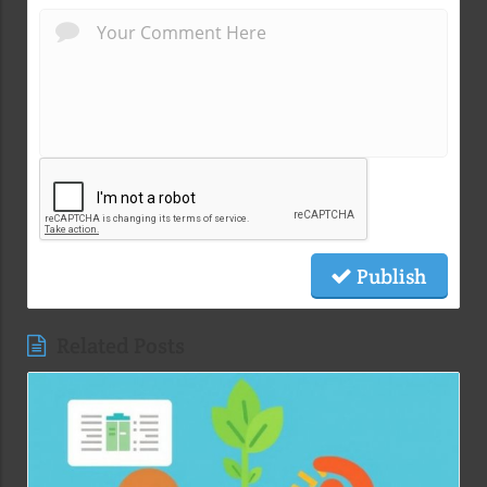
Publish
Related Posts