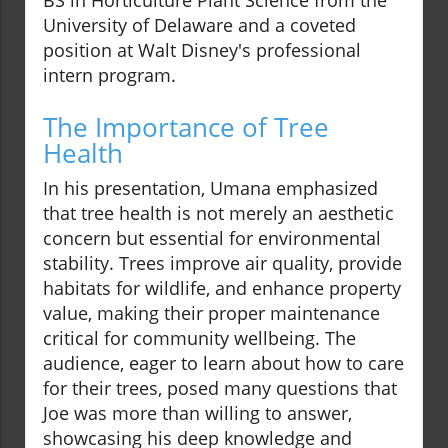
BS in Horticulture Plant Science from the
University of Delaware and a coveted
position at Walt Disney's professional
intern program.
The Importance of Tree
Health
In his presentation, Umana emphasized
that tree health is not merely an aesthetic
concern but essential for environmental
stability. Trees improve air quality, provide
habitats for wildlife, and enhance property
value, making their proper maintenance
critical for community wellbeing. The
audience, eager to learn about how to care
for their trees, posed many questions that
Joe was more than willing to answer,
showcasing his deep knowledge and