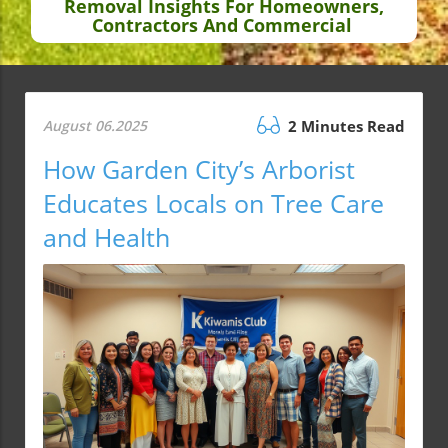
Removal Insights For Homeowners,
Contractors And Commercial
August 06.2025
2 Minutes Read
How Garden City’s Arborist
Educates Locals on Tree Care
and Health