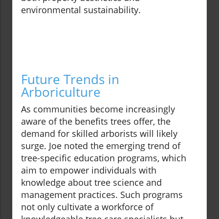
environmental sustainability.
Future Trends in
Arboriculture
As communities become increasingly
aware of the benefits trees offer, the
demand for skilled arborists will likely
surge. Joe noted the emerging trend of
tree-specific education programs, which
aim to empower individuals with
knowledge about tree science and
management practices. Such programs
not only cultivate a workforce of