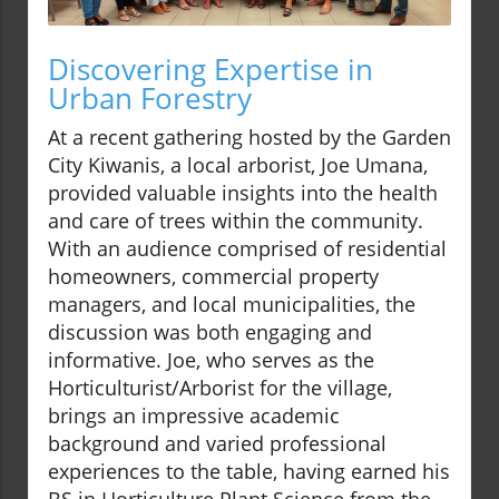
Discovering Expertise in
Urban Forestry
At a recent gathering hosted by the Garden
City Kiwanis, a local arborist, Joe Umana,
provided valuable insights into the health
and care of trees within the community.
With an audience comprised of residential
homeowners, commercial property
managers, and local municipalities, the
discussion was both engaging and
informative. Joe, who serves as the
Horticulturist/Arborist for the village,
brings an impressive academic
background and varied professional
experiences to the table, having earned his