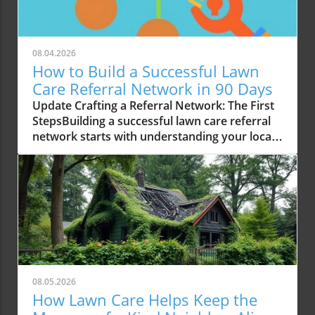
08.04.2026
How to Build a Successful Lawn
Care Referral Network in 90 Days
Update Crafting a Referral Network: The First
StepsBuilding a successful lawn care referral
network starts with understanding your local
market. For homeowners and business
owners alike in Shelby, Michigan, the key is to
recognize the demand for reliable lawn care
services. In the last 90 days, I focused on
establishing connections with local
professionals to create a support system. This
included reaching out to established lawn
maintenance and landscaping companies.
Through countless conversations, I discovered
08.05.2026
the immense potential for referrals, which can
How Lawn Care Helps Keep the
significantly enhance customer trust and