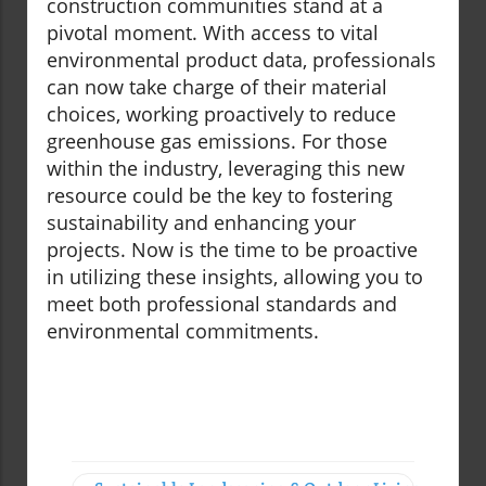
construction communities stand at a
pivotal moment. With access to vital
environmental product data, professionals
can now take charge of their material
choices, working proactively to reduce
greenhouse gas emissions. For those
within the industry, leveraging this new
resource could be the key to fostering
sustainability and enhancing your
projects. Now is the time to be proactive
in utilizing these insights, allowing you to
meet both professional standards and
environmental commitments.