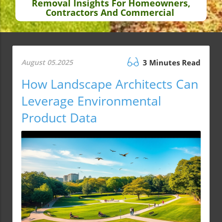
Removal Insights For Homeowners,
Contractors And Commercial
August 05.2025
3 Minutes Read
How Landscape Architects Can
Leverage Environmental
Product Data