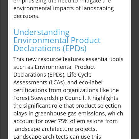
emphasizing the need to mitigate the
environmental impacts of landscaping
decisions.
Understanding
Environmental Product
Declarations (EPDs)
This new resource features essential tools
such as Environmental Product
Declarations (EPDs), Life Cycle
Assessments (LCAs), and eco-label
certifications from organizations like the
Forest Stewardship Council. It highlights
the significant role that product selection
plays in greenhouse gas emissions, which
account for over 75% of emissions from
landscape architecture projects.
Landscape architects can use this