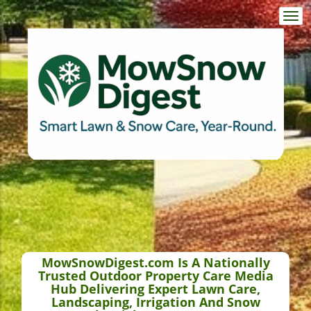
Togg
navi
MowSnowDigest.com Is A Nationally
Trusted Outdoor Property Care Media
Hub Delivering Expert Lawn Care,
Landscaping, Irrigation And Snow