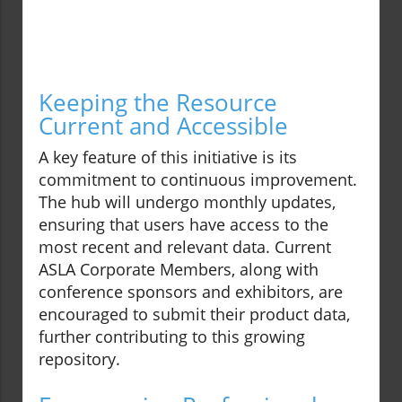
Keeping the Resource
Current and Accessible
A key feature of this initiative is its
commitment to continuous improvement.
The hub will undergo monthly updates,
ensuring that users have access to the
most recent and relevant data. Current
ASLA Corporate Members, along with
conference sponsors and exhibitors, are
encouraged to submit their product data,
further contributing to this growing
repository.