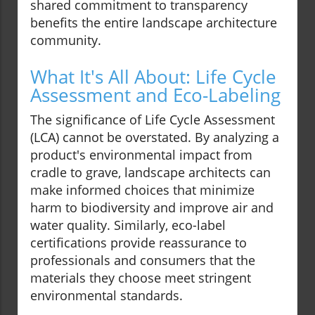
shared commitment to transparency
benefits the entire landscape architecture
community.
What It's All About: Life Cycle
Assessment and Eco-Labeling
The significance of Life Cycle Assessment
(LCA) cannot be overstated. By analyzing a
product's environmental impact from
cradle to grave, landscape architects can
make informed choices that minimize
harm to biodiversity and improve air and
water quality. Similarly, eco-label
certifications provide reassurance to
professionals and consumers that the
materials they choose meet stringent
environmental standards.