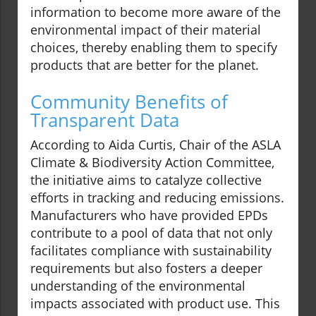
information to become more aware of the
environmental impact of their material
choices, thereby enabling them to specify
products that are better for the planet.
Community Benefits of
Transparent Data
According to Aida Curtis, Chair of the ASLA
Climate & Biodiversity Action Committee,
the initiative aims to catalyze collective
efforts in tracking and reducing emissions.
Manufacturers who have provided EPDs
contribute to a pool of data that not only
facilitates compliance with sustainability
requirements but also fosters a deeper
understanding of the environmental
impacts associated with product use. This