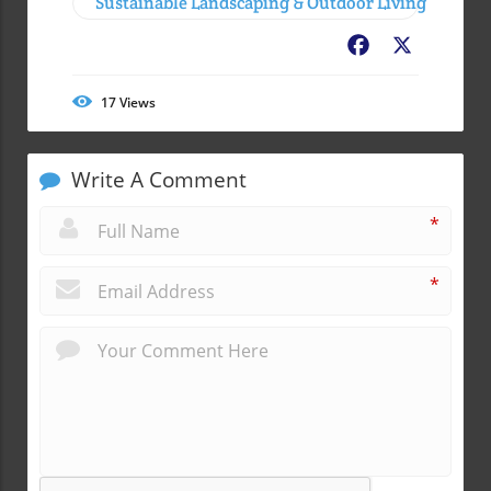
Sustainable Landscaping & Outdoor Living
Facebook
X
17
Views
Write A Comment
*
*