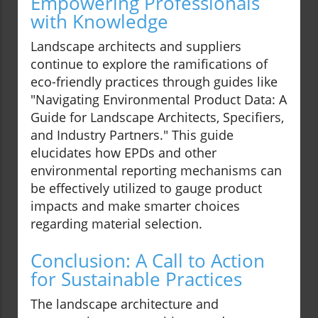
Empowering Professionals
with Knowledge
Landscape architects and suppliers
continue to explore the ramifications of
eco-friendly practices through guides like
"Navigating Environmental Product Data: A
Guide for Landscape Architects, Specifiers,
and Industry Partners." This guide
elucidates how EPDs and other
environmental reporting mechanisms can
be effectively utilized to gauge product
impacts and make smarter choices
regarding material selection.
Conclusion: A Call to Action
for Sustainable Practices
The landscape architecture and