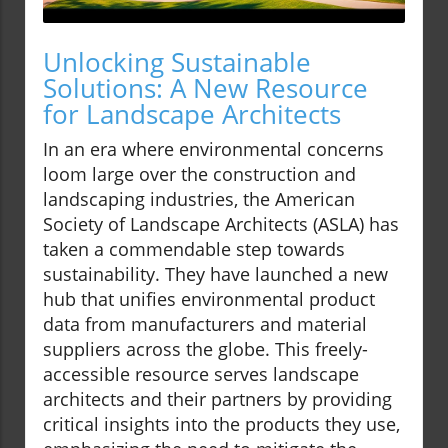
Unlocking Sustainable
Solutions: A New Resource
for Landscape Architects
In an era where environmental concerns
loom large over the construction and
landscaping industries, the American
Society of Landscape Architects (ASLA) has
taken a commendable step towards
sustainability. They have launched a new
hub that unifies environmental product
data from manufacturers and material
suppliers across the globe. This freely-
accessible resource serves landscape
architects and their partners by providing
critical insights into the products they use,