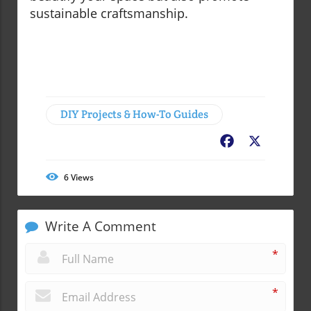
sustainable craftsmanship.
DIY Projects & How-To Guides
Facebook
X
6
Views
Write A Comment
*
*