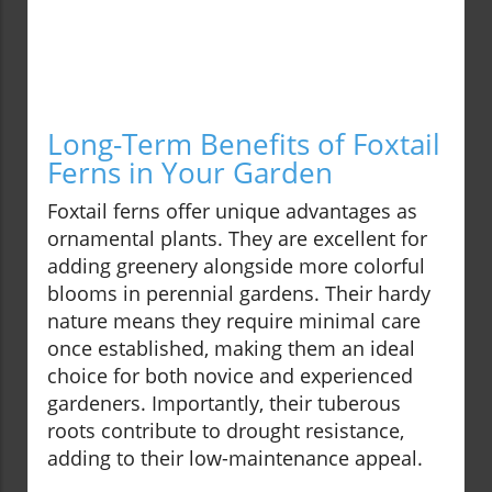
Long-Term Benefits of Foxtail
Ferns in Your Garden
Foxtail ferns offer unique advantages as
ornamental plants. They are excellent for
adding greenery alongside more colorful
blooms in perennial gardens. Their hardy
nature means they require minimal care
once established, making them an ideal
choice for both novice and experienced
gardeners. Importantly, their tuberous
roots contribute to drought resistance,
adding to their low-maintenance appeal.