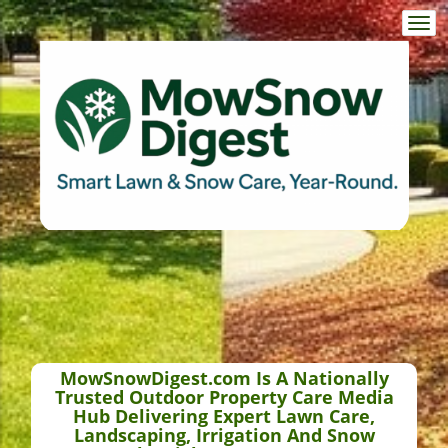
Togg
navi
MowSnowDigest.com Is A Nationally
Trusted Outdoor Property Care Media
Hub Delivering Expert Lawn Care,
Landscaping, Irrigation And Snow