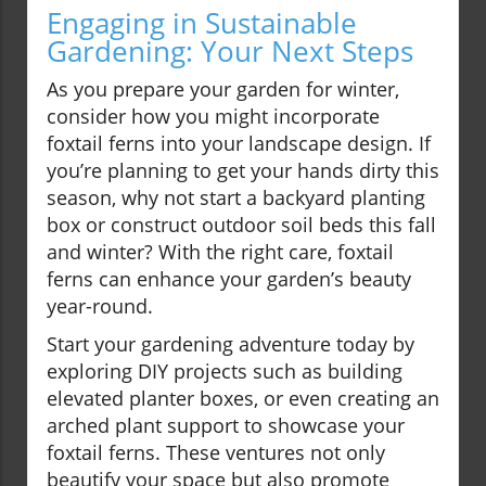
Engaging in Sustainable
Gardening: Your Next Steps
As you prepare your garden for winter,
consider how you might incorporate
foxtail ferns into your landscape design. If
you’re planning to get your hands dirty this
season, why not start a backyard planting
box or construct outdoor soil beds this fall
and winter? With the right care, foxtail
ferns can enhance your garden’s beauty
year-round.
Start your gardening adventure today by
exploring DIY projects such as building
elevated planter boxes, or even creating an
arched plant support to showcase your
foxtail ferns. These ventures not only
beautify your space but also promote