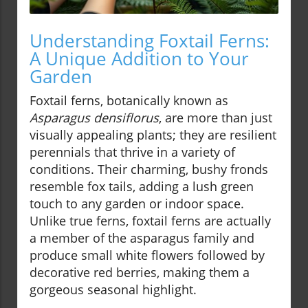
Understanding Foxtail Ferns:
A Unique Addition to Your
Garden
Foxtail ferns, botanically known as
Asparagus densiflorus
, are more than just
visually appealing plants; they are resilient
perennials that thrive in a variety of
conditions. Their charming, bushy fronds
resemble fox tails, adding a lush green
touch to any garden or indoor space.
Unlike true ferns, foxtail ferns are actually
a member of the asparagus family and
produce small white flowers followed by
decorative red berries, making them a
gorgeous seasonal highlight.