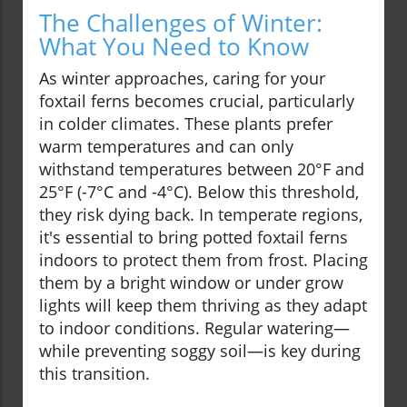
The Challenges of Winter:
What You Need to Know
As winter approaches, caring for your
foxtail ferns becomes crucial, particularly
in colder climates. These plants prefer
warm temperatures and can only
withstand temperatures between 20°F and
25°F (-7°C and -4°C). Below this threshold,
they risk dying back. In temperate regions,
it's essential to bring potted foxtail ferns
indoors to protect them from frost. Placing
them by a bright window or under grow
lights will keep them thriving as they adapt
to indoor conditions. Regular watering—
while preventing soggy soil—is key during
this transition.