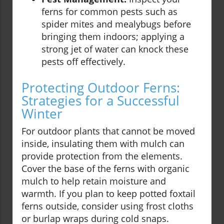
ferns for common pests such as
spider mites and mealybugs before
bringing them indoors; applying a
strong jet of water can knock these
pests off effectively.
Protecting Outdoor Ferns:
Strategies for a Successful
Winter
For outdoor plants that cannot be moved
inside, insulating them with mulch can
provide protection from the elements.
Cover the base of the ferns with organic
mulch to help retain moisture and
warmth. If you plan to keep potted foxtail
ferns outside, consider using frost cloths
or burlap wraps during cold snaps.