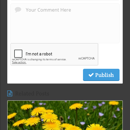
Publish
Related Posts