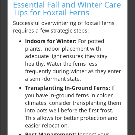
Essential Fall and Winter Care
Tips for Foxtail Ferns
Successful overwintering of foxtail ferns
requires a few strategic steps:
Indoors for Winter:
For potted
plants, indoor placement with
adequate light ensures they stay
healthy. Water the ferns less
frequently during winter as they enter
a semi-dormant state.
Transplanting In-Ground Ferns:
If
you have in-ground ferns in colder
climates, consider transplanting them
into pots well before the first frost.
This allows for better protection and
easier relocation.
Pest Management:
Inspect your