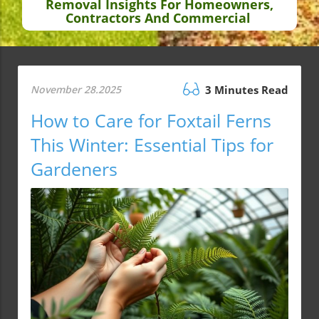
Removal Insights For Homeowners,
Contractors And Commercial
November 28.2025
3 Minutes Read
How to Care for Foxtail Ferns
This Winter: Essential Tips for
Gardeners