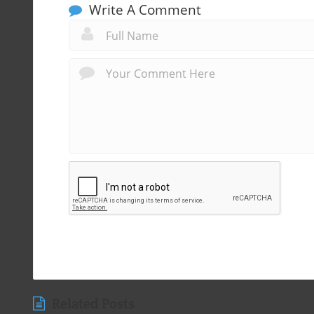
Write A Comment
Related Posts