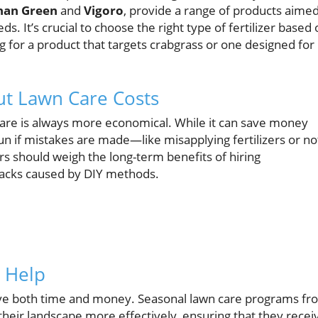
han Green
and
Vigoro
, provide a range of products aime
. It’s crucial to choose the right type of fertilizer based 
g for a product that targets crabgrass or one designed for
t Lawn Care Costs
care is always more economical. While it can save money
run if mistakes are made—like misapplying fertilizers or no
s should weigh the long-term benefits of hiring
tbacks caused by DIY methods.
l Help
ave both time and money. Seasonal lawn care programs fr
heir landscape more effectively, ensuring that they recei