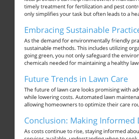
timely treatment for fertilization and pest cont
only simplifies your task but often leads to a he
Embracing Sustainable Practic
As the demand for environmentally friendly pra
sustainable methods. This includes utilizing orga
going green, you not only safeguard the enviro
chemicals needed for maintaining a healthy law
Future Trends in Lawn Care
The future of lawn care looks promising with a
while lowering costs. Automated lawn maintenan
allowing homeowners to optimize their care rou
Conclusion: Making Informed 
As costs continue to rise, staying informed about
services available, understanding when to seek 