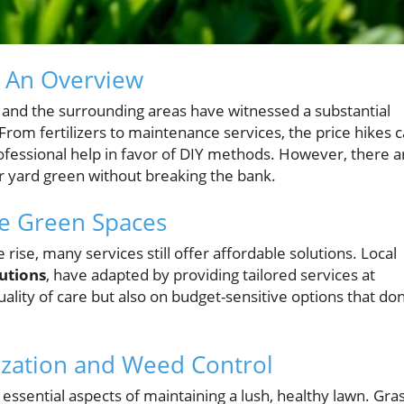
: An Overview
nd the surrounding areas have witnessed a substantial
 From fertilizers to maintenance services, the price hikes 
fessional help in favor of DIY methods. However, there a
ur yard green without breaking the bank.
te Green Spaces
e rise, many services still offer affordable solutions. Local
utions
, have adapted by providing tailored services at
ality of care but also on budget-sensitive options that don
ization and Weed Control
 essential aspects of maintaining a lush, healthy lawn. Gra