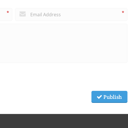
*
*
Publish