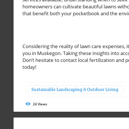
homeowners can cultivate beautiful lawns witho
that benefit both your pocketbook and the env
Considering the reality of lawn care expenses, it
you in Muskegon. Taking these insights into ac
Don’t hesitate to contact local fertilization and 
today!
Sustainable Landscaping & Outdoor Living
24
Views