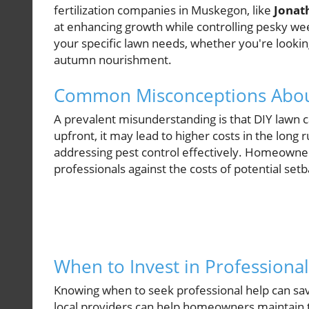
fertilization companies in Muskegon, like
Jonat
at enhancing growth while controlling pesky weeds
your specific lawn needs, whether you're lookin
autumn nourishment.
Common Misconceptions Abou
A prevalent misunderstanding is that DIY lawn 
upfront, it may lead to higher costs in the long 
addressing pest control effectively. Homeowner
professionals against the costs of potential se
When to Invest in Professiona
Knowing when to seek professional help can s
local providers can help homeowners maintain t