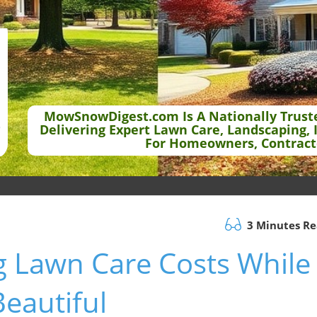
MowSnowDigest.com Is A Nationally Trust
Delivering Expert Lawn Care, Landscaping, 
For Homeowners, Contract
3 Minutes R
g Lawn Care Costs While
eautiful