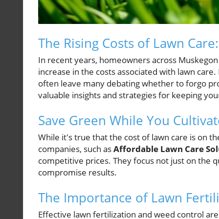
The Rising Costs of Lawn Care
In recent years, homeowners across Muskegon a
increase in the costs associated with lawn care.
often leave many debating whether to forgo pro
valuable insights and strategies for keeping yo
Save Green While You Cultiva
While it's true that the cost of lawn care is on th
companies, such as
Affordable Lawn Care Sol
competitive prices. They focus not just on the qu
compromise results.
The Importance of Lawn Fertil
Effective lawn fertilization and weed control are