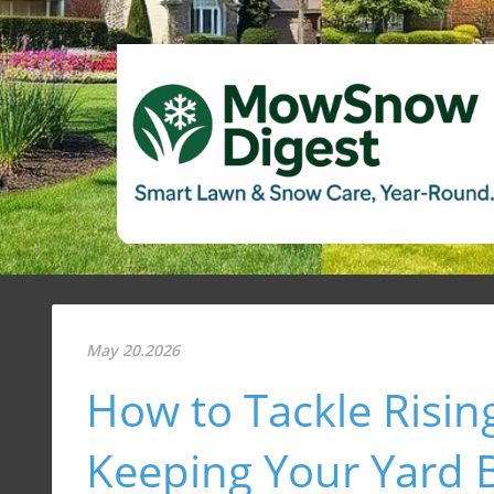
May 20.2026
How to Tackle Risin
Keeping Your Yard B