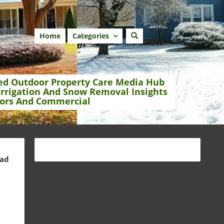
Home
Categories
ed Outdoor Property Care Media Hub
Irrigation And Snow Removal Insights
ors And Commercial
ead