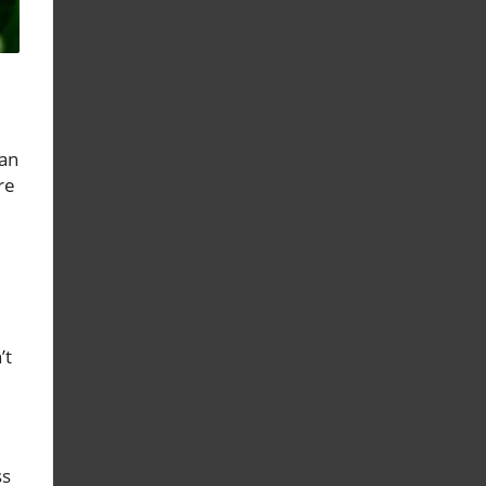
can
re
’t
ss