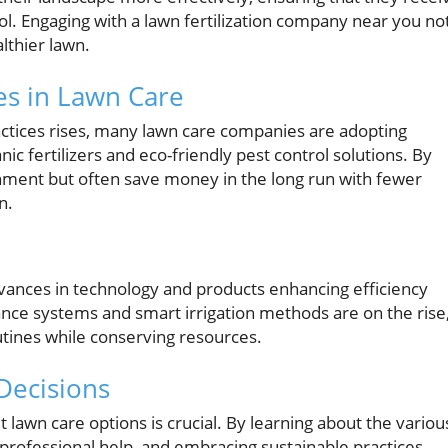
rol. Engaging with a lawn fertilization company near you no
althier lawn.
es in Lawn Care
ctices rises, many lawn care companies are adopting
nic fertilizers and eco-friendly pest control solutions. By
nment but often save money in the long run with fewer
n.
dvances in technology and products enhancing efficiency
ce systems and smart irrigation methods are on the rise
tines while conserving resources.
Decisions
 lawn care options is crucial. By learning about the variou
professional help, and embracing sustainable practices,