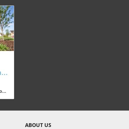
n
o
te
e
ABOUT US