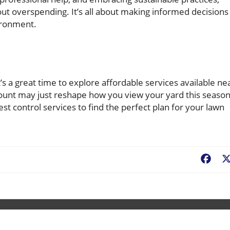
ut overspending. It’s all about making informed decisions
ironment.
’s a great time to explore affordable services available ne
count may just reshape how you view your yard this season
pest control services to find the perfect plan for your lawn
Fac