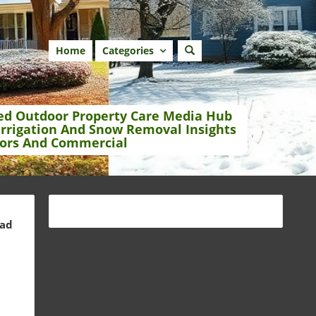
Home
Categories
ed Outdoor Property Care Media Hub
Irrigation And Snow Removal Insights
ors And Commercial
ead