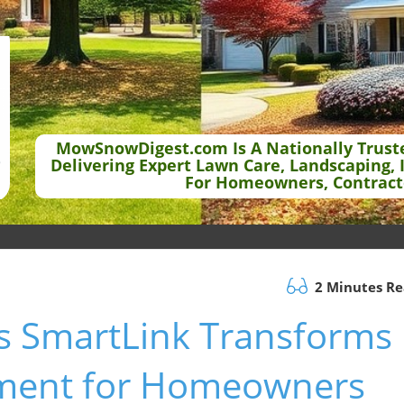
MowSnowDigest.com Is A Nationally Trust
Delivering Expert Lawn Care, Landscaping, 
For Homeowners, Contract
2 Minutes R
s SmartLink Transforms
ment for Homeowners