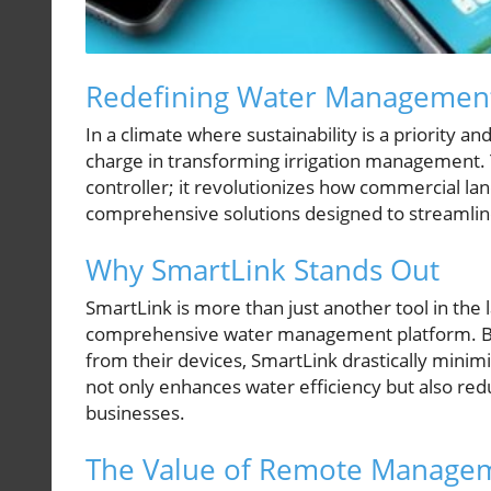
Redefining Water Management
In a climate where sustainability is a priority a
charge in transforming irrigation management. T
controller; it revolutionizes how commercial 
comprehensive solutions designed to streamlin
Why SmartLink Stands Out
SmartLink is more than just another tool in the 
comprehensive water management platform. By e
from their devices, SmartLink drastically minimi
not only enhances water efficiency but also reduc
businesses.
The Value of Remote Manage