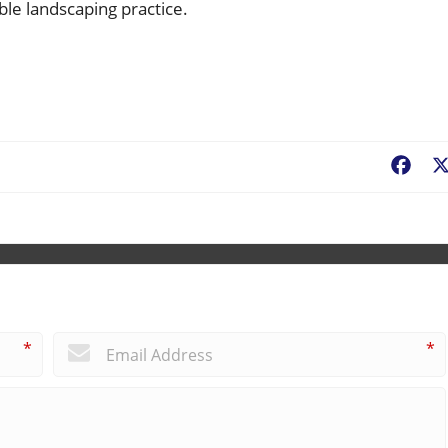
ble landscaping practice.
Fac
*
*