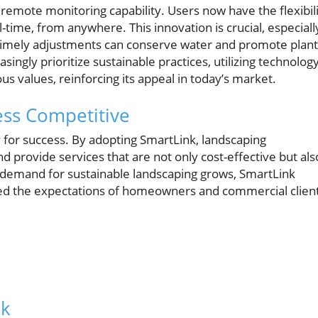
 remote monitoring capability. Users now have the flexibil
al-time, from anywhere. This innovation is crucial, especiall
timely adjustments can conserve water and promote plant
ngly prioritize sustainable practices, utilizing technolog
us values, reinforcing its appeal in today’s market.
ss Competitive
y for success. By adopting SmartLink, landscaping
d provide services that are not only cost-effective but als
the demand for sustainable landscaping grows, SmartLink
eed the expectations of homeowners and commercial clien
nk