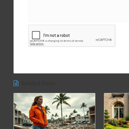
Related Posts