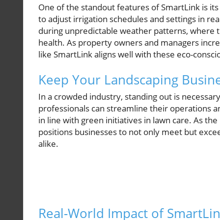
One of the standout features of SmartLink is its
to adjust irrigation schedules and settings in re
during unpredictable weather patterns, where 
health. As property owners and managers increasi
like SmartLink aligns well with these eco-conscio
Keep Your Landscaping Busine
In a crowded industry, standing out is necessar
professionals can streamline their operations an
in line with green initiatives in lawn care. As 
positions businesses to not only meet but exc
alike.
Real-World Impact of SmartLi