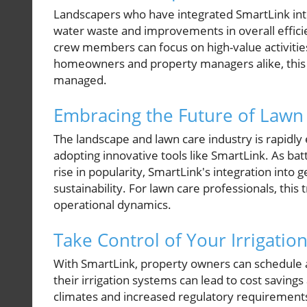
Landscapers who have integrated SmartLink into 
water waste and improvements in overall effici
crew members can focus on high-value activities
homeowners and property managers alike, this tr
managed.
Embracing the Future of Lawn
The landscape and lawn care industry is rapidly 
adopting innovative tools like SmartLink. As b
rise in popularity, SmartLink's integration int
sustainability. For lawn care professionals, this 
operational dynamics.
Take Control of Your Irrigatio
With SmartLink, property owners can schedule a 
their irrigation systems can lead to cost saving
climates and increased regulatory requirements