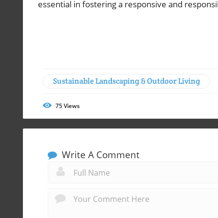
essential in fostering a responsive and responsi
Sustainable Landscaping & Outdoor Living
75
Views
Write A Comment