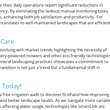
their daily operations report significant reductions in
ency. By eliminating the tedious manual monitoring tasks,
, enhancing both job satisfaction and productivity. For
anslates to well-maintained landscapes that are efficient
 Care
evolving with market trends highlighting the necessity of
attery-powered mowers and other eco-friendly technologie
o general landscaping practices showcases a commitment to
transition is not just a trend but a fundamental shift in
n Today!
free irrigation audit to discover firsthand how improving
s and better landscape health. As we navigate more variabl
 affecting water usage, technologies like SmartLink are