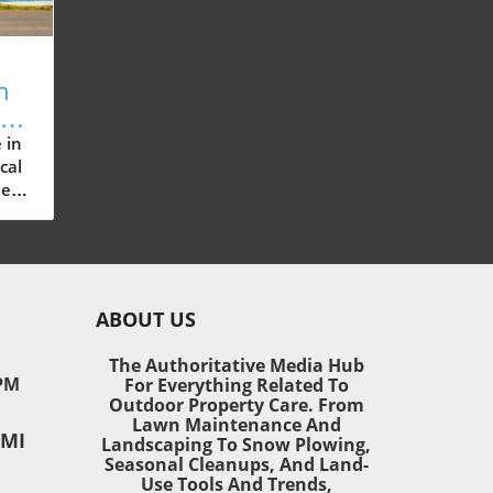
n
ow
re
 in
cal
ue
ain
ABOUT US
ese
nce
The Authoritative Media Hub
one
PM
For Everything Related To
Outdoor Property Care. From
Lawn Maintenance And
 MI
r
Landscaping To Snow Plowing,
Seasonal Cleanups, And Land-
Use Tools And Trends,