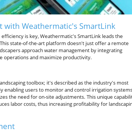
 with Weathermatic's SmartLink
nd efficiency is key, Weathermatic's SmartLink leads the
his state-of-the-art platform doesn't just offer a remote
landscapers approach water management by integrating
e operations and maximize productivity.
landscaping toolbox; it's described as the industry's most
nabling users to monitor and control irrigation system
zes the need for on-site adjustments. This unique capabili
es labor costs, thus increasing profitability for landscapi
ment