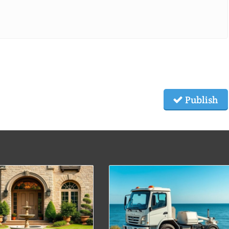
Publish