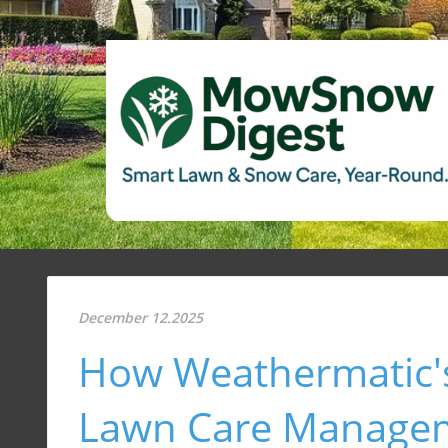
December 12.2025
How Weathermatic'
Lawn Care Manage