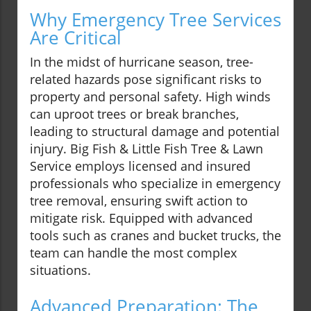
Why Emergency Tree Services
Are Critical
In the midst of hurricane season, tree-
related hazards pose significant risks to
property and personal safety. High winds
can uproot trees or break branches,
leading to structural damage and potential
injury. Big Fish & Little Fish Tree & Lawn
Service employs licensed and insured
professionals who specialize in emergency
tree removal, ensuring swift action to
mitigate risk. Equipped with advanced
tools such as cranes and bucket trucks, the
team can handle the most complex
situations.
Advanced Preparation: The