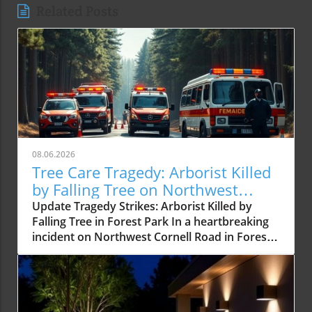
Related Posts
08.06.2026
Tree Care Tragedy: Arborist Killed
by Falling Tree on Northwest
Cornell Road
Update Tragedy Strikes: Arborist Killed by
Falling Tree in Forest Park In a heartbreaking
incident on Northwest Cornell Road in Forest
Park, a certified arborist was tragically killed
after being struck by a falling tree. This
unnerving event serves as a reminder of the
inherent dangers faced by tree care