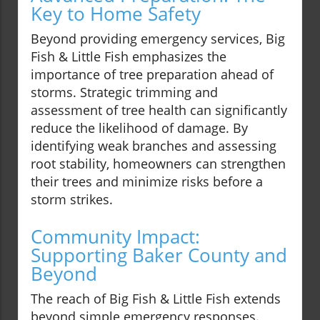
Key to Home Safety
Beyond providing emergency services, Big
Fish & Little Fish emphasizes the
importance of tree preparation ahead of
storms. Strategic trimming and
assessment of tree health can significantly
reduce the likelihood of damage. By
identifying weak branches and assessing
root stability, homeowners can strengthen
their trees and minimize risks before a
storm strikes.
Community Impact:
Supporting Baker County and
Beyond
The reach of Big Fish & Little Fish extends
beyond simple emergency responses.