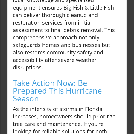
local knowledge and specialized
equipment ensures Big Fish & Little Fish
can deliver thorough cleanup and
restoration services from initial
assessment to final debris removal. This
comprehensive approach not only
safeguards homes and businesses but
also restores community safety and
accessibility after severe weather
disruptions.
Take Action Now: Be
Prepared This Hurricane
Season
As the intensity of storms in Florida
increases, homeowners should prioritize
tree care and maintenance. If you’re
looking for reliable solutions for both