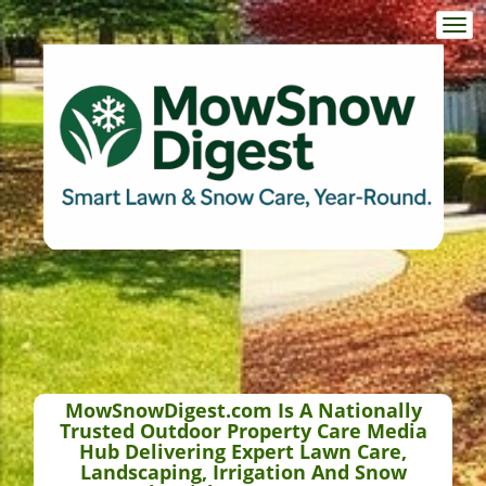
Togg
navi
MowSnowDigest.com Is A Nationally
Trusted Outdoor Property Care Media
Hub Delivering Expert Lawn Care,
Landscaping, Irrigation And Snow