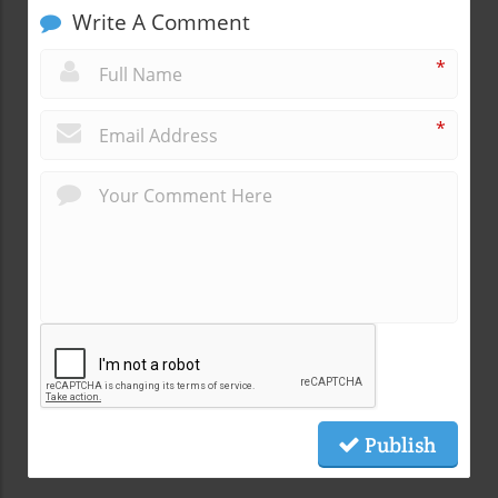
Write A Comment
*
*
Publish