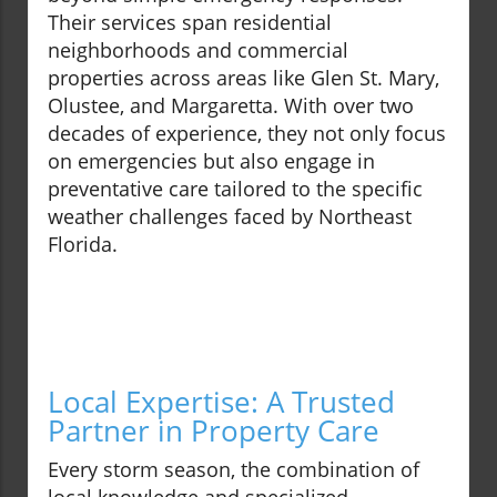
Their services span residential
neighborhoods and commercial
properties across areas like Glen St. Mary,
Olustee, and Margaretta. With over two
decades of experience, they not only focus
on emergencies but also engage in
preventative care tailored to the specific
weather challenges faced by Northeast
Florida.
Local Expertise: A Trusted
Partner in Property Care
Every storm season, the combination of