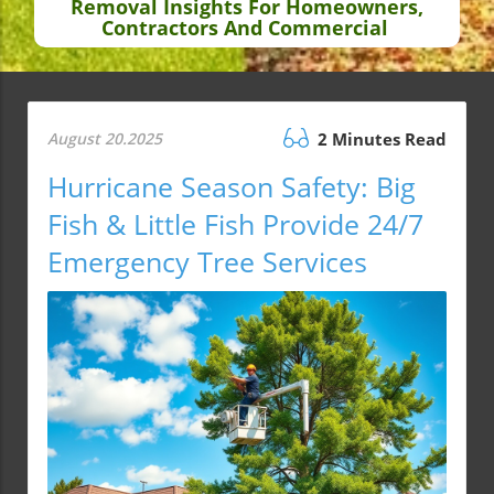
Removal Insights For Homeowners,
Contractors And Commercial
August 20.2025
2 Minutes Read
Hurricane Season Safety: Big
Fish & Little Fish Provide 24/7
Emergency Tree Services