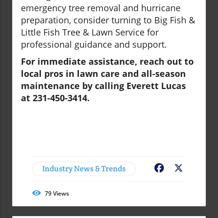
emergency tree removal and hurricane
preparation, consider turning to Big Fish &
Little Fish Tree & Lawn Service for
professional guidance and support.
For immediate assistance, reach out to
local pros in lawn care and all-season
maintenance by calling Everett Lucas
at 231-450-3414.
Industry News & Trends
Facebook
X
79
Views