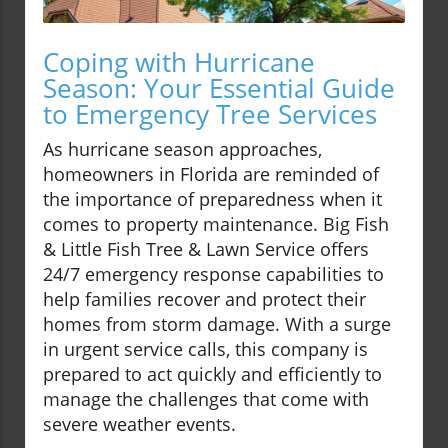
Coping with Hurricane
Season: Your Essential Guide
to Emergency Tree Services
As hurricane season approaches,
homeowners in Florida are reminded of
the importance of preparedness when it
comes to property maintenance. Big Fish
& Little Fish Tree & Lawn Service offers
24/7 emergency response capabilities to
help families recover and protect their
homes from storm damage. With a surge
in urgent service calls, this company is
prepared to act quickly and efficiently to
manage the challenges that come with
severe weather events.