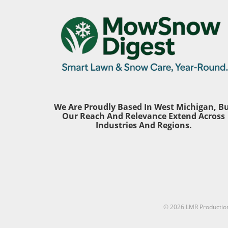
solution to their lawn woes. To
aspect th
simplify your decision-making
overlook
process, it's essential to consider
particula
a few key factors: your soil
one's he
health, grass type, and seasonal
equipme
requirements. By investing in a
generatin
soil test and understanding the
can exce
specific nutritional needs of your
investing
grass, you can significantly
protectio
enhance the health and
option; it
We Are Proudly Based In West Michigan, B
appearance of your outdoor
Prolonge
Our Reach And Relevance Extend Across
space. What Do the Numbers on
volume ca
Industries And Regions.
Fertilizer Mean? As you navigate
hearing 
your local garden center, you'll
awarenes
notice bags of fertilizer
measure
prominently displaying three
anyone e
numbers, a system commonly
—whether
known as NPK. This ratio refers
home.Com
to the percentages of nitrogen
Top Ear P
(N), phosphorus (P), and
© 2026
LMR Productio
Products
potassium (K) in the product. To
have illu