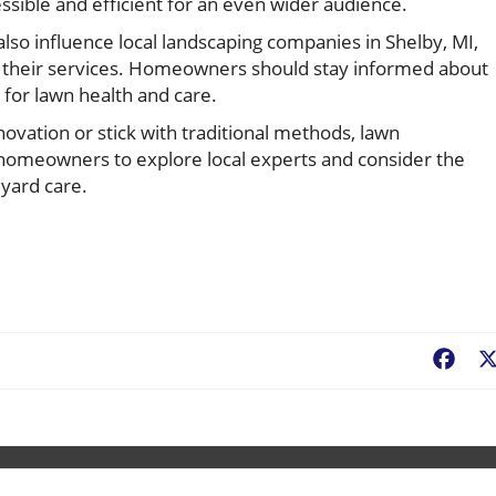
sible and efficient for an even wider audience.
also influence local landscaping companies in Shelby, MI,
o their services. Homeowners should stay informed about
 for lawn health and care.
vation or stick with traditional methods, lawn
 homeowners to explore local experts and consider the
 yard care.
Fac