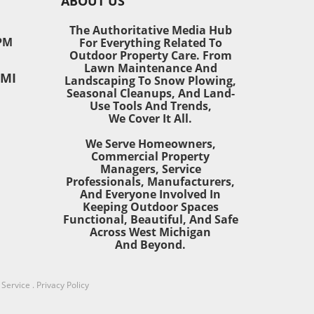
ABOUT US
The Authoritative Media Hub
y-
PM
For Everything Related To
Outdoor Property Care. From
is
Lawn Maintenance And
 MI
ge in
Landscaping To Snow Plowing,
Seasonal Cleanups, And Land-
Use Tools And Trends,
We Cover It All.
We Serve Homeowners,
Commercial Property
sive
Managers, Service
Professionals, Manufacturers,
M),
And Everyone Involved In
nes
Keeping Outdoor Spaces
n
Functional, Beautiful, And Safe
s
Across West Michigan
ry-
And Beyond.
s
ve
onal
 Service
.
Privacy Policy
ing