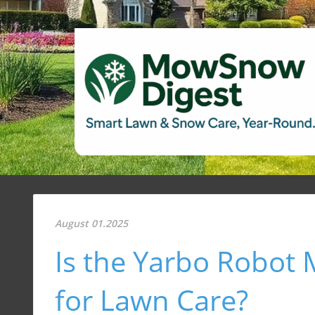
August 01.2025
Is the Yarbo Robot
for Lawn Care?