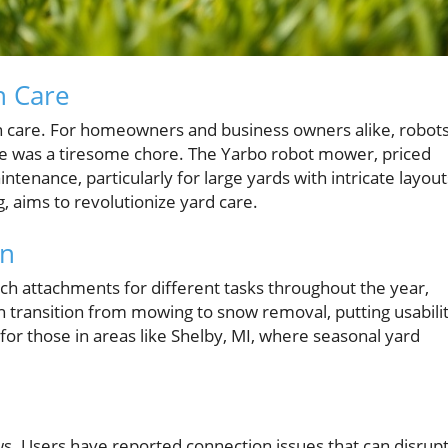
n Care
n care. For homeowners and business owners alike, robot
ce was a tiresome chore. The Yarbo robot mower, priced
ntenance, particularly for large yards with intricate layout
g, aims to revolutionize yard care.
gn
ch attachments for different tasks throughout the year,
an transition from mowing to snow removal, putting usabili
for those in areas like Shelby, MI, where seasonal yard
laws. Users have reported connection issues that can disrup