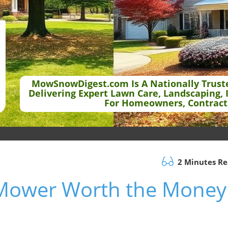
MowSnowDigest.com Is A Nationally Trust
Delivering Expert Lawn Care, Landscaping, 
For Homeowners, Contract
2 Minutes R
 Mower Worth the Money