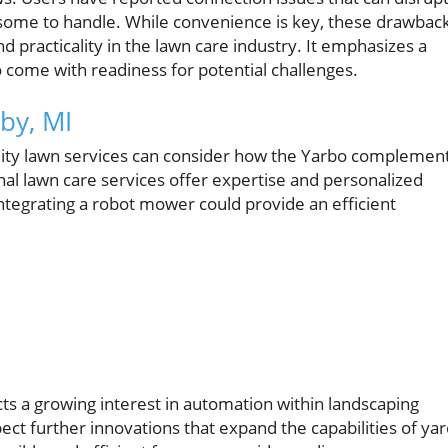
ome to handle. While convenience is key, these drawbac
 practicality in the lawn care industry. It emphasizes a
so come with readiness for potential challenges.
by, MI
lity lawn services can consider how the Yarbo complemen
nal lawn care services offer expertise and personalized
integrating a robot mower could provide an efficient
ects a growing interest in automation within landscaping
ct further innovations that expand the capabilities of ya