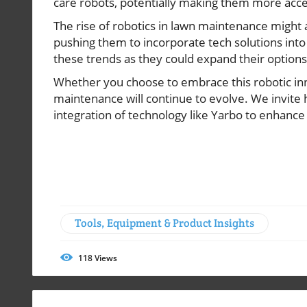
care robots, potentially making them more acces
The rise of robotics in lawn maintenance might 
pushing them to incorporate tech solutions int
these trends as they could expand their options
Whether you choose to embrace this robotic inno
maintenance will continue to evolve. We invite
integration of technology like Yarbo to enhance
Tools, Equipment & Product Insights
118
Views