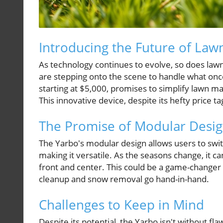
Introducing the Future of Law
As technology continues to evolve, so does law
are stepping onto the scene to handle what on
starting at $5,000, promises to simplify lawn mai
This innovative device, despite its hefty price ta
The Promise of Modular Desi
The Yarbo's modular design allows users to swit
making it versatile. As the seasons change, it c
front and center. This could be a game-changer 
cleanup and snow removal go hand-in-hand.
Challenges to Keep in Mind
Despite its potential, the Yarbo isn't without f