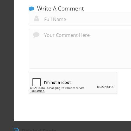
Write A Comment
Related Posts