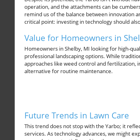
operation, and the attachments can be cumbers
remind us of the balance between innovation and
critical point: investing in technology should al
Value for Homeowners in Shel
Homeowners in Shelby, MI looking for high-qua
professional landscaping options. While traditio
approaches like weed control and fertilization, 
alternative for routine maintenance.
Future Trends in Lawn Care
This trend does not stop with the Yarbo; it refl
services. As technology advances, we might expe