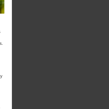
s
s.
ty
t