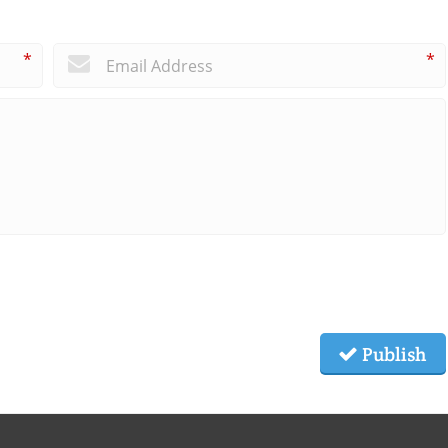
*
*
Publish