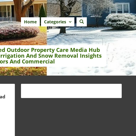
Home
Categories
ed Outdoor Property Care Media Hub
Irrigation And Snow Removal Insights
ors And Commercial
ead