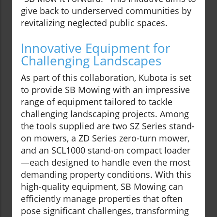
give back to underserved communities by
revitalizing neglected public spaces.
Innovative Equipment for
Challenging Landscapes
As part of this collaboration, Kubota is set
to provide SB Mowing with an impressive
range of equipment tailored to tackle
challenging landscaping projects. Among
the tools supplied are two SZ Series stand-
on mowers, a ZD Series zero-turn mower,
and an SCL1000 stand-on compact loader
—each designed to handle even the most
demanding property conditions. With this
high-quality equipment, SB Mowing can
efficiently manage properties that often
pose significant challenges, transforming