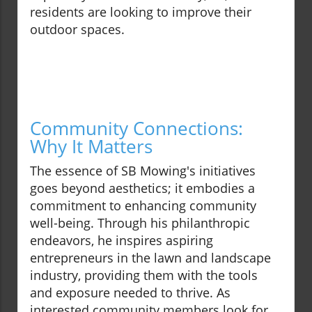
residents are looking to improve their
outdoor spaces.
Community Connections:
Why It Matters
The essence of SB Mowing's initiatives
goes beyond aesthetics; it embodies a
commitment to enhancing community
well-being. Through his philanthropic
endeavors, he inspires aspiring
entrepreneurs in the lawn and landscape
industry, providing them with the tools
and exposure needed to thrive. As
interested community members look for