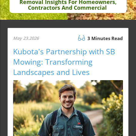
Removal Insights For Homeowners,
Contractors And Commercial
May 23.2026
3 Minutes Read
Kubota's Partnership with SB
Mowing: Transforming
Landscapes and Lives