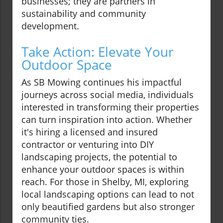
businesses; they are partners in
sustainability and community
development.
Take Action: Elevate Your
Outdoor Space
As SB Mowing continues his impactful
journeys across social media, individuals
interested in transforming their properties
can turn inspiration into action. Whether
it's hiring a licensed and insured
contractor or venturing into DIY
landscaping projects, the potential to
enhance your outdoor spaces is within
reach. For those in Shelby, MI, exploring
local landscaping options can lead to not
only beautified gardens but also stronger
community ties.