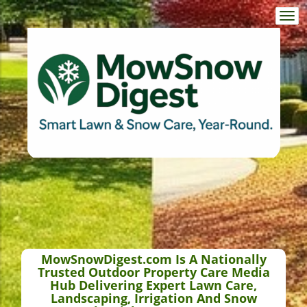
Togg
navi
MowSnowDigest.com Is A Nationally
Trusted Outdoor Property Care Media
Hub Delivering Expert Lawn Care,
Landscaping, Irrigation And Snow