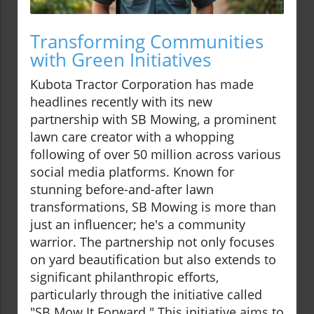
Transforming Communities
with Green Initiatives
Kubota Tractor Corporation has made
headlines recently with its new
partnership with SB Mowing, a prominent
lawn care creator with a whopping
following of over 50 million across various
social media platforms. Known for
stunning before-and-after lawn
transformations, SB Mowing is more than
just an influencer; he's a community
warrior. The partnership not only focuses
on yard beautification but also extends to
significant philanthropic efforts,
particularly through the initiative called
"SB Mow It Forward." This initiative aims to