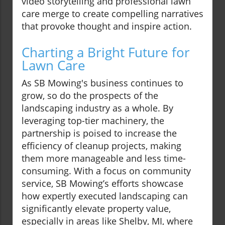
video storytelling and professional lawn
care merge to create compelling narratives
that provoke thought and inspire action.
Charting a Bright Future for
Lawn Care
As SB Mowing's business continues to
grow, so do the prospects of the
landscaping industry as a whole. By
leveraging top-tier machinery, the
partnership is poised to increase the
efficiency of cleanup projects, making
them more manageable and less time-
consuming. With a focus on community
service, SB Mowing’s efforts showcase
how expertly executed landscaping can
significantly elevate property value,
especially in areas like Shelby, MI, where