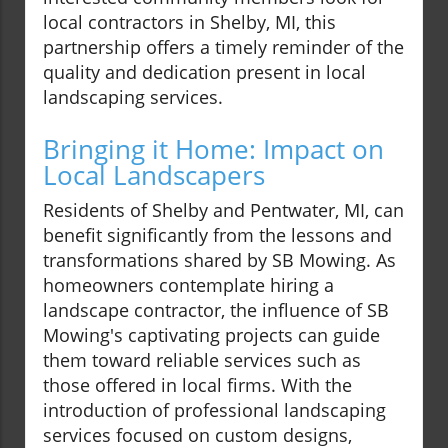
local contractors in Shelby, MI, this
partnership offers a timely reminder of the
quality and dedication present in local
landscaping services.
Bringing it Home: Impact on
Local Landscapers
Residents of Shelby and Pentwater, MI, can
benefit significantly from the lessons and
transformations shared by SB Mowing. As
homeowners contemplate hiring a
landscape contractor, the influence of SB
Mowing's captivating projects can guide
them toward reliable services such as
those offered in local firms. With the
introduction of professional landscaping
services focused on custom designs,