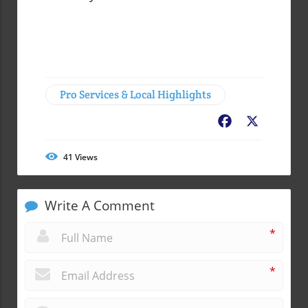
Pro Services & Local Highlights
Facebook
X
41
Views
Write A Comment
*
*