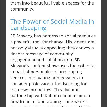
them into beautiful, livable spaces for the
community.
The Power of Social Media in
Landscaping
SB Mowing has harnessed social media as
a powerful tool for change. His videos are
not only visually appealing; they convey a
deeper message of community
engagement and collaboration. SB
Mowing’s content showcases the potential
impact of personalized landscaping
services, motivating homeowners to
consider professional landscaping for
their own properties. This dynamic
partnership with Kubota could inspire a
new trend in landscaping—one where