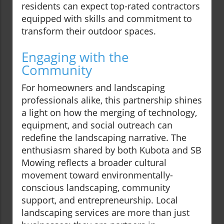
residents can expect top-rated contractors
equipped with skills and commitment to
transform their outdoor spaces.
Engaging with the
Community
For homeowners and landscaping
professionals alike, this partnership shines
a light on how the merging of technology,
equipment, and social outreach can
redefine the landscaping narrative. The
enthusiasm shared by both Kubota and SB
Mowing reflects a broader cultural
movement toward environmentally-
conscious landscaping, community
support, and entrepreneurship. Local
landscaping services are more than just