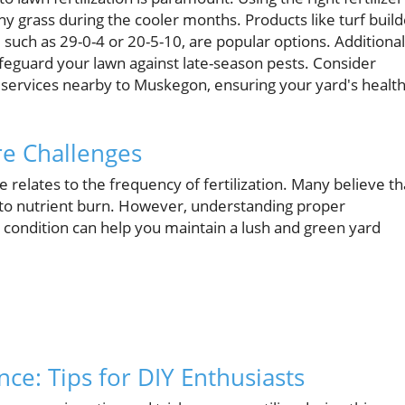
hy grass during the cooler months. Products like turf build
, such as 29-0-4 or 20-5-10, are popular options. Additional
afeguard your lawn against late-season pests. Consider
l services nearby to Muskegon, ensuring your yard's healt
e Challenges
elates to the frequency of fertilization. Many believe th
ad to nutrient burn. However, understanding proper
nd condition can help you maintain a lush and green yard
ce: Tips for DIY Enthusiasts