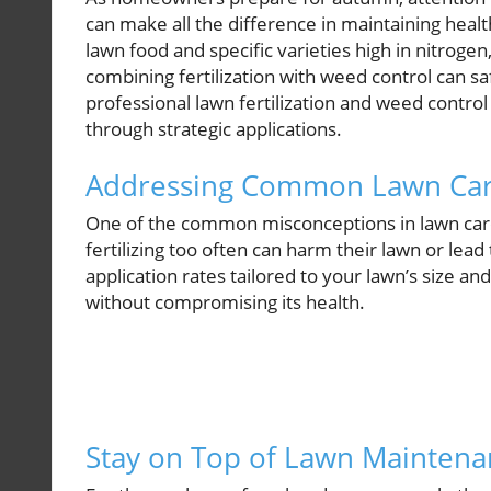
can make all the difference in maintaining healt
lawn food and specific varieties high in nitrogen
combining fertilization with weed control can s
professional lawn fertilization and weed contro
through strategic applications.
Addressing Common Lawn Car
One of the common misconceptions in lawn care r
fertilizing too often can harm their lawn or le
application rates tailored to your lawn’s size a
without compromising its health.
Stay on Top of Lawn Maintenan