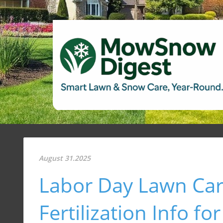
August 31.2025
Labor Day Lawn Car
Fertilization Info 