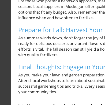
For those who prefer a hands-on approach, there 
season. Local suppliers in Muskegon offer qualit
options that fit any budget. Also, remember that
influence when and how often to fertilize.
Prepare for Fall: Harvest You
As summer winds down, don’t forget the joy of 
ready for delicious desserts or vibrant flowers
efforts is vital. The fall season can still yield 
with quality fertilizers.
Final Thoughts: Engage in Yo
As you make your lawn and garden preparation
Attend local workshops to learn about sustainab
successful gardening tips and tricks. Every seaso
your community ties.