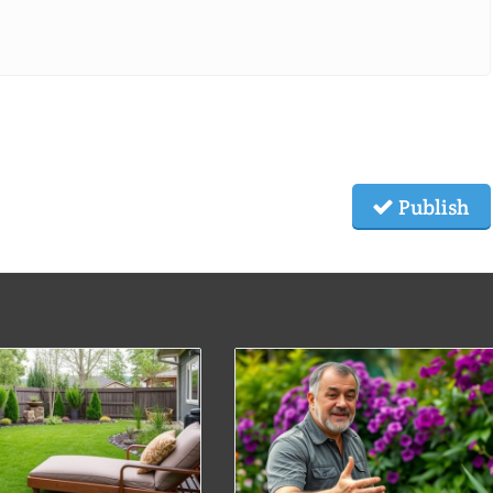
Publish