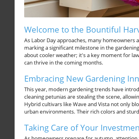
Welcome to the Bountiful Har
As Labor Day approaches, many homeowners are s
marking a significant milestone in the gardenin
about cooler weather; it's a key moment for law
can thrive in the coming months.
Embracing New Gardening Inn
This year, modern gardening trends have introdu
cleaning petunias are stealing the scene, allowi
Hybrid cultivars like Wave and Vista not only blo
urban environments. Their rich colors and sturd
Taking Care of Your Investment
As homeowners prepare for autumn, attention to l