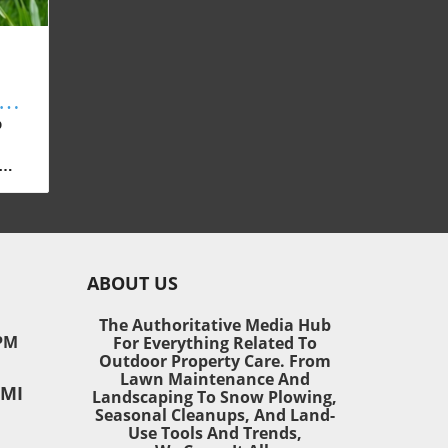
ss
p
any
wns
n
tant
ABOUT US
ter
s
The Authoritative Media Hub
ive
PM
For Everything Related To
Outdoor Property Care. From
Lawn Maintenance And
 MI
Landscaping To Snow Plowing,
Seasonal Cleanups, And Land-
r
Use Tools And Trends,
 for