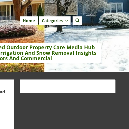
Home
Categories
ed Outdoor Property Care Media Hub
Irrigation And Snow Removal Insights
ors And Commercial
ead