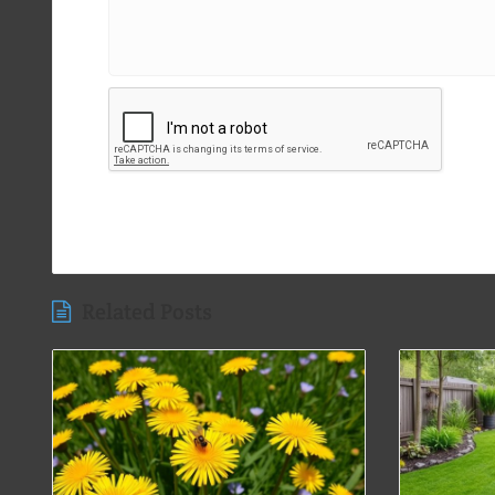
Related Posts