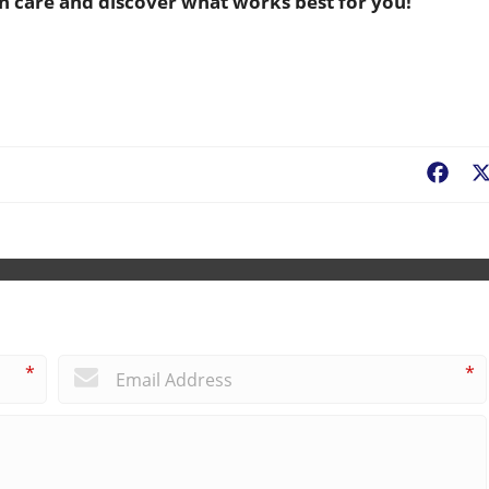
n care and discover what works best for you!
Fac
*
*