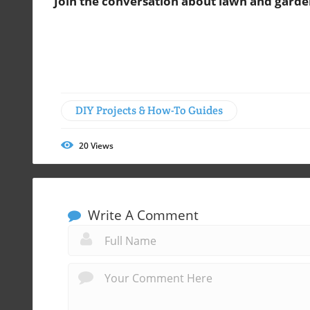
Join the conversation about lawn and garde
DIY Projects & How-To Guides
20
Views
Write A Comment