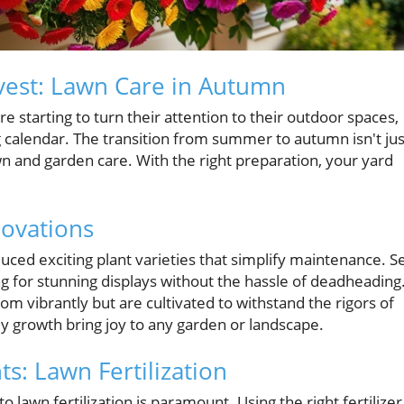
vest: Lawn Care in Autumn
tarting to turn their attention to their outdoor spaces,
g calendar. The transition from summer to autumn isn't jus
n and garden care. With the right preparation, your yard
ovations
ced exciting plant varieties that simplify maintenance. Se
ng for stunning displays without the hassle of deadheading
om vibrantly but are cultivated to withstand the rigors of
y growth bring joy to any garden or landscape.
s: Lawn Fertilization
awn fertilization is paramount. Using the right fertilizer