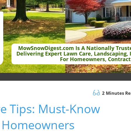
MowSnowDigest.com Is A Nationally Trust
Delivering Expert Lawn Care, Landscaping, 
For Homeowners, Contract
2 Minutes R
e Tips: Must-Know
for Homeowners