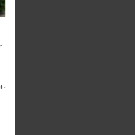
t
lf-
.