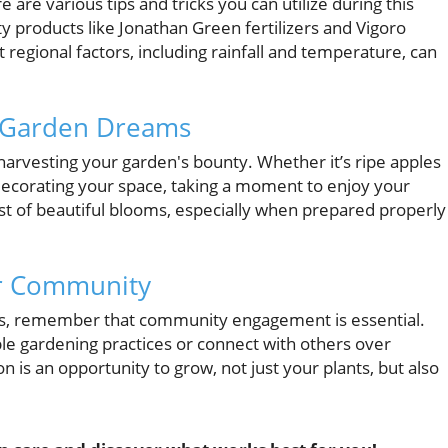
are various tips and tricks you can utilize during this
y products like Jonathan Green fertilizers and Vigoro
 regional factors, including rainfall and temperature, can
r Garden Dreams
harvesting your garden's bounty. Whether it’s ripe apples
 decorating your space, taking a moment to enjoy your
a host of beautiful blooms, especially when prepared properly
ur Community
s, remember that community engagement is essential.
le gardening practices or connect with others over
n is an opportunity to grow, not just your plants, but also