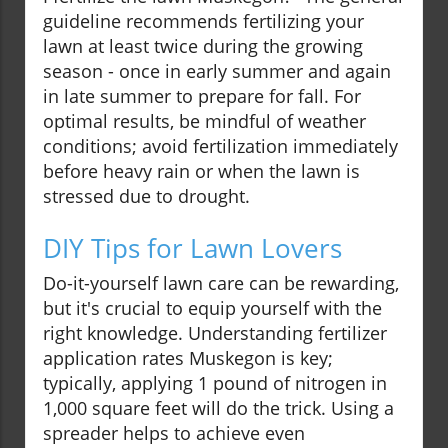
guideline recommends fertilizing your
lawn at least twice during the growing
season - once in early summer and again
in late summer to prepare for fall. For
optimal results, be mindful of weather
conditions; avoid fertilization immediately
before heavy rain or when the lawn is
stressed due to drought.
DIY Tips for Lawn Lovers
Do-it-yourself lawn care can be rewarding,
but it's crucial to equip yourself with the
right knowledge. Understanding fertilizer
application rates Muskegon is key;
typically, applying 1 pound of nitrogen in
1,000 square feet will do the trick. Using a
spreader helps to achieve even