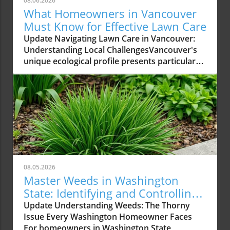
08.06.2026
What Homeowners in Vancouver
Must Know for Effective Lawn Care
Update Navigating Lawn Care in Vancouver:
Understanding Local ChallengesVancouver's
unique ecological profile presents particular
challenges for homeowners aiming to
maintain a healthy lawn. From its wet coastal
climate to acidic soil conditions, understanding
these factors can make the difference
between a thriving yard and one plagued by
moss and weeds. With proper guidance,
homeowners can ensure their lawns flourish
despite these environmental hurdles. The
Importance of Local ExpertiseHomeowners
08.05.2026
should prioritize finding a lawn care service
Master Weeds in Washington
that possesses in-depth knowledge of the local
State: Identifying and Controlling
climate. Nutri-Lawn Vancouver has spent
Common Types
Update Understanding Weeds: The Thorny
decades tailoring its services to align with the
Issue Every Washington Homeowner Faces
specific needs of Lower Mainland lawns. Their
For homeowners in Washington State,