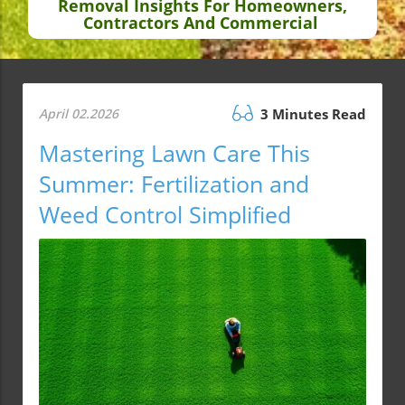
Removal Insights For Homeowners,
Contractors And Commercial
April 02.2026
3 Minutes Read
Mastering Lawn Care This
Summer: Fertilization and
Weed Control Simplified