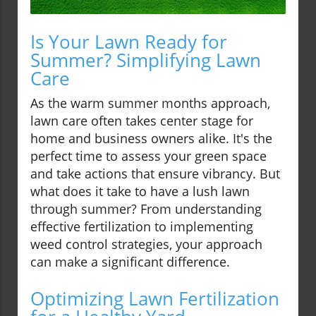
Is Your Lawn Ready for
Summer? Simplifying Lawn
Care
As the warm summer months approach,
lawn care often takes center stage for
home and business owners alike. It's the
perfect time to assess your green space
and take actions that ensure vibrancy. But
what does it take to have a lush lawn
through summer? From understanding
effective fertilization to implementing
weed control strategies, your approach
can make a significant difference.
Optimizing Lawn Fertilization