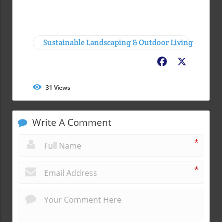
Sustainable Landscaping & Outdoor Living
Facebook
X
31
Views
Write A Comment
*
*