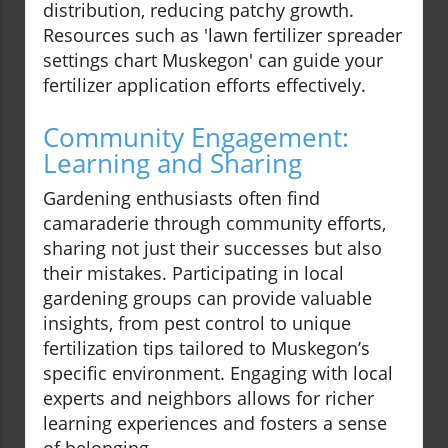
distribution, reducing patchy growth.
Resources such as 'lawn fertilizer spreader
settings chart Muskegon' can guide your
fertilizer application efforts effectively.
Community Engagement:
Learning and Sharing
Gardening enthusiasts often find
camaraderie through community efforts,
sharing not just their successes but also
their mistakes. Participating in local
gardening groups can provide valuable
insights, from pest control to unique
fertilization tips tailored to Muskegon’s
specific environment. Engaging with local
experts and neighbors allows for richer
learning experiences and fosters a sense