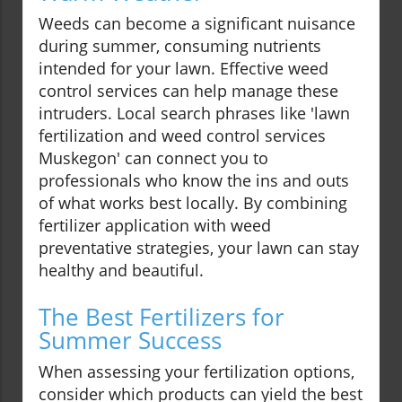
Weeds can become a significant nuisance
during summer, consuming nutrients
intended for your lawn. Effective weed
control services can help manage these
intruders. Local search phrases like 'lawn
fertilization and weed control services
Muskegon' can connect you to
professionals who know the ins and outs
of what works best locally. By combining
fertilizer application with weed
preventative strategies, your lawn can stay
healthy and beautiful.
The Best Fertilizers for
Summer Success
When assessing your fertilization options,
consider which products can yield the best