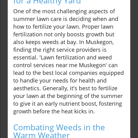
for a Healthy Yard
One of the most challenging aspects of
summer lawn care is deciding when and
how to fertilize your lawn. Proper lawn
fertilization not only boosts growth but
also keeps weeds at bay. In Muskegon,
finding the right service providers is
essential. 'Lawn fertilization and weed
control services near me Muskegon' can
lead to the best local companies equipped
to handle your needs for health and
aesthetics. Generally, it's best to fertilize
your lawn at the beginning of the summer
to give it an early nutrient boost, fostering
growth before the heat kicks in.
Combating Weeds in the
Warm Weather