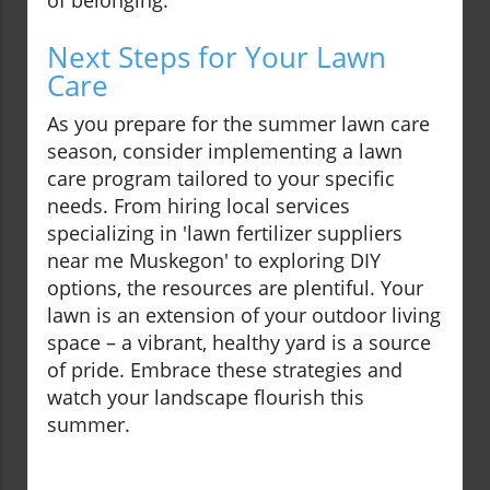
of belonging.
Next Steps for Your Lawn
Care
As you prepare for the summer lawn care
season, consider implementing a lawn
care program tailored to your specific
needs. From hiring local services
specializing in 'lawn fertilizer suppliers
near me Muskegon' to exploring DIY
options, the resources are plentiful. Your
lawn is an extension of your outdoor living
space – a vibrant, healthy yard is a source
of pride. Embrace these strategies and
watch your landscape flourish this
summer.