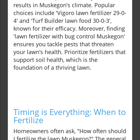
results in Muskegon’s climate. Popular
choices include 'Vigoro lawn fertilizer 29-0-
4' and 'Turf Builder lawn food 30-0-3',
known for their efficacy. Moreover, finding
'lawn fertilizer with bug control Muskegon'
ensures you tackle pests that threaten
your lawn’s health. Prioritize fertilizers that
support soil health, which is the
foundation of a thriving lawn.
Timing is Everything: When to
Fertilize
Homeowners often ask, "How often should
I fertilize the lawn Muskegon?" The general