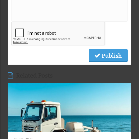
Publish
Related Posts