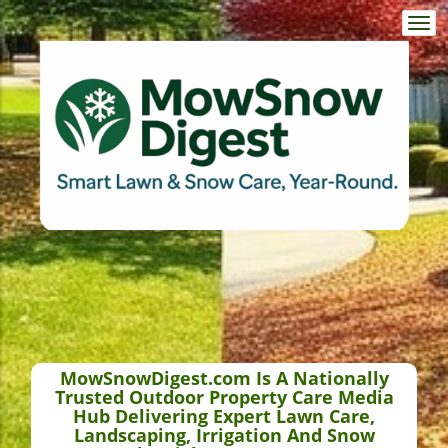
Togg
navi
MowSnowDigest.com Is A Nationally
Trusted Outdoor Property Care Media
Hub Delivering Expert Lawn Care,
Landscaping, Irrigation And Snow