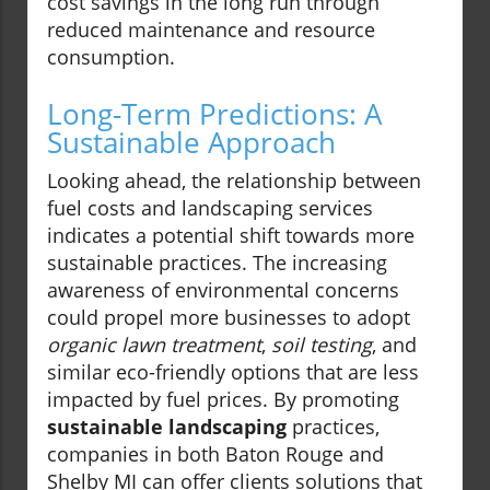
cost savings in the long run through
reduced maintenance and resource
consumption.
Long-Term Predictions: A
Sustainable Approach
Looking ahead, the relationship between
fuel costs and landscaping services
indicates a potential shift towards more
sustainable practices. The increasing
awareness of environmental concerns
could propel more businesses to adopt
organic lawn treatment
,
soil testing
, and
similar eco-friendly options that are less
impacted by fuel prices. By promoting
sustainable landscaping
practices,
companies in both Baton Rouge and
Shelby MI can offer clients solutions that