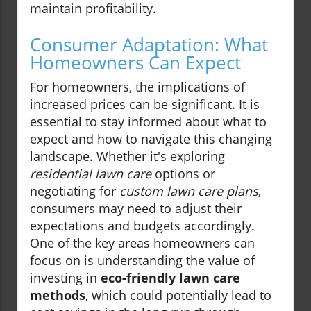
maintain profitability.
Consumer Adaptation: What
Homeowners Can Expect
For homeowners, the implications of
increased prices can be significant. It is
essential to stay informed about what to
expect and how to navigate this changing
landscape. Whether it's exploring
residential lawn care
options or
negotiating for
custom lawn care plans
,
consumers may need to adjust their
expectations and budgets accordingly.
One of the key areas homeowners can
focus on is understanding the value of
investing in
eco-friendly lawn care
methods
, which could potentially lead to