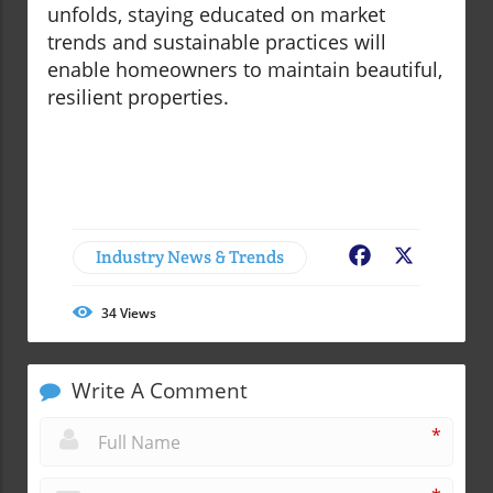
unfolds, staying educated on market
trends and sustainable practices will
enable homeowners to maintain beautiful,
resilient properties.
Industry News & Trends
Facebook
X
34
Views
Write A Comment
*