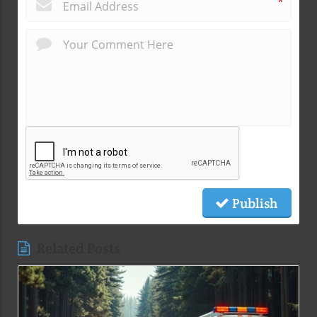
*
Publish
Related Posts