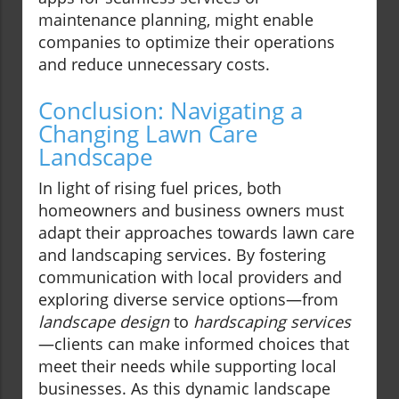
maintenance planning, might enable
companies to optimize their operations
and reduce unnecessary costs.
Conclusion: Navigating a
Changing Lawn Care
Landscape
In light of rising fuel prices, both
homeowners and business owners must
adapt their approaches towards lawn care
and landscaping services. By fostering
communication with local providers and
exploring diverse service options—from
landscape design
to
hardscaping services
—clients can make informed choices that
meet their needs while supporting local
businesses. As this dynamic landscape