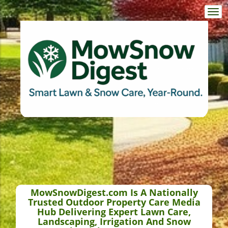
Togg
navi
MowSnowDigest.com Is A Nationally
Trusted Outdoor Property Care Media
Hub Delivering Expert Lawn Care,
Landscaping, Irrigation And Snow