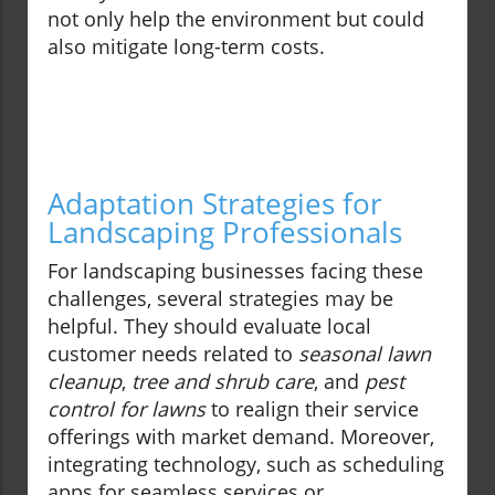
not only help the environment but could
also mitigate long-term costs.
Adaptation Strategies for
Landscaping Professionals
For landscaping businesses facing these
challenges, several strategies may be
helpful. They should evaluate local
customer needs related to
seasonal lawn
cleanup
,
tree and shrub care
, and
pest
control for lawns
to realign their service
offerings with market demand. Moreover,
integrating technology, such as scheduling
apps for seamless services or