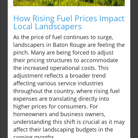
How Rising Fuel Prices Impact
Local Landscapers
As the price of fuel continues to surge,
landscapers in Baton Rouge are feeling the
pinch. Many are being forced to adjust
their pricing structures to accommodate
the increased operational costs. This
adjustment reflects a broader trend
affecting various service industries
throughout the country, where rising fuel
expenses are translating directly into
higher prices for consumers. For
homeowners and business owners,
understanding this shift is crucial as it may
affect their landscaping budgets in the
coming months.