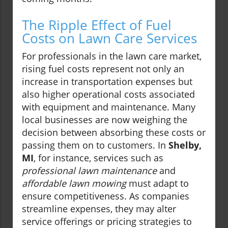
The Ripple Effect of Fuel
Costs on Lawn Care Services
For professionals in the lawn care market,
rising fuel costs represent not only an
increase in transportation expenses but
also higher operational costs associated
with equipment and maintenance. Many
local businesses are now weighing the
decision between absorbing these costs or
passing them on to customers. In
Shelby,
MI
, for instance, services such as
professional lawn maintenance
and
affordable lawn mowing
must adapt to
ensure competitiveness. As companies
streamline expenses, they may alter
service offerings or pricing strategies to