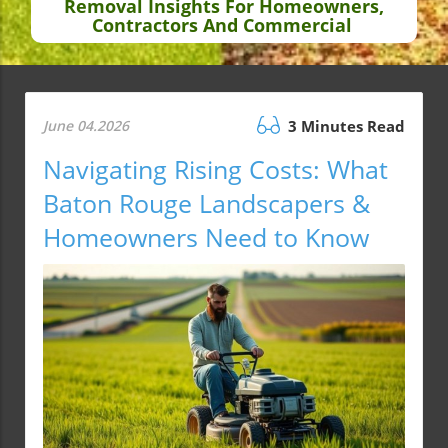
Removal Insights For Homeowners,
Contractors And Commercial
June 04.2026
3 Minutes Read
Navigating Rising Costs: What
Baton Rouge Landscapers &
Homeowners Need to Know