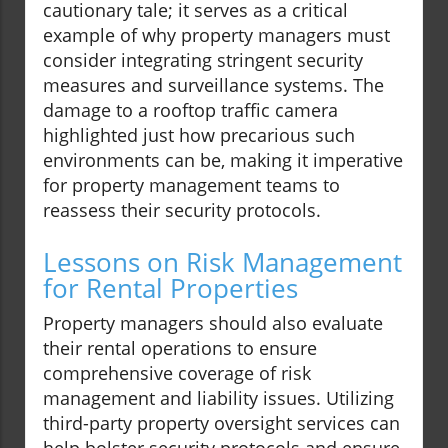
cautionary tale; it serves as a critical
example of why property managers must
consider integrating stringent security
measures and surveillance systems. The
damage to a rooftop traffic camera
highlighted just how precarious such
environments can be, making it imperative
for property management teams to
reassess their security protocols.
Lessons on Risk Management
for Rental Properties
Property managers should also evaluate
their rental operations to ensure
comprehensive coverage of risk
management and liability issues. Utilizing
third-party property oversight services can