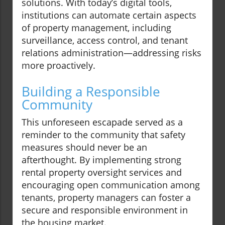
solutions. With today’s digital tools,
institutions can automate certain aspects
of property management, including
surveillance, access control, and tenant
relations administration—addressing risks
more proactively.
Building a Responsible
Community
This unforeseen escapade served as a
reminder to the community that safety
measures should never be an
afterthought. By implementing strong
rental property oversight services and
encouraging open communication among
tenants, property managers can foster a
secure and responsible environment in
the housing market.