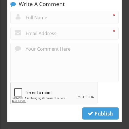
Write A Comment
*
*
Publish