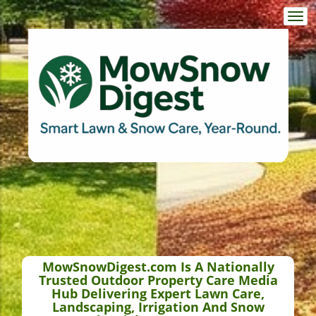
Togg
navi
MowSnowDigest.com Is A Nationally
Trusted Outdoor Property Care Media
Hub Delivering Expert Lawn Care,
Landscaping, Irrigation And Snow