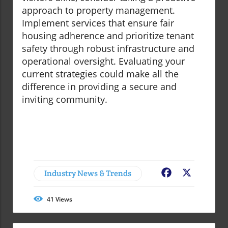
approach to property management.
Implement services that ensure fair
housing adherence and prioritize tenant
safety through robust infrastructure and
operational oversight. Evaluating your
current strategies could make all the
difference in providing a secure and
inviting community.
Industry News & Trends
Facebook
X
41
Views