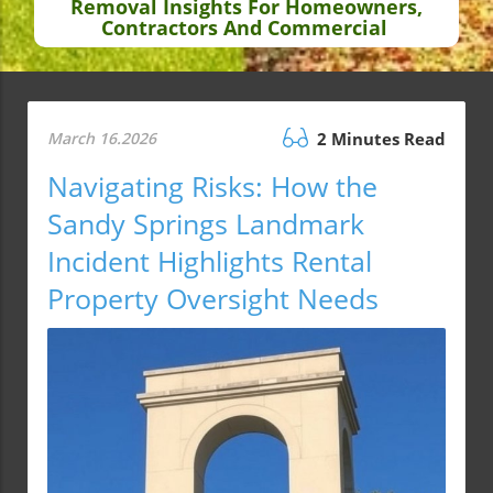
Removal Insights For Homeowners,
Contractors And Commercial
March 16.2026
2 Minutes Read
Navigating Risks: How the
Sandy Springs Landmark
Incident Highlights Rental
Property Oversight Needs