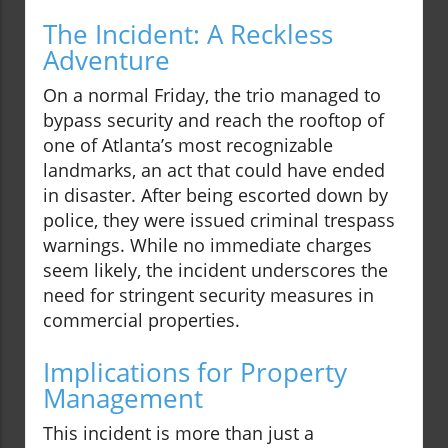
The Incident: A Reckless
Adventure
On a normal Friday, the trio managed to
bypass security and reach the rooftop of
one of Atlanta’s most recognizable
landmarks, an act that could have ended
in disaster. After being escorted down by
police, they were issued criminal trespass
warnings. While no immediate charges
seem likely, the incident underscores the
need for stringent security measures in
commercial properties.
Implications for Property
Management
This incident is more than just a