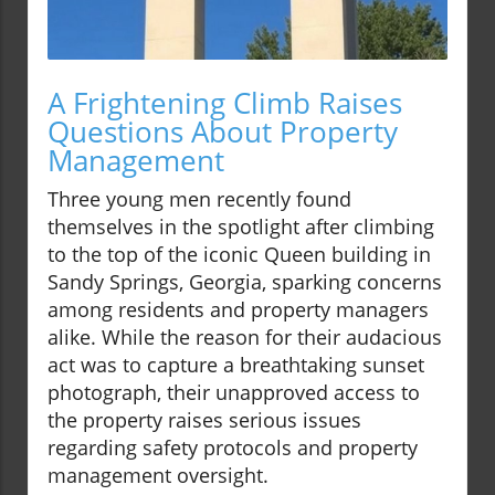
A Frightening Climb Raises
Questions About Property
Management
Three young men recently found
themselves in the spotlight after climbing
to the top of the iconic Queen building in
Sandy Springs, Georgia, sparking concerns
among residents and property managers
alike. While the reason for their audacious
act was to capture a breathtaking sunset
photograph, their unapproved access to
the property raises serious issues
regarding safety protocols and property
management oversight.