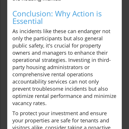
Conclusion: Why Action is
Essential
As incidents like these can endanger not
only the participants but also general
public safety, it's crucial for property
owners and managers to enhance their
operational strategies. Investing in third-
party housing administrators or
comprehensive rental operations
accountability services can not only
prevent troublesome incidents but also
optimize rental performance and minimize
vacancy rates.
To protect your investment and ensure
your properties are safe for tenants and
visitors alike, consider taking a proactive