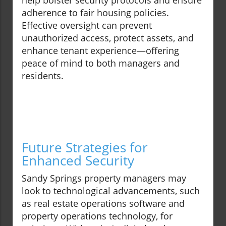
help bolster security protocols and ensure
adherence to fair housing policies.
Effective oversight can prevent
unauthorized access, protect assets, and
enhance tenant experience—offering
peace of mind to both managers and
residents.
Future Strategies for
Enhanced Security
Sandy Springs property managers may
look to technological advancements, such
as real estate operations software and
property operations technology, for