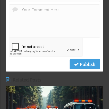
Publish
Related Posts