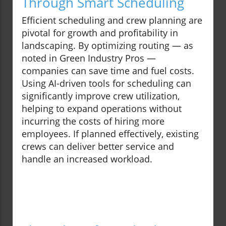
Through Smart Scheduling
Efficient scheduling and crew planning are
pivotal for growth and profitability in
landscaping. By optimizing routing — as
noted in Green Industry Pros —
companies can save time and fuel costs.
Using AI-driven tools for scheduling can
significantly improve crew utilization,
helping to expand operations without
incurring the costs of hiring more
employees. If planned effectively, existing
crews can deliver better service and
handle an increased workload.