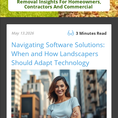
Removal Insights For Homeowners,
Contractors And Commercial
May 13.2026
3 Minutes Read
Navigating Software Solutions:
When and How Landscapers
Should Adapt Technology