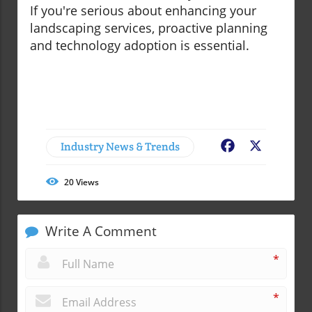
If you're serious about enhancing your
landscaping services, proactive planning
and technology adoption is essential.
Industry News & Trends
Facebook
X
20
Views
Write A Comment
*
*