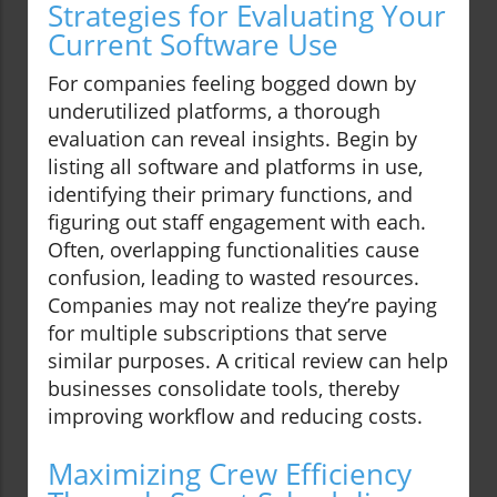
Strategies for Evaluating Your
Current Software Use
For companies feeling bogged down by
underutilized platforms, a thorough
evaluation can reveal insights. Begin by
listing all software and platforms in use,
identifying their primary functions, and
figuring out staff engagement with each.
Often, overlapping functionalities cause
confusion, leading to wasted resources.
Companies may not realize they’re paying
for multiple subscriptions that serve
similar purposes. A critical review can help
businesses consolidate tools, thereby
improving workflow and reducing costs.
Maximizing Crew Efficiency