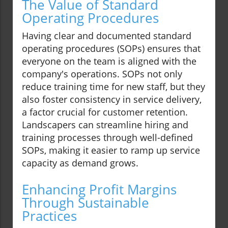
The Value of Standard
Operating Procedures
Having clear and documented standard
operating procedures (SOPs) ensures that
everyone on the team is aligned with the
company's operations. SOPs not only
reduce training time for new staff, but they
also foster consistency in service delivery,
a factor crucial for customer retention.
Landscapers can streamline hiring and
training processes through well-defined
SOPs, making it easier to ramp up service
capacity as demand grows.
Enhancing Profit Margins
Through Sustainable
Practices