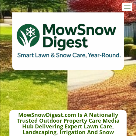
Togg
navi
MowSnowDigest.com Is A Nationally
Trusted Outdoor Property Care Media
Hub Delivering Expert Lawn Care,
Landscaping, Irrigation And Snow