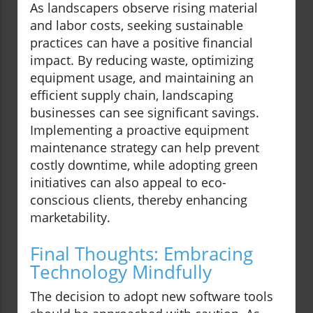
As landscapers observe rising material
and labor costs, seeking sustainable
practices can have a positive financial
impact. By reducing waste, optimizing
equipment usage, and maintaining an
efficient supply chain, landscaping
businesses can see significant savings.
Implementing a proactive equipment
maintenance strategy can help prevent
costly downtime, while adopting green
initiatives can also appeal to eco-
conscious clients, thereby enhancing
marketability.
Final Thoughts: Embracing
Technology Mindfully
The decision to adopt new software tools