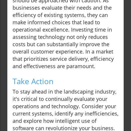
should be approached with caution. As
businesses evaluate their needs and the
efficiency of existing systems, they can
make informed choices that lead to
operational excellence. Investing time in
assessing technology not only reduces
costs but can substantially improve the
overall customer experience. In a market
that prioritizes service delivery, efficiency
and effectiveness are paramount.
Take Action
To stay ahead in the landscaping industry,
it's critical to continually evaluate your
operations and technology. Consider your
current systems, identify any inefficiencies,
and explore how intelligent use of
software can revolutionize your business.