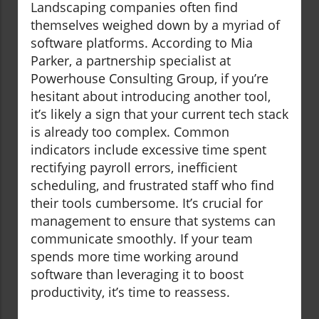
Landscaping companies often find
themselves weighed down by a myriad of
software platforms. According to Mia
Parker, a partnership specialist at
Powerhouse Consulting Group, if you’re
hesitant about introducing another tool,
it’s likely a sign that your current tech stack
is already too complex. Common
indicators include excessive time spent
rectifying payroll errors, inefficient
scheduling, and frustrated staff who find
their tools cumbersome. It’s crucial for
management to ensure that systems can
communicate smoothly. If your team
spends more time working around
software than leveraging it to boost
productivity, it’s time to reassess.