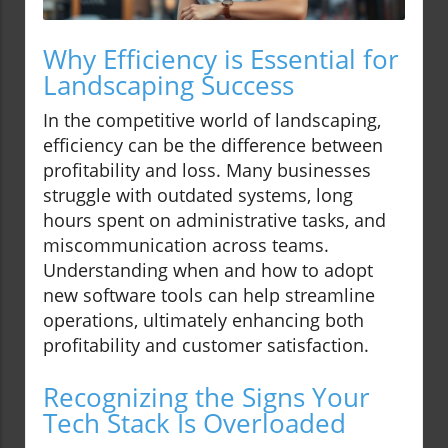
Why Efficiency is Essential for
Landscaping Success
In the competitive world of landscaping,
efficiency can be the difference between
profitability and loss. Many businesses
struggle with outdated systems, long
hours spent on administrative tasks, and
miscommunication across teams.
Understanding when and how to adopt
new software tools can help streamline
operations, ultimately enhancing both
profitability and customer satisfaction.
Recognizing the Signs Your
Tech Stack Is Overloaded