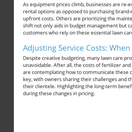
As equipment prices climb, businesses are re-e
rental options as opposed to purchasing brand-
upfront costs. Others are prioritizing the maint
shift not only aids in budget management but ca
customers who rely on these essential lawn car
Adjusting Service Costs: When 
Despite creative budgeting, many lawn care prof
unavoidable. After all, the costs of fertilizer
are contemplating how to communicate these ch
key, with owners sharing their challenges and t
their clientele. Highlighting the long-term benef
during these changes in pricing.