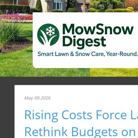
May 09.2026
Rising Costs Force
Rethink Budgets on 