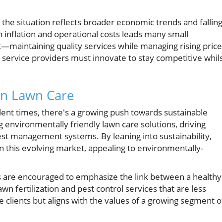
 the situation reflects broader economic trends and fallin
in inflation and operational costs leads many small
t—maintaining quality services while managing rising price
e service providers must innovate to stay competitive whil
 in Lawn Care
lent times, there's a growing push towards sustainable
environmentally friendly lawn care solutions, driving
est management systems. By leaning into sustainability,
n this evolving market, appealing to environmentally-
are encouraged to emphasize the link between a healthy
wn fertilization and pest control services that are less
 clients but aligns with the values of a growing segment o