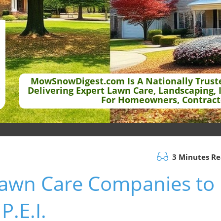
MowSnowDigest.com Is A Nationally Trust
Delivering Expert Lawn Care, Landscaping, 
For Homeowners, Contract
3 Minutes R
 Lawn Care Companies to
P.E.I.