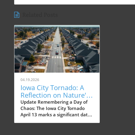
Related Posts
04.19.2026
Iowa City Tornado: A
Reflection on Nature's
Impact 20 Years Later
Update Remembering a Day of
Chaos: The Iowa City Tornado
April 13 marks a significant date
in Iowa City's history, not just for
local residents but also for the
core of its community—families