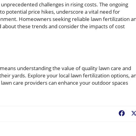
 unprecedented challenges in rising costs. The ongoing
 potential price hikes, underscore a vital need for
ronment. Homeowners seeking reliable lawn fertilization a
d about these trends and consider the impacts of cost
eans understanding the value of quality lawn care and
their yards. Explore your local lawn fertilization options, a
e lawn care providers can enhance your outdoor spaces
Fac