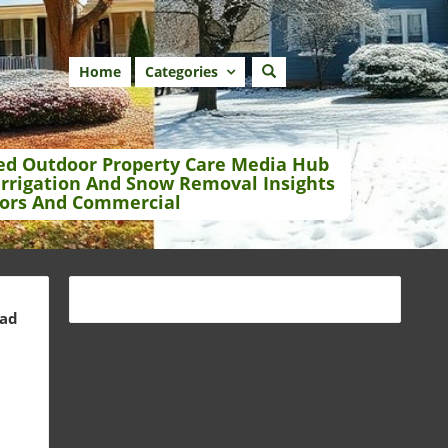
Home
Categories
ed Outdoor Property Care Media Hub
Irrigation And Snow Removal Insights
ors And Commercial
ead