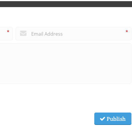
*
*
Publish