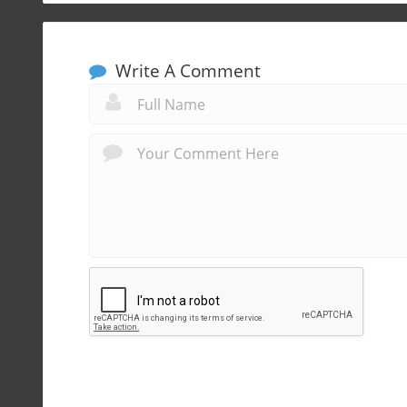
Write A Comment