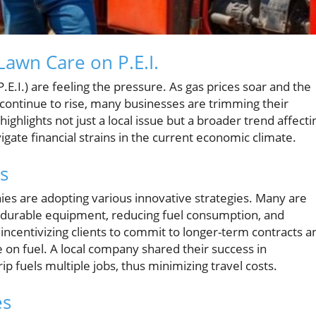
Lawn Care on P.E.I.
E.I.) are feeling the pressure. As gas prices soar and the
t continue to rise, many businesses are trimming their
 highlights not just a local issue but a broader trend affecti
ate financial strains in the current economic climate.
es
ies are adopting various innovative strategies. Many are
n durable equipment, reducing fuel consumption, and
e incentivizing clients to commit to longer-term contracts a
e on fuel. A local company shared their success in
rip fuels multiple jobs, thus minimizing travel costs.
es