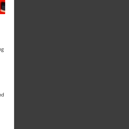
ng
nd