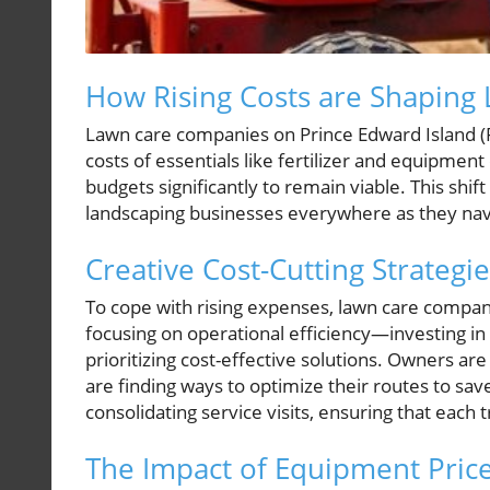
How Rising Costs are Shaping 
Lawn care companies on Prince Edward Island (P.
costs of essentials like fertilizer and equipmen
budgets significantly to remain viable. This shift
landscaping businesses everywhere as they navig
Creative Cost-Cutting Strategi
To cope with rising expenses, lawn care compan
focusing on operational efficiency—investing i
prioritizing cost-effective solutions. Owners ar
are finding ways to optimize their routes to sav
consolidating service visits, ensuring that each t
The Impact of Equipment Pric