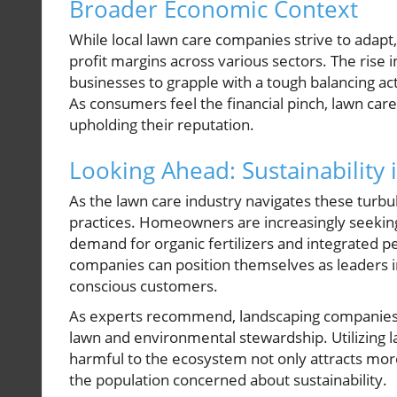
Broader Economic Context
While local lawn care companies strive to adapt,
profit margins across various sectors. The rise 
businesses to grapple with a tough balancing ac
As consumers feel the financial pinch, lawn car
upholding their reputation.
Looking Ahead: Sustainability
As the lawn care industry navigates these turbu
practices. Homeowners are increasingly seeking 
demand for organic fertilizers and integrated p
companies can position themselves as leaders i
conscious customers.
As experts recommend, landscaping companies 
lawn and environmental stewardship. Utilizing la
harmful to the ecosystem not only attracts more
the population concerned about sustainability.