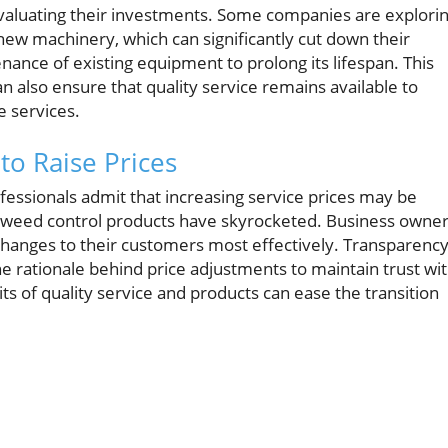
valuating their investments. Some companies are explori
new machinery, which can significantly cut down their
enance of existing equipment to prolong its lifespan. This
n also ensure that quality service remains available to
e services.
to Raise Prices
essionals admit that increasing service prices may be
 and weed control products have skyrocketed. Business owne
anges to their customers most effectively. Transparency
he rationale behind price adjustments to maintain trust wi
its of quality service and products can ease the transition