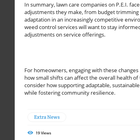
In summary, lawn care companies on P.E.I. face
adjustments they make, from budget trimming to
adaptation in an increasingly competitive envi
weed control services will want to stay informe
adjustments on service offerings.
For homeowners, engaging with these changes m
how small shifts can affect the overall health of 
consider how supporting adaptable, sustainabl
while fostering community resilience.
Extra News
19
Views