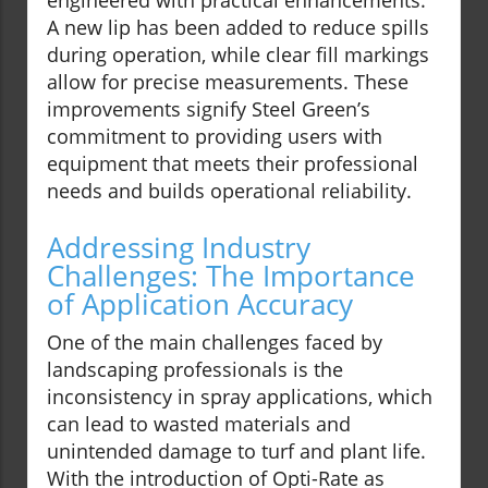
engineered with practical enhancements.
A new lip has been added to reduce spills
during operation, while clear fill markings
allow for precise measurements. These
improvements signify Steel Green’s
commitment to providing users with
equipment that meets their professional
needs and builds operational reliability.
Addressing Industry
Challenges: The Importance
of Application Accuracy
One of the main challenges faced by
landscaping professionals is the
inconsistency in spray applications, which
can lead to wasted materials and
unintended damage to turf and plant life.
With the introduction of Opti-Rate as