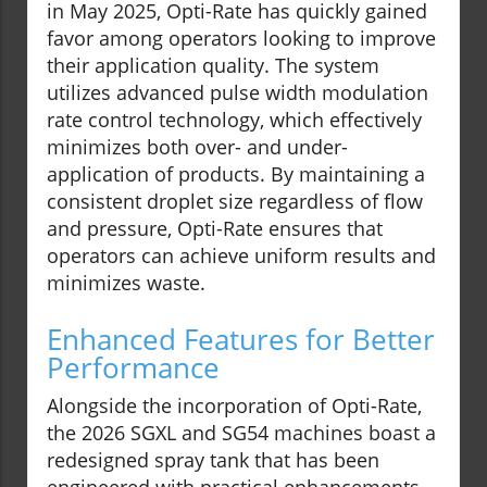
in May 2025, Opti-Rate has quickly gained
favor among operators looking to improve
their application quality. The system
utilizes advanced pulse width modulation
rate control technology, which effectively
minimizes both over- and under-
application of products. By maintaining a
consistent droplet size regardless of flow
and pressure, Opti-Rate ensures that
operators can achieve uniform results and
minimizes waste.
Enhanced Features for Better
Performance
Alongside the incorporation of Opti-Rate,
the 2026 SGXL and SG54 machines boast a
redesigned spray tank that has been