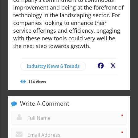
improvement and being at the forefront of
technology in the landscaping sector. For
companies looking to enhance their
service offerings and efficiency, engaging
with these new tools could very well be
the next step towards growth.
Industry News & Trends
Facebook
X
114
Views
Write A Comment
*
*