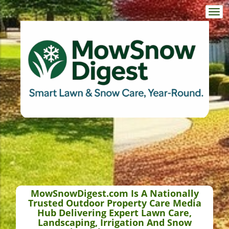
Togg
navi
MowSnowDigest.com Is A Nationally
Trusted Outdoor Property Care Media
Hub Delivering Expert Lawn Care,
Landscaping, Irrigation And Snow