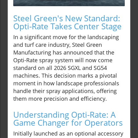
Steel Green's New Standard:
Opti-Rate Takes Center Stage
In a significant move for the landscaping
and turf care industry, Steel Green
Manufacturing has announced that the
Opti-Rate spray system will now come
standard on all 2026 SGXL and SG54
machines. This decision marks a pivotal
moment in how landscape professionals
handle their spray applications, offering
them more precision and efficiency.
Understanding Opti-Rate: A
Game Changer for Operators
Initially launched as an optional accessory