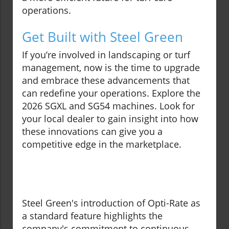
operations.
Get Built with Steel Green
If you’re involved in landscaping or turf
management, now is the time to upgrade
and embrace these advancements that
can redefine your operations. Explore the
2026 SGXL and SG54 machines. Look for
your local dealer to gain insight into how
these innovations can give you a
competitive edge in the marketplace.
Steel Green's introduction of Opti-Rate as
a standard feature highlights the
company's commitment to continuous