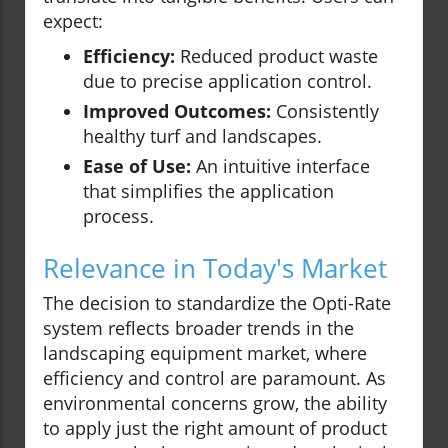
expect:
Efficiency:
Reduced product waste
due to precise application control.
Improved Outcomes:
Consistently
healthy turf and landscapes.
Ease of Use:
An intuitive interface
that simplifies the application
process.
Relevance in Today's Market
The decision to standardize the Opti-Rate
system reflects broader trends in the
landscaping equipment market, where
efficiency and control are paramount. As
environmental concerns grow, the ability
to apply just the right amount of product