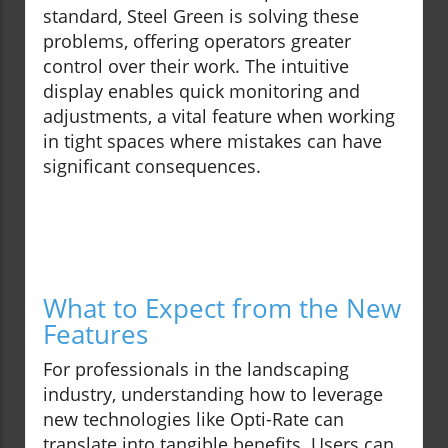
standard, Steel Green is solving these
problems, offering operators greater
control over their work. The intuitive
display enables quick monitoring and
adjustments, a vital feature when working
in tight spaces where mistakes can have
significant consequences.
What to Expect from the New
Features
For professionals in the landscaping
industry, understanding how to leverage
new technologies like Opti-Rate can
translate into tangible benefits. Users can