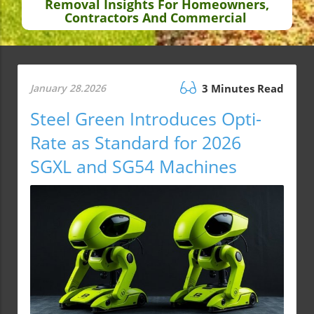
Removal Insights For Homeowners,
Contractors And Commercial
January 28.2026
3 Minutes Read
Steel Green Introduces Opti-
Rate as Standard for 2026
SGXL and SG54 Machines