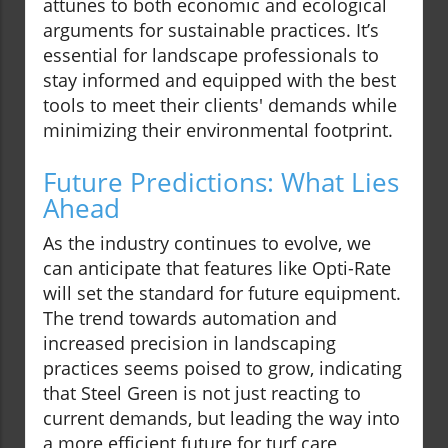
attunes to both economic and ecological
arguments for sustainable practices. It’s
essential for landscape professionals to
stay informed and equipped with the best
tools to meet their clients' demands while
minimizing their environmental footprint.
Future Predictions: What Lies
Ahead
As the industry continues to evolve, we
can anticipate that features like Opti-Rate
will set the standard for future equipment.
The trend towards automation and
increased precision in landscaping
practices seems poised to grow, indicating
that Steel Green is not just reacting to
current demands, but leading the way into
a more efficient future for turf care