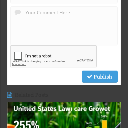
Publish
Related Posts