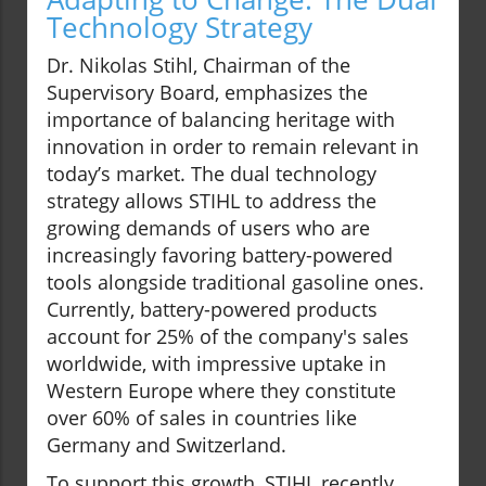
Technology Strategy
Dr. Nikolas Stihl, Chairman of the
Supervisory Board, emphasizes the
importance of balancing heritage with
innovation in order to remain relevant in
today’s market. The dual technology
strategy allows STIHL to address the
growing demands of users who are
increasingly favoring battery-powered
tools alongside traditional gasoline ones.
Currently, battery-powered products
account for 25% of the company's sales
worldwide, with impressive uptake in
Western Europe where they constitute
over 60% of sales in countries like
Germany and Switzerland.
To support this growth, STIHL recently