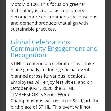
MotoMix 100. This focus on greener
technology is crucial as consumers
become more environmentally conscious
and demand products that align with
sustainable practices.
Global Celebrations:
Community Engagement and
Recognition
STIHL's centennial celebrations will take
place globally, including special events
planned across its various locations.
Employees will enjoy festivities, and on
October 30-31, 2026, the STIHL
TIMBERSPORTS Series World
Championships will return to Stuttgart, the
birthplace of STIHL. This event will not