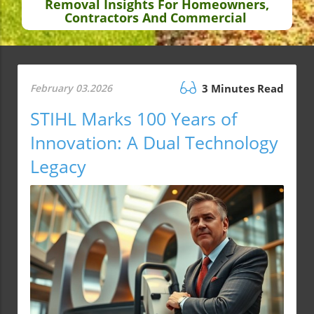
Removal Insights For Homeowners,
Contractors And Commercial
February 03.2026
3 Minutes Read
STIHL Marks 100 Years of
Innovation: A Dual Technology
Legacy