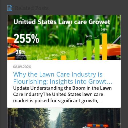
Related Posts
08.09.2026
Why the Lawn Care Industry is
Flourishing: Insights into Growth
Trends
Update Understanding the Boom in the Lawn
Care IndustryThe United States lawn care
market is poised for significant growth,
reaching an expected USD 488.02 billion by
2034 from USD 309.15 billion in 2025. This
impressive growth trajectory is not just
numeric; it reflects a societal shift where