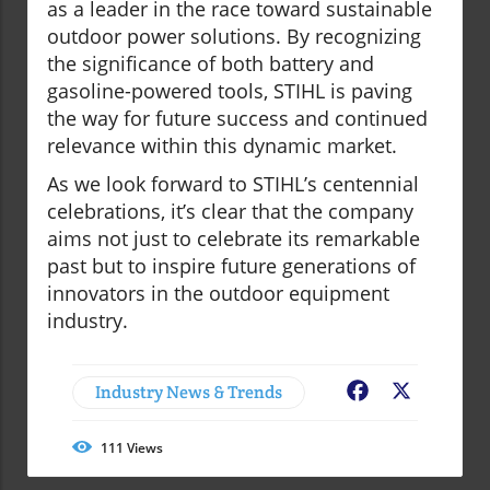
as a leader in the race toward sustainable
outdoor power solutions. By recognizing
the significance of both battery and
gasoline-powered tools, STIHL is paving
the way for future success and continued
relevance within this dynamic market.
As we look forward to STIHL’s centennial
celebrations, it’s clear that the company
aims not just to celebrate its remarkable
past but to inspire future generations of
innovators in the outdoor equipment
industry.
Industry News & Trends
Facebook
X
111
Views