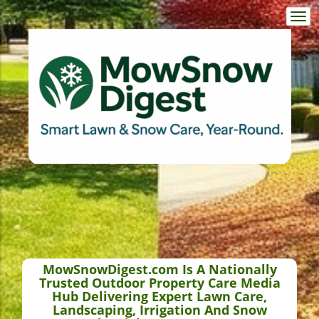
Togg
navi
MowSnowDigest.com Is A Nationally
Trusted Outdoor Property Care Media
Hub Delivering Expert Lawn Care,
Landscaping, Irrigation And Snow