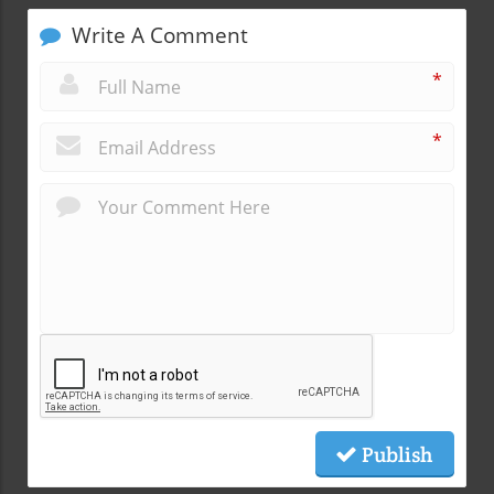
Write A Comment
*
*
Publish