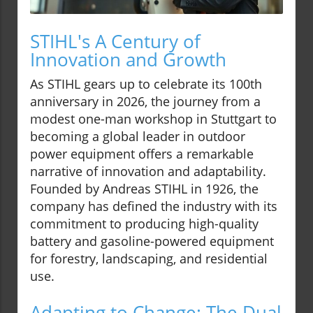
STIHL's A Century of
Innovation and Growth
As STIHL gears up to celebrate its 100th
anniversary in 2026, the journey from a
modest one-man workshop in Stuttgart to
becoming a global leader in outdoor
power equipment offers a remarkable
narrative of innovation and adaptability.
Founded by Andreas STIHL in 1926, the
company has defined the industry with its
commitment to producing high-quality
battery and gasoline-powered equipment
for forestry, landscaping, and residential
use.
Adapting to Change: The Dual