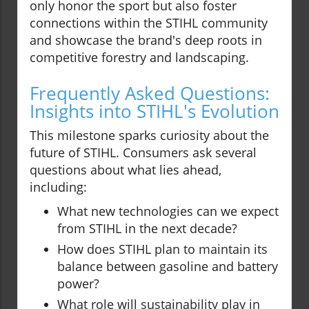
only honor the sport but also foster
connections within the STIHL community
and showcase the brand's deep roots in
competitive forestry and landscaping.
Frequently Asked Questions:
Insights into STIHL's Evolution
This milestone sparks curiosity about the
future of STIHL. Consumers ask several
questions about what lies ahead,
including:
What new technologies can we expect
from STIHL in the next decade?
How does STIHL plan to maintain its
balance between gasoline and battery
power?
What role will sustainability play in