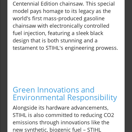
Centennial Edition chainsaw. This special
model pays homage to its legacy as the
world's first mass-produced gasoline
chainsaw with electronically controlled
fuel injection, featuring a sleek black
design that is both stunning and a
testament to STIHL's engineering prowess.
Green Innovations and
Environmental Responsibility
Alongside its hardware advancements,
STIHL is also committed to reducing CO2
emissions through innovations like the
new synthetic, biogenic fuel – STIHL