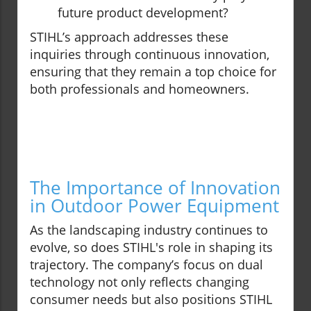
future product development?
STIHL’s approach addresses these
inquiries through continuous innovation,
ensuring that they remain a top choice for
both professionals and homeowners.
The Importance of Innovation
in Outdoor Power Equipment
As the landscaping industry continues to
evolve, so does STIHL's role in shaping its
trajectory. The company’s focus on dual
technology not only reflects changing
consumer needs but also positions STIHL