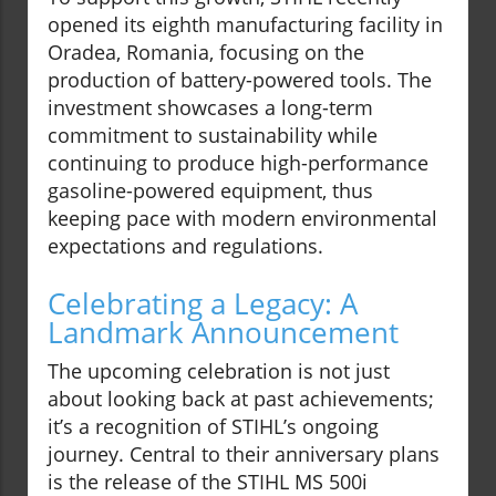
opened its eighth manufacturing facility in
Oradea, Romania, focusing on the
production of battery-powered tools. The
investment showcases a long-term
commitment to sustainability while
continuing to produce high-performance
gasoline-powered equipment, thus
keeping pace with modern environmental
expectations and regulations.
Celebrating a Legacy: A
Landmark Announcement
The upcoming celebration is not just
about looking back at past achievements;
it’s a recognition of STIHL’s ongoing
journey. Central to their anniversary plans
is the release of the STIHL MS 500i