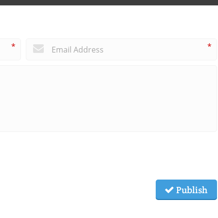
*
*
Publish