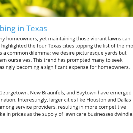
bing in Texas
any homeowners, yet maintaining those vibrant lawns can
highlighted the four Texas cities topping the list of the mo
It's a common dilemma: we desire picturesque yards but
them ourselves. This trend has prompted many to seek
reasingly becoming a significant expense for homeowners.
 Georgetown, New Braunfels, and Baytown have emerged 
nation. Interestingly, larger cities like Houston and Dallas
 among service providers, resulting in more competitive
ke in prices as the supply of lawn care businesses dwindle