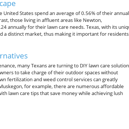
scape
e United States spend an average of 0.56% of their annual
st, those living in affluent areas like Newton,
24 annually for their lawn care needs. Texas, with its uni
ted a distinct market, thus making it important for residents
rnatives
tenance, many Texans are turning to DIY lawn care solution
owners to take charge of their outdoor spaces without
lawn fertilization and weed control services can greatly
n Muskegon, for example, there are numerous affordable
 with lawn care tips that save money while achieving lush