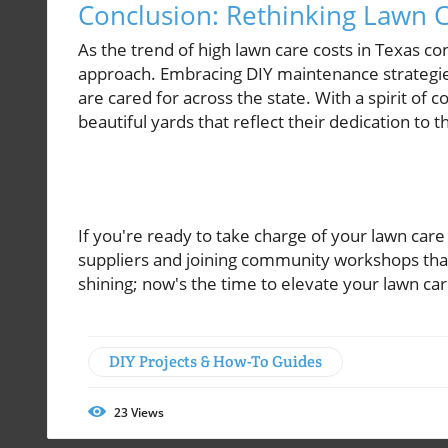
Conclusion: Rethinking Lawn C
As the trend of high lawn care costs in Texas 
approach. Embracing DIY maintenance strategie
are cared for across the state. With a spirit of 
beautiful yards that reflect their dedication to
If you're ready to take charge of your lawn care 
suppliers and joining community workshops that
shining; now's the time to elevate your lawn ca
DIY Projects & How-To Guides
23
Views