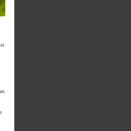
st
as
s