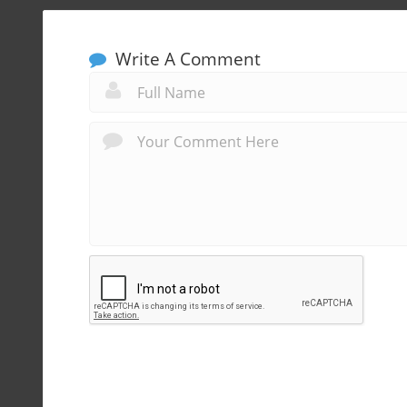
Write A Comment