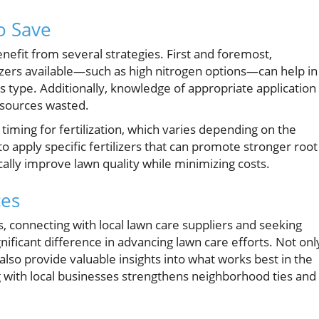
to Save
efit from several strategies. First and foremost,
lizers available—such as high nitrogen options—can help in
ss type. Additionally, knowledge of appropriate application
esources wasted.
timing for fertilization, which varies depending on the
to apply specific fertilizers that can promote stronger root
ally improve lawn quality while minimizing costs.
ces
connecting with local lawn care suppliers and seeking
ificant difference in advancing lawn care efforts. Not onl
 also provide valuable insights into what works best in the
 with local businesses strengthens neighborhood ties and