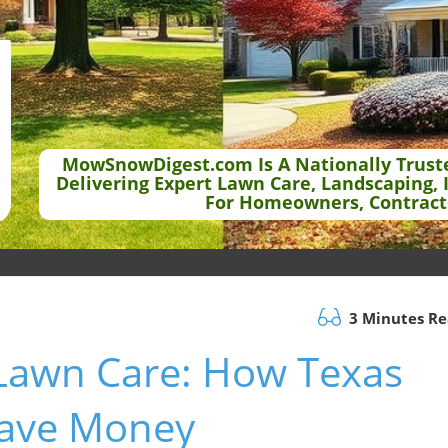
MowSnowDigest.com Is A Nationally Trust
Delivering Expert Lawn Care, Landscaping, 
For Homeowners, Contract
3 Minutes R
 Lawn Care: How Texas
ave Money