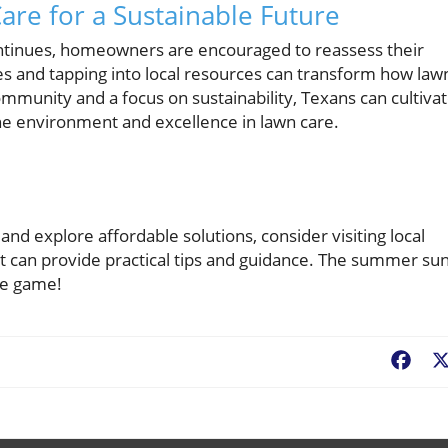
are for a Sustainable Future
continues, homeowners are encouraged to reassess their
s and tapping into local resources can transform how law
community and a focus on sustainability, Texans can cultiva
 the environment and excellence in lawn care.
and explore affordable solutions, consider visiting local
 can provide practical tips and guidance. The summer sun
re game!
Fac