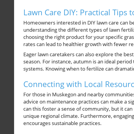
Lawn Care DIY: Practical Tips 
Homeowners interested in DIY lawn care can ben
understanding the different types of lawn ferti
choosing the right product for your specific gra
rates can lead to healthier growth with fewer r
Eager lawn caretakers can also explore the best 
season. For instance, autumn is an ideal period 
systems. Knowing when to fertilize can dramatic
Connecting with Local Resour
For those in Muskegon and nearby communities, 
advice on maintenance practices can make a sign
can this foster a sense of community, but it can
unique regional climate. Furthermore, engaging
encourages sustainable practices.