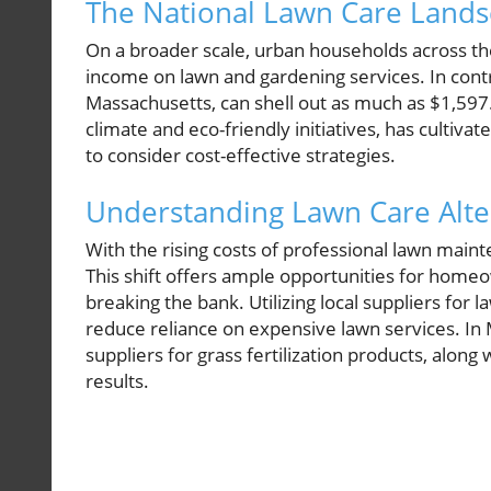
The National Lawn Care Land
On a broader scale, urban households across th
income on lawn and gardening services. In contra
Massachusetts, can shell out as much as $1,597.
climate and eco-friendly initiatives, has cultiva
to consider cost-effective strategies.
Understanding Lawn Care Alte
With the rising costs of professional lawn main
This shift offers ample opportunities for home
breaking the bank. Utilizing local suppliers for 
reduce reliance on expensive lawn services. I
suppliers for grass fertilization products, along
results.