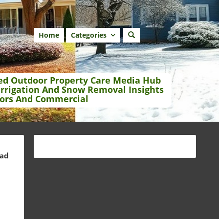
Home
Categories
ed Outdoor Property Care Media Hub
Irrigation And Snow Removal Insights
ors And Commercial
ead