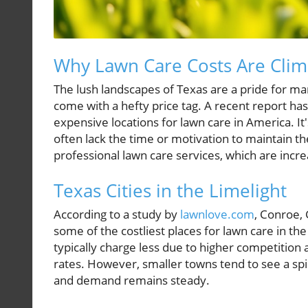
Why Lawn Care Costs Are Clim
The lush landscapes of Texas are a pride for m
come with a hefty price tag. A recent report has 
expensive locations for lawn care in America. 
often lack the time or motivation to maintain 
professional lawn care services, which are inc
Texas Cities in the Limelight
According to a study by
lawnlove.com
, Conroe,
some of the costliest places for lawn care in the 
typically charge less due to higher competition
rates. However, smaller towns tend to see a spi
and demand remains steady.