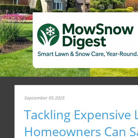
September 05.2025
Tackling Expensive
Homeowners Can S