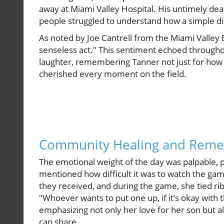
away at Miami Valley Hospital. His untimely de
people struggled to understand how a simple d
As noted by Joe Cantrell from the Miami Valley
senseless act." This sentiment echoed through
laughter, remembering Tanner not just for how
cherished every moment on the field.
Community Healing and Rem
The emotional weight of the day was palpable, p
mentioned how difficult it was to watch the ga
they received, and during the game, she tied ri
"Whoever wants to put one up, if it’s okay with 
emphasizing not only her love for her son but als
can share.