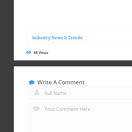
Industry News & Trends
88
Views
Write A Comment