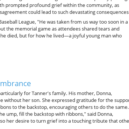
ath prompted profound grief within the community, as
isagreement could lead to such devastating consequences
 Baseball League, "He was taken from us way too soon in a
out the memorial game as attendees shared tears and
 he died, but for how he lived—a joyful young man who
embrance
articularly for Tanner's family. His mother, Donna,
me without her son. She expressed gratitude for the suppo
bbons to the backstop, encouraging others to do the same.
the ump, fill the backstop with ribbons," said Donna,
o her desire to turn grief into a touching tribute that oth