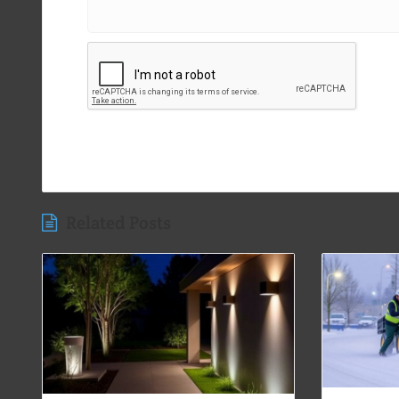
Related Posts