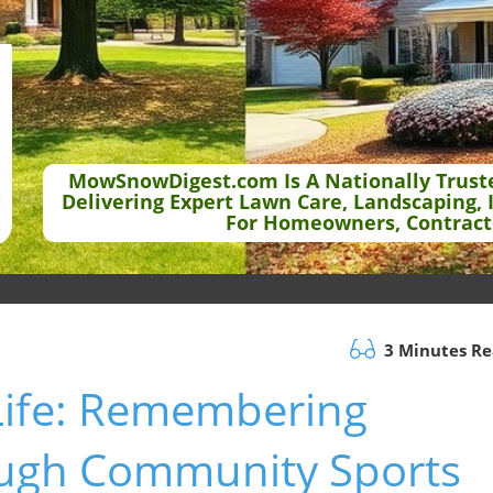
MowSnowDigest.com Is A Nationally Trust
Delivering Expert Lawn Care, Landscaping, 
For Homeowners, Contract
3 Minutes R
Life: Remembering
ough Community Sports