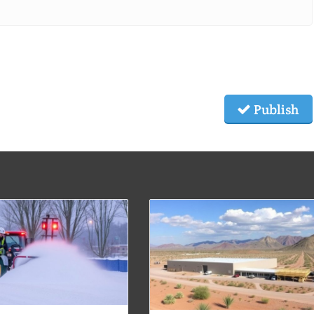
Publish