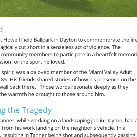
d
t Howell Field Ballpark in Dayton to commemorate the lif
gically cut short in a senseless act of violence. The
d community members to participate in a heartfelt memori
sion for the sport he loved.
al spirit, was a beloved member of the Miami Valley Adult
5. His friends shared stories of how his presence on the
a wall back there." Those words resonate deeply as they
lso the warmth he brought to those around him.
g the Tragedy
nner, while working on a landscaping job in Dayton, had 
s from his work landing on the neighbor's vehicle. In a
e, resulting in Tanner being shot and subsequently passing