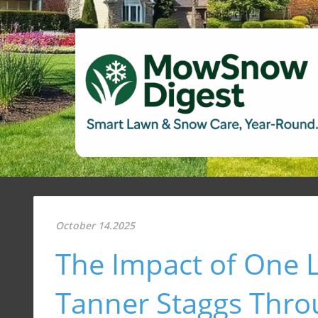
October 14.2025
The Impact of One 
Tanner Staggs Thr