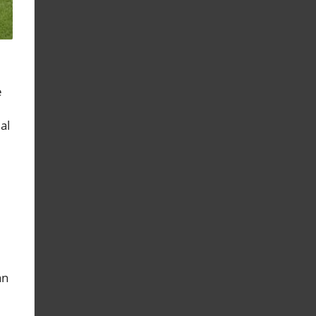
e
al
an