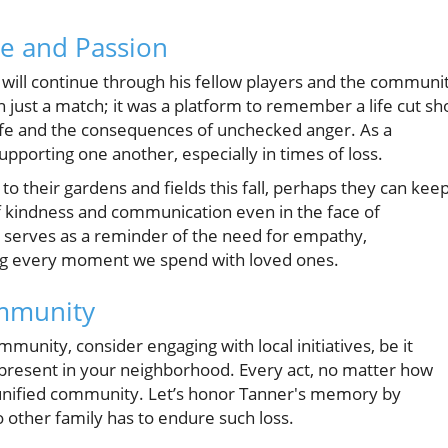
ve and Passion
y will continue through his fellow players and the communi
ust a match; it was a platform to remember a life cut sh
life and the consequences of unchecked anger. As a
porting one another, especially in times of loss.
 their gardens and fields this fall, perhaps they can kee
 of kindness and communication even in the face of
y serves as a reminder of the need for empathy,
ing every moment we spend with loved ones.
ommunity
munity, consider engaging with local initiatives, be it
present in your neighborhood. Every act, no matter how
e unified community. Let’s honor Tanner's memory by
 other family has to endure such loss.