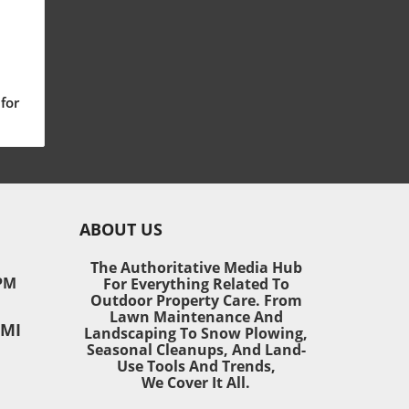
for
ng
nt
ABOUT US
The Authoritative Media Hub
ts
PM
For Everything Related To
rs
Outdoor Property Care. From
ty
Lawn Maintenance And
 MI
t
Landscaping To Snow Plowing,
Seasonal Cleanups, And Land-
ose
Use Tools And Trends,
tion
We Cover It All.
’s
nt