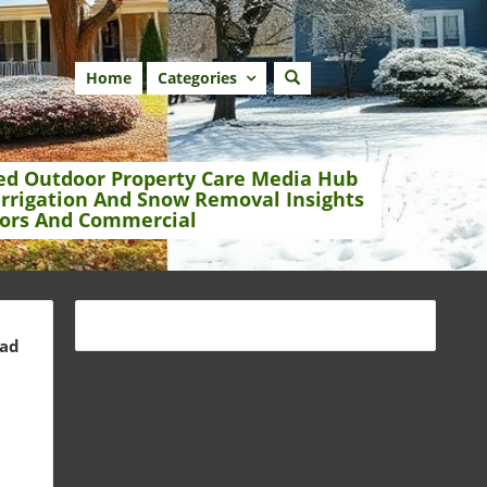
Home
Categories
ed Outdoor Property Care Media Hub
Irrigation And Snow Removal Insights
ors And Commercial
ead