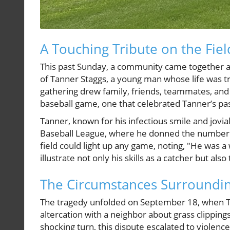
A Touching Tribute on the Fiel
This past Sunday, a community came together a
of Tanner Staggs, a young man whose life was tra
gathering drew family, friends, teammates, an
baseball game, one that celebrated Tanner’s pas
Tanner, known for his infectious smile and jovi
Baseball League, where he donned the number 8
field could light up any game, noting, "He was 
illustrate not only his skills as a catcher but a
The Circumstances Surroundin
The tragedy unfolded on September 18, when Ta
altercation with a neighbor about grass clipping
shocking turn, this dispute escalated to violenc