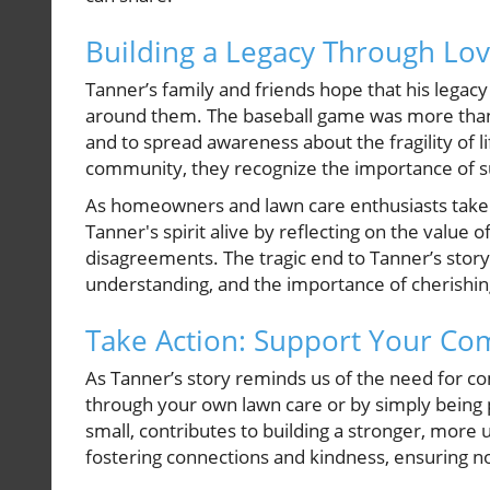
Building a Legacy Through Lo
Tanner’s family and friends hope that his legac
around them. The baseball game was more than j
and to spread awareness about the fragility of 
community, they recognize the importance of sup
As homeowners and lawn care enthusiasts take to
Tanner's spirit alive by reflecting on the value
disagreements. The tragic end to Tanner’s stor
understanding, and the importance of cherish
Take Action: Support Your C
As Tanner’s story reminds us of the need for com
through your own lawn care or by simply being 
small, contributes to building a stronger, mor
fostering connections and kindness, ensuring no