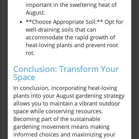
important in the sweltering heat of
August.
**Choose Appropriate Soil:** Opt for
well-draining soils that can
accommodate the rapid growth of
heat-loving plants and prevent root
rot.
Conclusion: Transform Your
Space
In conclusion, incorporating heat-loving
plants into your August gardening strategy
allows you to maintain a vibrant outdoor
space while conserving resources.
Becoming part of the sustainable
gardening movement means making
informed choices and maximizing your