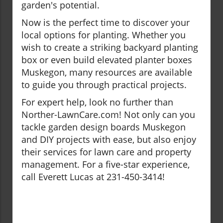
garden's potential.
Now is the perfect time to discover your
local options for planting. Whether you
wish to create a striking backyard planting
box or even build elevated planter boxes
Muskegon, many resources are available
to guide you through practical projects.
For expert help, look no further than
Norther-LawnCare.com! Not only can you
tackle garden design boards Muskegon
and DIY projects with ease, but also enjoy
their services for lawn care and property
management. For a five-star experience,
call Everett Lucas at 231-450-3414!