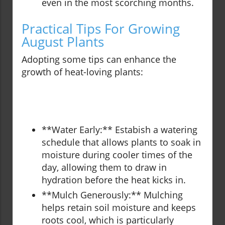
even in the most scorching months.
Practical Tips For Growing
August Plants
Adopting some tips can enhance the
growth of heat-loving plants:
**Water Early:** Estabish a watering
schedule that allows plants to soak in
moisture during cooler times of the
day, allowing them to draw in
hydration before the heat kicks in.
**Mulch Generously:** Mulching
helps retain soil moisture and keeps
roots cool, which is particularly