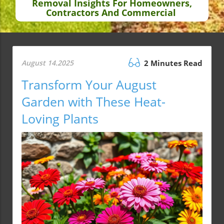
Removal Insights For Homeowners,
Contractors And Commercial
August 14.2025
2 Minutes Read
Transform Your August
Garden with These Heat-
Loving Plants