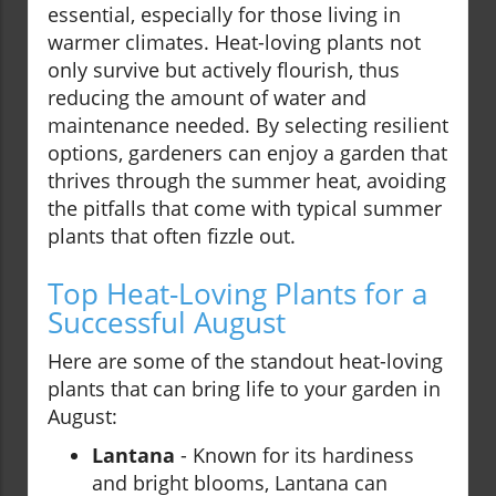
essential, especially for those living in
warmer climates. Heat-loving plants not
only survive but actively flourish, thus
reducing the amount of water and
maintenance needed. By selecting resilient
options, gardeners can enjoy a garden that
thrives through the summer heat, avoiding
the pitfalls that come with typical summer
plants that often fizzle out.
Top Heat-Loving Plants for a
Successful August
Here are some of the standout heat-loving
plants that can bring life to your garden in
August:
Lantana
- Known for its hardiness
and bright blooms, Lantana can