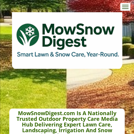
Togg
navi
MowSnowDigest.com Is A Nationally
Trusted Outdoor Property Care Media
Hub Delivering Expert Lawn Care,
Landscaping, Irrigation And Snow