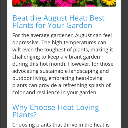
Beat the August Heat: Best
Plants for Your Garden
For the average gardener, August can feel
oppressive. The high temperatures can
wilt even the toughest of plants, making it
challenging to keep a vibrant garden
during this hot month. However, for those
advocating sustainable landscaping and
outdoor living, embracing heat-loving
plants can provide a refreshing splash of
color and resilience in your garden.
Why Choose Heat-Loving
Plants?
Choosing plants that thrive in the heat is