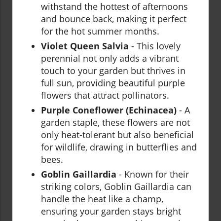
withstand the hottest of afternoons
and bounce back, making it perfect
for the hot summer months.
Violet Queen Salvia
- This lovely
perennial not only adds a vibrant
touch to your garden but thrives in
full sun, providing beautiful purple
flowers that attract pollinators.
Purple Coneflower (Echinacea)
- A
garden staple, these flowers are not
only heat-tolerant but also beneficial
for wildlife, drawing in butterflies and
bees.
Goblin Gaillardia
- Known for their
striking colors, Goblin Gaillardia can
handle the heat like a champ,
ensuring your garden stays bright