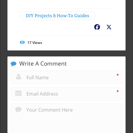
DIY Projects & How-To Guides
Facebook
X
17
Views
Write A Comment
*
*