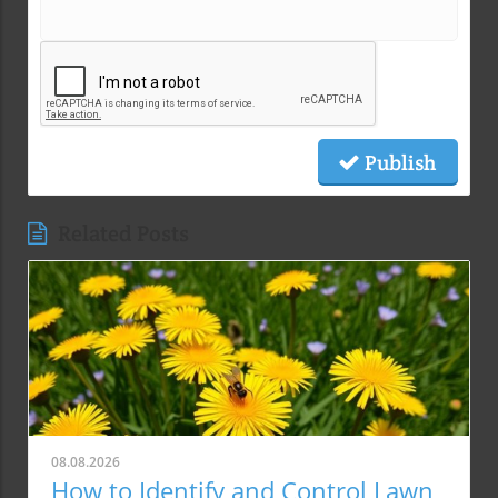
Publish
Related Posts
08.08.2026
How to Identify and Control Lawn