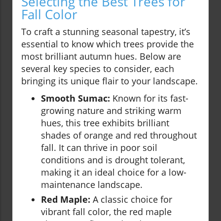
Selecting the Best Trees for
Fall Color
To craft a stunning seasonal tapestry, it’s
essential to know which trees provide the
most brilliant autumn hues. Below are
several key species to consider, each
bringing its unique flair to your landscape.
Smooth Sumac:
Known for its fast-
growing nature and striking warm
hues, this tree exhibits brilliant
shades of orange and red throughout
fall. It can thrive in poor soil
conditions and is drought tolerant,
making it an ideal choice for a low-
maintenance landscape.
Red Maple:
A classic choice for
vibrant fall color, the red maple