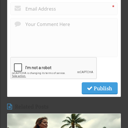
*
Publish
Related Posts