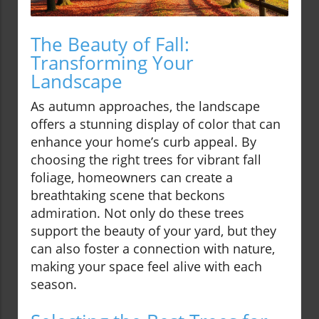
The Beauty of Fall:
Transforming Your
Landscape
As autumn approaches, the landscape
offers a stunning display of color that can
enhance your home’s curb appeal. By
choosing the right trees for vibrant fall
foliage, homeowners can create a
breathtaking scene that beckons
admiration. Not only do these trees
support the beauty of your yard, but they
can also foster a connection with nature,
making your space feel alive with each
season.