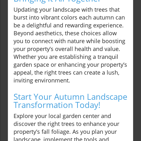
Updating your landscape with trees that
burst into vibrant colors each autumn can
be a delightful and rewarding experience.
Beyond aesthetics, these choices allow
you to connect with nature while boosting
your property’s overall health and value.
Whether you are establishing a tranquil
garden space or enhancing your property’s
appeal, the right trees can create a lush,
inviting environment.
Start Your Autumn Landscape
Transformation Today!
Explore your local garden center and
discover the right trees to enhance your
property’s fall foliage. As you plan your
landscape, implement the tools and