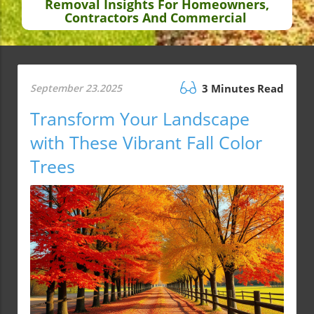
Removal Insights For Homeowners,
Contractors And Commercial
September 23.2025
3 Minutes Read
Transform Your Landscape
with These Vibrant Fall Color
Trees