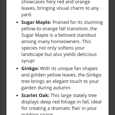
showcases fiery red and orange
leaves, bringing visual charm to any
yard.
Sugar Maple:
Praised for its stunning
yellow-to-orange fall transition, the
Sugar Maple is a beloved standout
among many homeowners. This
species not only softens your
landscape but also yields delicious
syrup!
Ginkgo:
With its unique fan shapes
and golden yellow leaves, the Ginkgo
tree brings an elegant touch to your
garden during autumn.
Scarlet Oak:
This large stately tree
displays deep red foliage in fall, ideal
for creating a dramatic flair in your
outdoor space.