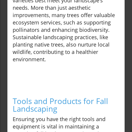
varieties best meet your landscape’s
needs. More than just aesthetic
improvements, many trees offer valuable
ecosystem services, such as supporting
pollinators and enhancing biodiversity.
Sustainable landscaping practices, like
planting native trees, also nurture local
wildlife, contributing to a healthier
environment.
Tools and Products for Fall
Landscaping
Ensuring you have the right tools and
equipment is vital in maintaining a