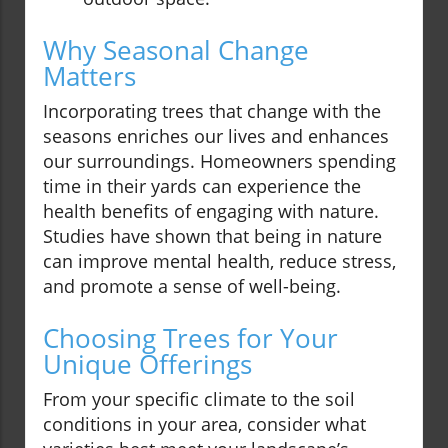
Why Seasonal Change
Matters
Incorporating trees that change with the
seasons enriches our lives and enhances
our surroundings. Homeowners spending
time in their yards can experience the
health benefits of engaging with nature.
Studies have shown that being in nature
can improve mental health, reduce stress,
and promote a sense of well-being.
Choosing Trees for Your
Unique Offerings
From your specific climate to the soil
conditions in your area, consider what