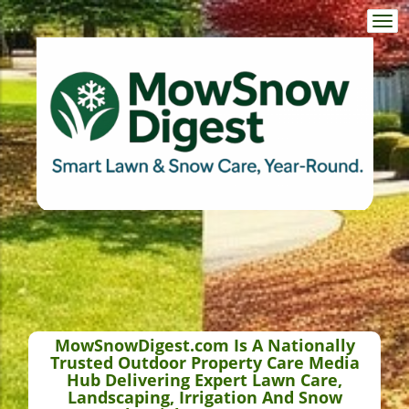
Togg
navi
MowSnowDigest.com Is A Nationally
Trusted Outdoor Property Care Media
Hub Delivering Expert Lawn Care,
Landscaping, Irrigation And Snow