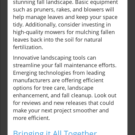
stunning fall landscape. Basic equipment
such as pruners, rakes, and blowers will
help manage leaves and keep your space
tidy. Additionally, consider investing in
high-quality mowers for mulching fallen
leaves back into the soil for natural
fertilization.
Innovative landscaping tools can
streamline your fall maintenance efforts.
Emerging technologies from leading
manufacturers are offering efficient
options for tree care, landscape
enhancement, and fall cleanup. Look out
for reviews and new releases that could
make your next project smoother and
more efficient.
Bringing it All Together