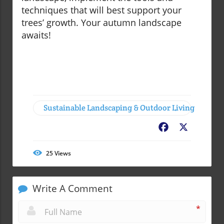
techniques that will best support your
trees’ growth. Your autumn landscape
awaits!
Sustainable Landscaping & Outdoor Living
Facebook
X
25
Views
Write A Comment
*