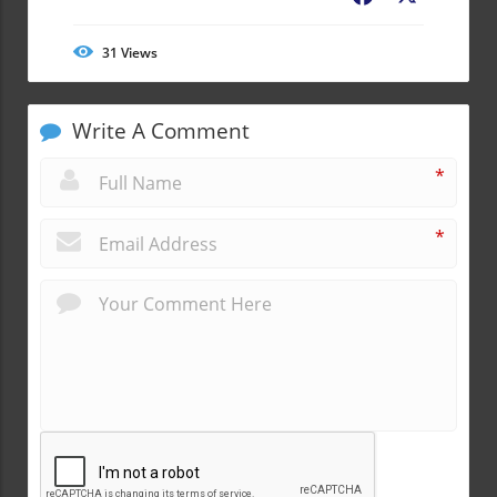
31
Views
Write A Comment
*
*