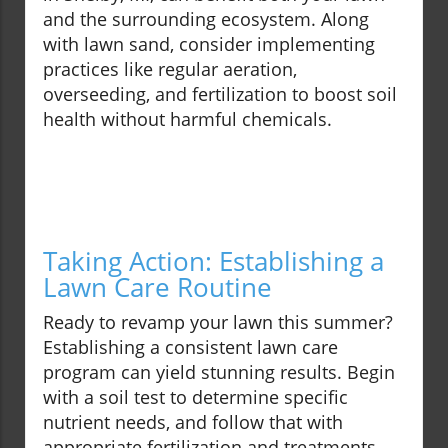
and the surrounding ecosystem. Along
with lawn sand, consider implementing
practices like regular aeration,
overseeding, and fertilization to boost soil
health without harmful chemicals.
Taking Action: Establishing a
Lawn Care Routine
Ready to revamp your lawn this summer?
Establishing a consistent lawn care
program can yield stunning results. Begin
with a soil test to determine specific
nutrient needs, and follow that with
appropriate fertilization and treatments.