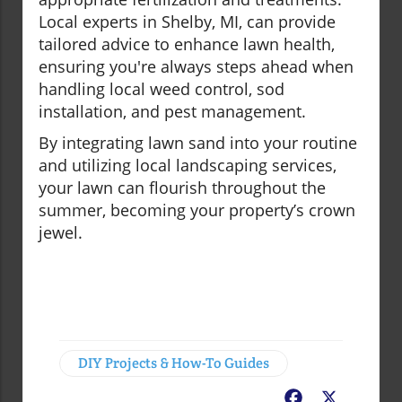
Local experts in Shelby, MI, can provide
tailored advice to enhance lawn health,
ensuring you're always steps ahead when
handling local weed control, sod
installation, and pest management.
By integrating lawn sand into your routine
and utilizing local landscaping services,
your lawn can flourish throughout the
summer, becoming your property’s crown
jewel.
DIY Projects & How-To Guides
Facebook
X