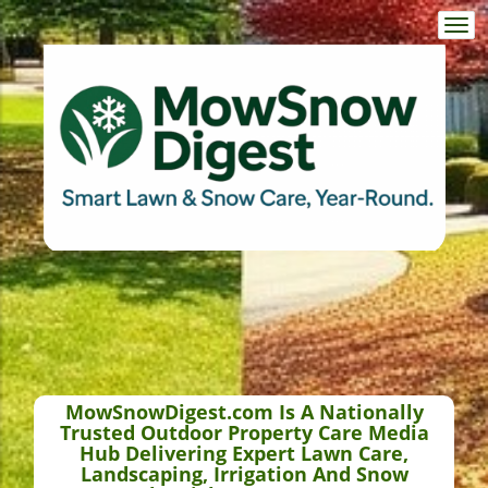
Togg
navi
MowSnowDigest.com Is A Nationally
Trusted Outdoor Property Care Media
Hub Delivering Expert Lawn Care,
Landscaping, Irrigation And Snow