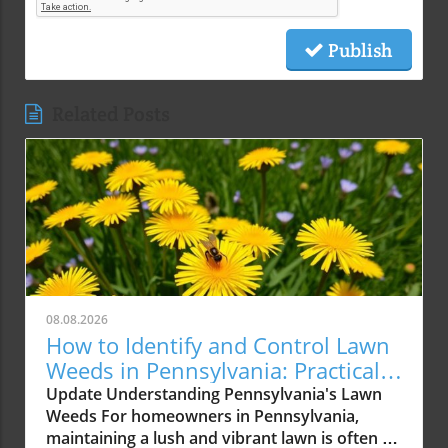
Publish
Related Posts
08.08.2026
How to Identify and Control Lawn
Weeds in Pennsylvania: Practical
Tips
Update Understanding Pennsylvania's Lawn
Weeds For homeowners in Pennsylvania,
maintaining a lush and vibrant lawn is often a