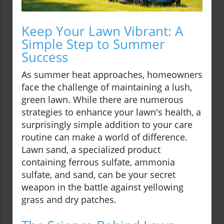
Keep Your Lawn Vibrant: A
Simple Step to Summer
Success
As summer heat approaches, homeowners
face the challenge of maintaining a lush,
green lawn. While there are numerous
strategies to enhance your lawn's health, a
surprisingly simple addition to your care
routine can make a world of difference.
Lawn sand, a specialized product
containing ferrous sulfate, ammonia
sulfate, and sand, can be your secret
weapon in the battle against yellowing
grass and dry patches.