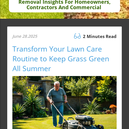
Removal Insights For Homeowners,
Contractors And Commercial
June 28.2025
2 Minutes Read
Transform Your Lawn Care
Routine to Keep Grass Green
All Summer