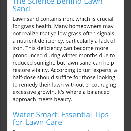
The Science Behind Lawn
Sand
Lawn sand contains iron, which is crucial
for grass health. Many homeowners may
not realize that yellow grass often signals
a nutrient deficiency, particularly a lack of
iron. This deficiency can become more
pronounced during winter months due to
reduced sunlight, but lawn sand can help
restore vitality. According to turf experts, a
half-dose should suffice for those looking
to remedy their lawn without encouraging
excessive growth. It's where a balanced
approach meets beauty.
Water Smart: Essential Tips
for Lawn Care