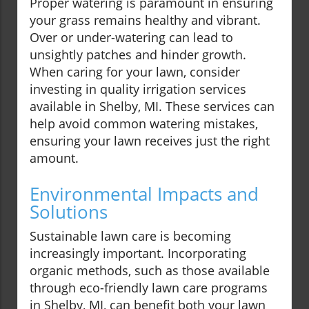
Proper watering is paramount in ensuring
your grass remains healthy and vibrant.
Over or under-watering can lead to
unsightly patches and hinder growth.
When caring for your lawn, consider
investing in quality irrigation services
available in Shelby, MI. These services can
help avoid common watering mistakes,
ensuring your lawn receives just the right
amount.
Environmental Impacts and
Solutions
Sustainable lawn care is becoming
increasingly important. Incorporating
organic methods, such as those available
through eco-friendly lawn care programs
in Shelby, MI, can benefit both your lawn