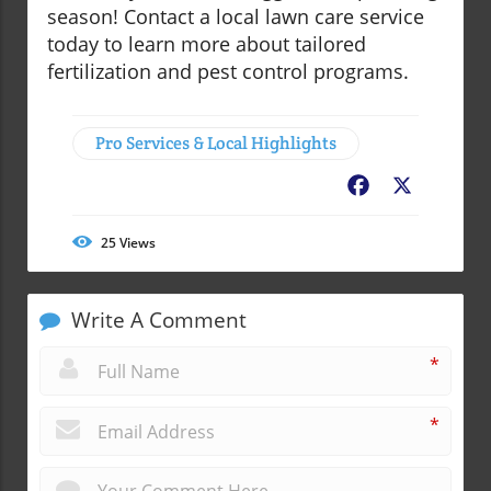
season! Contact a local lawn care service
today to learn more about tailored
fertilization and pest control programs.
Pro Services & Local Highlights
Facebook
X
25
Views
Write A Comment
*
*