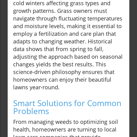
cold winters affecting grass types and
growth patterns. Grass owners must
navigate through fluctuating temperatures
and moisture levels, making it essential to
employ a fertilization and care plan that
adapts to changing weather. Historical
data shows that from spring to fall,
adjusting the approach based on seasonal
changes yields the best results. This
science-driven philosophy ensures that
homeowners can enjoy their beautiful
lawns year-round.
Smart Solutions for Common
Problems
From managing weeds to optimizing soil
health, homeowners are turning to local