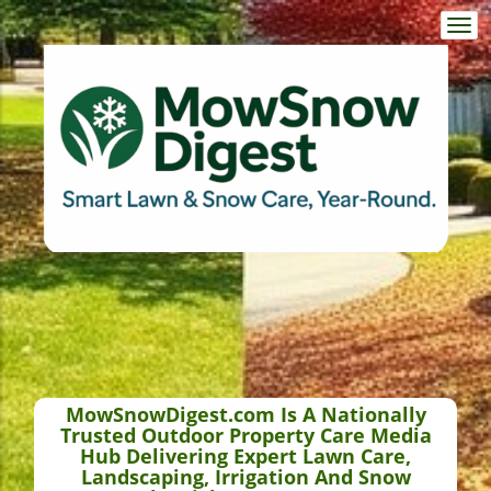
Togg
navi
MowSnowDigest.com Is A Nationally
Trusted Outdoor Property Care Media
Hub Delivering Expert Lawn Care,
Landscaping, Irrigation And Snow