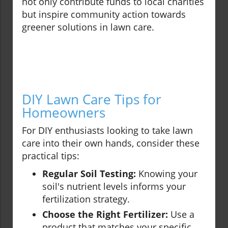
not only contribute funds to local charities
but inspire community action towards
greener solutions in lawn care.
DIY Lawn Care Tips for
Homeowners
For DIY enthusiasts looking to take lawn
care into their own hands, consider these
practical tips:
Regular Soil Testing:
Knowing your
soil's nutrient levels informs your
fertilization strategy.
Choose the Right Fertilizer:
Use a
product that matches your specific