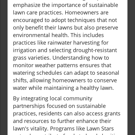
emphasize the importance of sustainable
lawn care practices. Homeowners are
encouraged to adopt techniques that not
only benefit their lawns but also preserve
environmental health. This includes
practices like rainwater harvesting for
irrigation and selecting drought-resistant
grass varieties. Understanding how to
monitor weather patterns ensures that
watering schedules can adapt to seasonal
shifts, allowing homeowners to conserve
water while maintaining a healthy lawn.
By integrating local community
partnerships focused on sustainable
practices, residents can also access grants
and resources to further enhance their
lawn's vitality. Programs like Lawn Stars