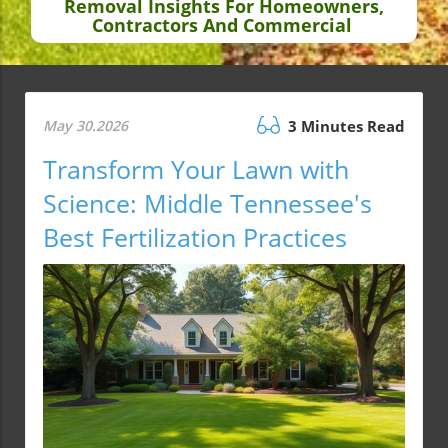
Removal Insights For Homeowners,
Contractors And Commercial
May 30.2026
3 Minutes Read
Transform Your Lawn with
Science: Middle Tennessee's
Best Fertilization Practices