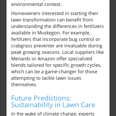
environmental context.
Homeowners interested in starting their
lawn transformation can benefit from
understanding the differences in fertilizers
available in Muskegon. For example,
fertilizers that incorporate bug control or
crabgrass preventer are invaluable during
peak growing seasons. Local suppliers like
Menards or Amazon offer specialized
blends tailored for specific growth cycles,
which can be a game-changer for those
attempting to tackle lawn issues
themselves.
Future Predictions:
Sustainability in Lawn Care
In the wake of climate change, experts