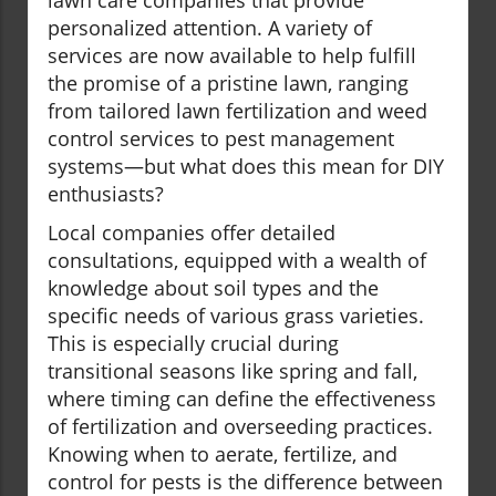
lawn care companies that provide
personalized attention. A variety of
services are now available to help fulfill
the promise of a pristine lawn, ranging
from tailored lawn fertilization and weed
control services to pest management
systems—but what does this mean for DIY
enthusiasts?
Local companies offer detailed
consultations, equipped with a wealth of
knowledge about soil types and the
specific needs of various grass varieties.
This is especially crucial during
transitional seasons like spring and fall,
where timing can define the effectiveness
of fertilization and overseeding practices.
Knowing when to aerate, fertilize, and
control for pests is the difference between