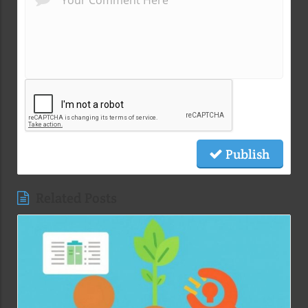
Publish
Related Posts