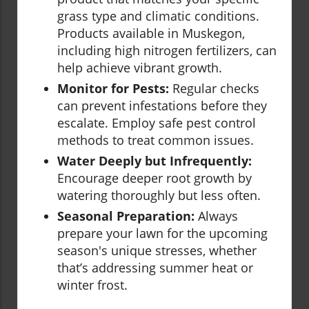
grass type and climatic conditions.
Products available in Muskegon,
including high nitrogen fertilizers, can
help achieve vibrant growth.
Monitor for Pests:
Regular checks
can prevent infestations before they
escalate. Employ safe pest control
methods to treat common issues.
Water Deeply but Infrequently:
Encourage deeper root growth by
watering thoroughly but less often.
Seasonal Preparation:
Always
prepare your lawn for the upcoming
season's unique stresses, whether
that’s addressing summer heat or
winter frost.