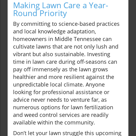
Making Lawn Care a Year-
Round Priority
By committing to science-based practices
and local knowledge adaptation,
homeowners in Middle Tennessee can
cultivate lawns that are not only lush and
vibrant but also sustainable. Investing
time in lawn care during off-seasons can
pay off immensely as the lawn grows
healthier and more resilient against the
unpredictable local climate. Anyone
looking for professional assistance or
advice never needs to venture far, as
numerous options for lawn fertilization
and weed control services are readily
available within the community.
Don’t let your lawn struggle this upcoming