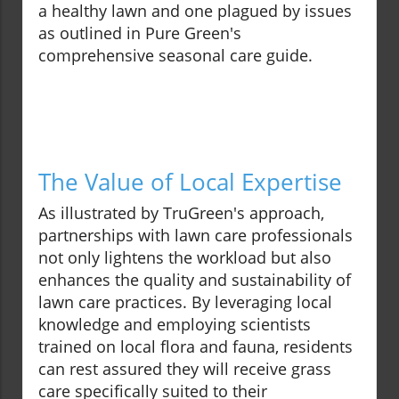
a healthy lawn and one plagued by issues
as outlined in Pure Green's
comprehensive seasonal care guide.
The Value of Local Expertise
As illustrated by TruGreen's approach,
partnerships with lawn care professionals
not only lightens the workload but also
enhances the quality and sustainability of
lawn care practices. By leveraging local
knowledge and employing scientists
trained on local flora and fauna, residents
can rest assured they will receive grass
care specifically suited to their