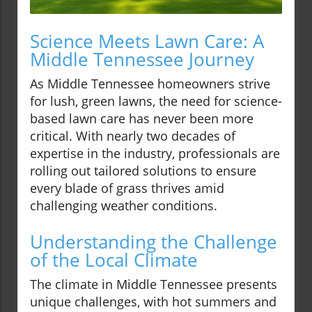
Science Meets Lawn Care: A
Middle Tennessee Journey
As Middle Tennessee homeowners strive
for lush, green lawns, the need for science-
based lawn care has never been more
critical. With nearly two decades of
expertise in the industry, professionals are
rolling out tailored solutions to ensure
every blade of grass thrives amid
challenging weather conditions.
Understanding the Challenge
of the Local Climate
The climate in Middle Tennessee presents
unique challenges, with hot summers and