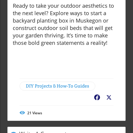
Ready to take your outdoor aesthetics to
the next level? Explore ways to start a
backyard planting box in Muskegon or
construct outdoor soil beds that will get
your garden thriving. It’s time to make
those bold green statements a reality!
DIY Projects & How-To Guides
Facebook
X
21
Views