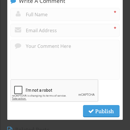
Write A Comment
*
*
Publish
Related Posts