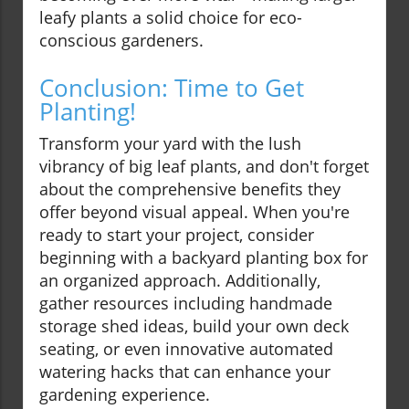
leafy plants a solid choice for eco-
conscious gardeners.
Conclusion: Time to Get
Planting!
Transform your yard with the lush
vibrancy of big leaf plants, and don't forget
about the comprehensive benefits they
offer beyond visual appeal. When you're
ready to start your project, consider
beginning with a backyard planting box for
an organized approach. Additionally,
gather resources including handmade
storage shed ideas, build your own deck
seating, or even innovative automated
watering hacks that can enhance your
gardening experience.