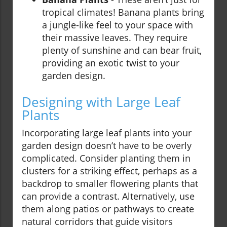
tropical climates! Banana plants bring
a jungle-like feel to your space with
their massive leaves. They require
plenty of sunshine and can bear fruit,
providing an exotic twist to your
garden design.
Designing with Large Leaf
Plants
Incorporating large leaf plants into your
garden design doesn’t have to be overly
complicated. Consider planting them in
clusters for a striking effect, perhaps as a
backdrop to smaller flowering plants that
can provide a contrast. Alternatively, use
them along patios or pathways to create
natural corridors that guide visitors