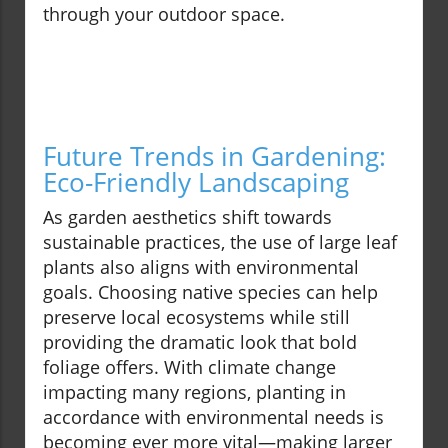
through your outdoor space.
Future Trends in Gardening:
Eco-Friendly Landscaping
As garden aesthetics shift towards
sustainable practices, the use of large leaf
plants also aligns with environmental
goals. Choosing native species can help
preserve local ecosystems while still
providing the dramatic look that bold
foliage offers. With climate change
impacting many regions, planting in
accordance with environmental needs is
becoming ever more vital—making larger