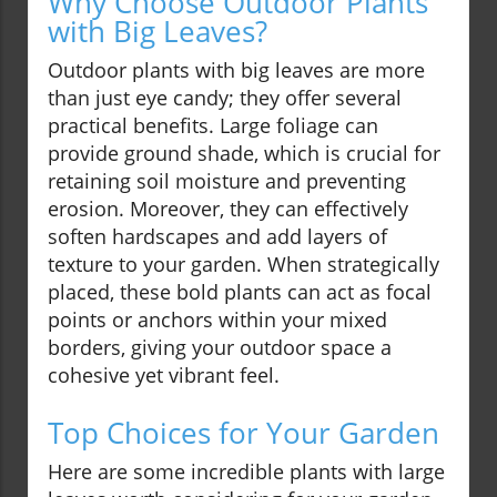
Why Choose Outdoor Plants
with Big Leaves?
Outdoor plants with big leaves are more
than just eye candy; they offer several
practical benefits. Large foliage can
provide ground shade, which is crucial for
retaining soil moisture and preventing
erosion. Moreover, they can effectively
soften hardscapes and add layers of
texture to your garden. When strategically
placed, these bold plants can act as focal
points or anchors within your mixed
borders, giving your outdoor space a
cohesive yet vibrant feel.
Top Choices for Your Garden
Here are some incredible plants with large