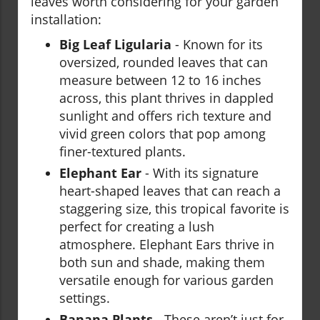
leaves worth considering for your garden
installation:
Big Leaf Ligularia
- Known for its
oversized, rounded leaves that can
measure between 12 to 16 inches
across, this plant thrives in dappled
sunlight and offers rich texture and
vivid green colors that pop among
finer-textured plants.
Elephant Ear
- With its signature
heart-shaped leaves that can reach a
staggering size, this tropical favorite is
perfect for creating a lush
atmosphere. Elephant Ears thrive in
both sun and shade, making them
versatile enough for various garden
settings.
Banana Plants
- These aren’t just for