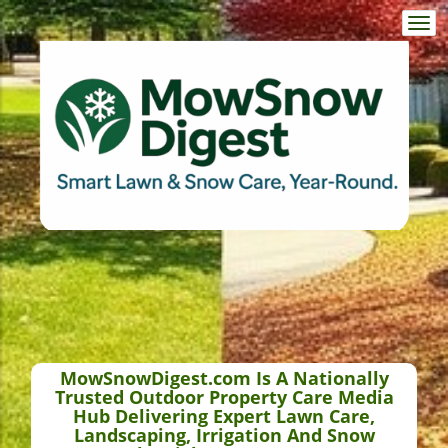
Togg
navi
MowSnowDigest.com Is A Nationally
Trusted Outdoor Property Care Media
Hub Delivering Expert Lawn Care,
Landscaping, Irrigation And Snow