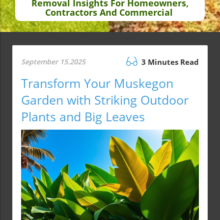
Removal Insights For Homeowners,
Contractors And Commercial
September 15.2025
3 Minutes Read
Transform Your Muskegon
Garden with Striking Outdoor
Plants and Big Leaves