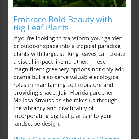
Embrace Bold Beauty with
Big Leaf Plants
If you’re looking to transform your garden
or outdoor space into a tropical paradise,
plants with large, striking leaves can create
a visual impact like no other. These
magnificent greenery options not only add
drama but also serve valuable ecological
roles in maintaining soil moisture and
providing shade. Join Florida gardener
Melissa Strauss as she takes us through
the vibrancy and practicality of
incorporating big leaf plants into your
landscape design.