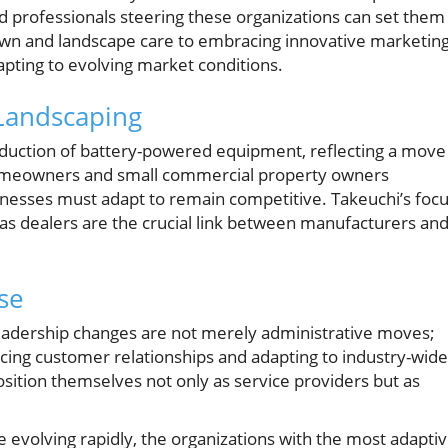
 professionals steering these organizations can set them
lawn and landscape care to embracing innovative marketin
apting to evolving market conditions.
 Landscaping
roduction of battery-powered equipment, reflecting a move
 Homeowners and small commercial property owners
sinesses must adapt to remain competitive. Takeuchi’s foc
 as dealers are the crucial link between manufacturers an
se
 leadership changes are not merely administrative moves;
ng customer relationships and adapting to industry-wide
ition themselves not only as service providers but as
evolving rapidly, the organizations with the most adapti