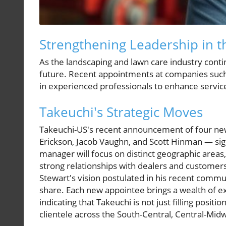
Strengthening Leadership in t
As the landscaping and lawn care industry continu
future. Recent appointments at companies such a
in experienced professionals to enhance service
Takeuchi's Strategic Moves
Takeuchi-US's recent announcement of four ne
Erickson, Jacob Vaughn, and Scott Hinman — sign
manager will focus on distinct geographic areas
strong relationships with dealers and customers.
Stewart's vision postulated in his recent com
share. Each new appointee brings a wealth of e
indicating that Takeuchi is not just filling positi
clientele across the South-Central, Central-Mid