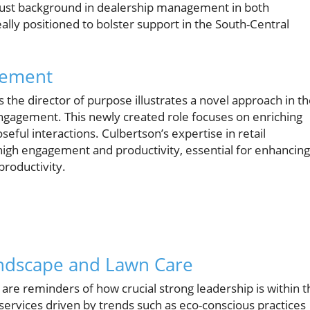
obust background in dealership management in both
ally positioned to bolster support in the South-Central
gement
as the director of purpose illustrates a novel approach in t
ngagement. This newly created role focuses on enriching
ful interactions. Culbertson’s expertise in retail
high engagement and productivity, essential for enhancing
roductivity.
andscape and Lawn Care
re reminders of how crucial strong leadership is within t
services driven by trends such as eco-conscious practices