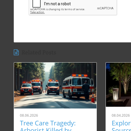
Related Posts
08.06.2026
08.04.2026
Tree Care Tragedy:
Explor
Arborist Killed by
Sourc