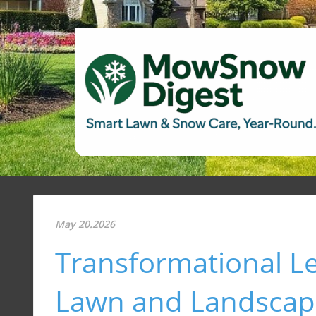
May 20.2026
Transformational L
Lawn and Landscapi