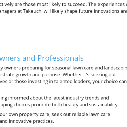
ctively are those most likely to succeed. The experiences 
nagers at Takeuchi will likely shape future innovations an
owners and Professionals
 owners preparing for seasonal lawn care and landscapin
onstrate growth and purpose. Whether it’s seeking out
es or those investing in talented leaders, your choice can
ying informed about the latest industry trends and
caping choices promote both beauty and sustainability.
our own property care, seek out reliable lawn care
and innovative practices.