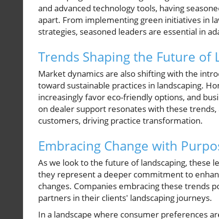
and advanced technology tools, having seasoned
apart. From implementing green initiatives in 
strategies, seasoned leaders are essential in ad
Trends Shaping the Future of
Market dynamics are also shifting with the int
toward sustainable practices in landscaping.
increasingly favor eco-friendly options, and bu
on dealer support resonates with these trends,
customers, driving practice transformation.
Embracing Change with Purpo
As we look to the future of landscaping, these
they represent a deeper commitment to enhanci
changes. Companies embracing these trends pos
partners in their clients' landscaping journeys.
In a landscape where consumer preferences are 