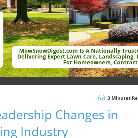
MowSnowDigest.com Is A Nationally Trust
Delivering Expert Lawn Care, Landscaping, 
For Homeowners, Contract
3 Minutes R
eadership Changes in
ng Industry