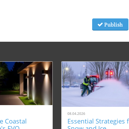
Publish
08.04.2026
e Coastal
Essential Strategies 
e's EVO
Snow and Ice