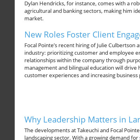
Dylan Hendricks, for instance, comes with a r
agricultural and banking sectors, making him ide
market.
New Roles Foster Client Enga
Focal Pointe’s recent hiring of Julie Culbertson 
industry: prioritizing customer and employee e
relationships within the company through purpose
management and bilingual education will drive 
customer experiences and increasing business p
Why Leadership Matters in L
The developments at Takeuchi and Focal Pointe a
landscaping sector. With a growing demand for 