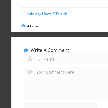
Industry News & Trends
43
Views
Write A Comment