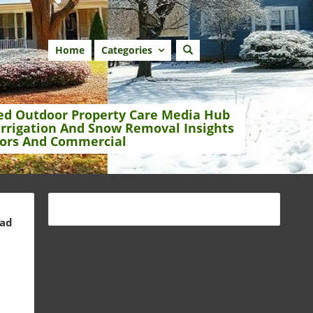
Home
Categories
ed Outdoor Property Care Media Hub
Irrigation And Snow Removal Insights
ors And Commercial
ead