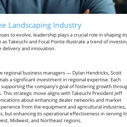
he Landscaping Industry
es to evolve, leadership plays a crucial role in shaping it
s Takeuchi and Focal Pointe illustrate a trend of investin
 delivery and innovation.
w regional business managers — Dylan Hendricks, Scott
als a significant investment in regional expertise. Each
, supporting the company’s goal of fostering growth throu
 This strategic move aligns with Takeuchi President Jeff
munications about enhancing dealer networks and market
xperience from the equipment and agricultural industries,
ons, but enhancing its operational effectiveness in serving it
west, Midwest, and Northeast regions.