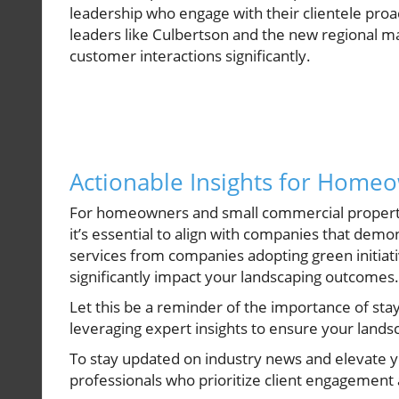
leadership who engage with their clientele proa
leaders like Culbertson and the new regional ma
customer interactions significantly.
Actionable Insights for Home
For homeowners and small commercial property
it’s essential to align with companies that dem
services from companies adopting green initiativ
significantly impact your landscaping outcomes.
Let this be a reminder of the importance of sta
leveraging expert insights to ensure your lands
To stay updated on industry news and elevate y
professionals who prioritize client engagement 