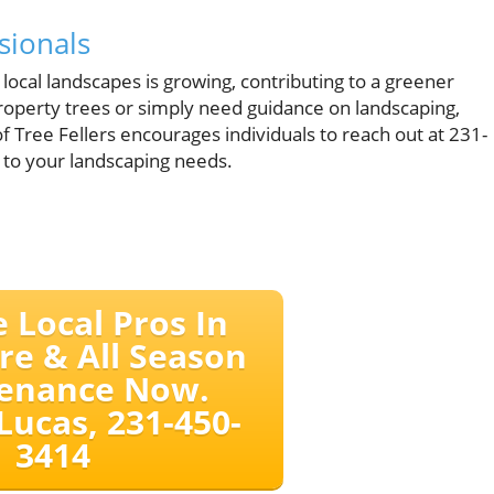
sionals
 local landscapes is growing, contributing to a greener
roperty trees or simply need guidance on landscaping,
 of Tree Fellers encourages individuals to reach out at 231-
 to your landscaping needs.
e Local Pros In
re & All Season
enance Now.
Lucas, 231-450-
3414