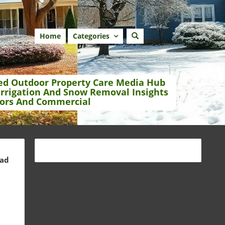
Home
Categories
ed Outdoor Property Care Media Hub
Irrigation And Snow Removal Insights
ors And Commercial
ead