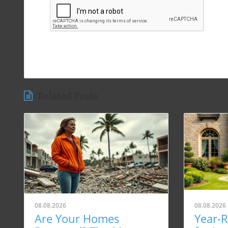
Related Posts
08.08.2026
08.08.2026
Are Your Homes
Year-