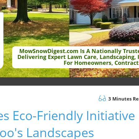
MowSnowDigest.com Is A Nationally Trust
Delivering Expert Lawn Care, Landscaping, 
For Homeowners, Contract
3 Minutes R
s Eco-Friendly Initiative
zoo's Landscapes