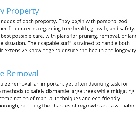
ry Property
e needs of each property. They begin with personalized
pecific concerns regarding tree health, growth, and safety.
 best possible care, with plans for pruning, removal, or lan
 situation. Their capable staff is trained to handle both
eir extensive knowledge to ensure the health and longevit
ee Removal
on tree removal, an important yet often daunting task for
 methods to safely dismantle large trees while mitigating
a combination of manual techniques and eco-friendly
horough, reducing the chances of regrowth and associated