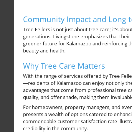
Community Impact and Long-t
Tree Fellers is not just about tree care; it’s ab
generations. Livingstone emphasizes that their 
greener future for Kalamazoo and reinforcing t
beauty and health.
Why Tree Care Matters
With the range of services offered by Tree Fell
—residents of Kalamazoo can enjoy not only the
advantages that come from professional tree ca
quality, and offer shade, making them invaluabl
For homeowners, property managers, and even 
presents a wealth of options catered to enhancin
commendable customer satisfaction rate illustra
credibility in the community.