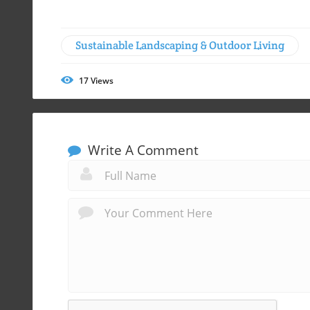
Sustainable Landscaping & Outdoor Living
17
Views
Write A Comment