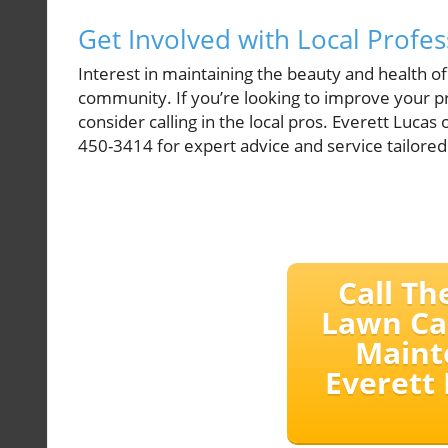
Get Involved with Local Profes
Interest in maintaining the beauty and health of
community. If you’re looking to improve your p
consider calling in the local pros. Everett Lucas
450-3414 for expert advice and service tailored
Call Th
Lawn Ca
Maint
Everett 