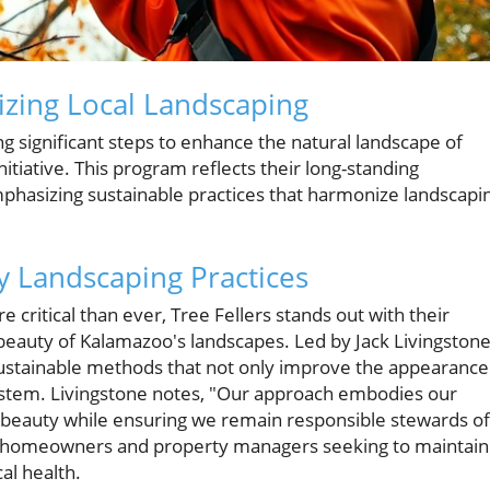
izing Local Landscaping
ing significant steps to enhance the natural landscape of
itiative. This program reflects their long-standing
asizing sustainable practices that harmonize landscapi
y Landscaping Practices
critical than ever, Tree Fellers stands out with their
beauty of Kalamazoo's landscapes. Led by Jack Livingstone
sustainable methods that not only improve the appearance
system. Livingstone notes, "Our approach embodies our
beauty while ensuring we remain responsible stewards of
th homeowners and property managers seeking to maintain
al health.