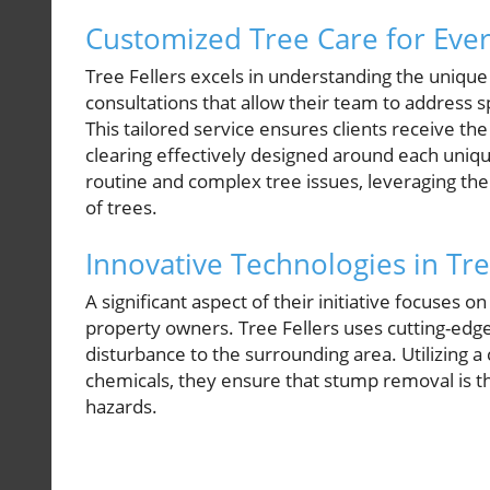
Customized Tree Care for Eve
Tree Fellers excels in understanding the uniqu
consultations that allow their team to address s
This tailored service ensures clients receive the
clearing effectively designed around each unique
routine and complex tree issues, leveraging th
of trees.
Innovative Technologies in Tr
A significant aspect of their initiative focuses 
property owners. Tree Fellers uses cutting-edge
disturbance to the surrounding area. Utilizing 
chemicals, they ensure that stump removal is t
hazards.