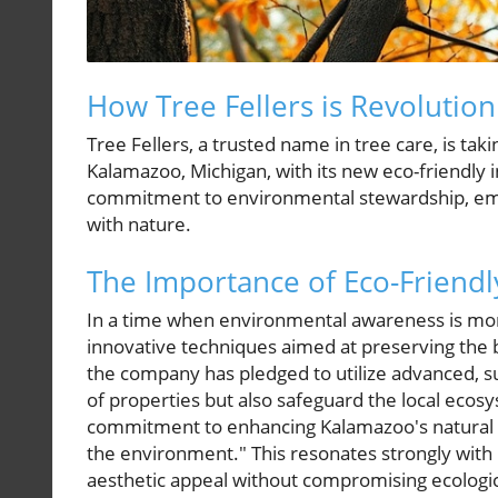
How Tree Fellers is Revolution
Tree Fellers, a trusted name in tree care, is tak
Kalamazoo, Michigan, with its new eco-friendly in
commitment to environmental stewardship, emph
with nature.
The Importance of Eco-Friendl
In a time when environmental awareness is more 
innovative techniques aimed at preserving the 
the company has pledged to utilize advanced, 
of properties but also safeguard the local eco
commitment to enhancing Kalamazoo's natural 
the environment." This resonates strongly wi
aesthetic appeal without compromising ecologic