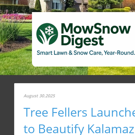
August 30.2025
Tree Fellers Launche
to Beautify Kalama