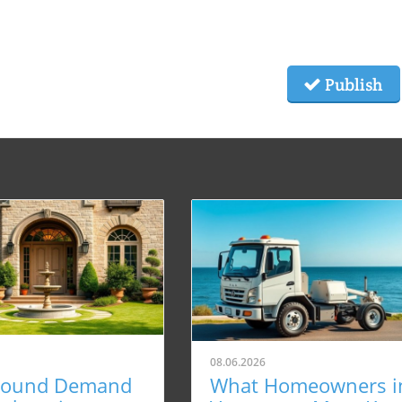
Publish
08.06.2026
Round Demand
What Homeowners i