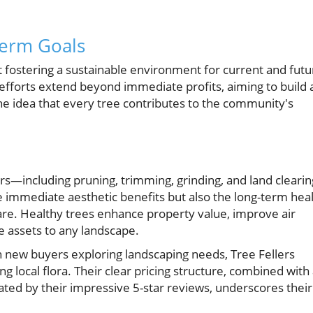
erm Goals
out fostering a sustainable environment for current and futu
efforts extend beyond immediate profits, aiming to build 
he idea that every tree contributes to the community's
ers—including pruning, trimming, grinding, and land clearin
 immediate aesthetic benefits but also the long-term hea
re. Healthy trees enhance property value, improve air
e assets to any landscape.
new buyers exploring landscaping needs, Tree Fellers
g local flora. Their clear pricing structure, combined with
ted by their impressive 5-star reviews, underscores their