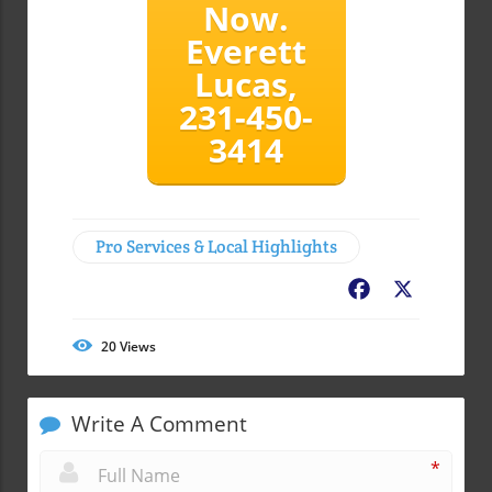
Now.
Everett
Lucas,
231-450-
3414
Pro Services & Local Highlights
Facebook
X
20
Views
Write A Comment
*