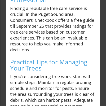
Professional
Finding a reputable tree care service is
crucial. In the Puget Sound area,
Consumers’ Checkbook offers a free guide
till September 25 that provides ratings for
tree care services based on customer
experiences. This can be an invaluable
resource to help you make informed
decisions.
Practical Tips for Managing
Your Trees
If you're considering tree work, start with
simple steps. Maintain a regular pruning
schedule and monitor for pests. Ensure
the area surrounding your trees is clear of
debris, which can harbor pests. Adequate