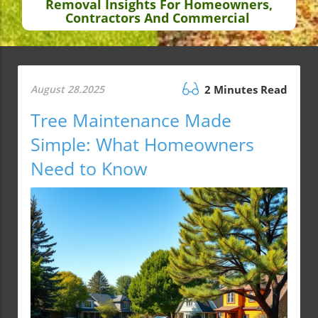
Removal Insights For Homeowners,
Contractors And Commercial
August 28.2025
2 Minutes Read
Tree Maintenance Made
Simple: What Homeowners
Need to Know