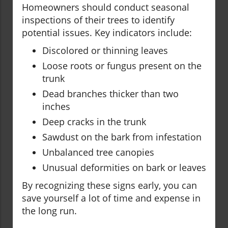
Homeowners should conduct seasonal
inspections of their trees to identify
potential issues. Key indicators include:
Discolored or thinning leaves
Loose roots or fungus present on the
trunk
Dead branches thicker than two
inches
Deep cracks in the trunk
Sawdust on the bark from infestation
Unbalanced tree canopies
Unusual deformities on bark or leaves
By recognizing these signs early, you can
save yourself a lot of time and expense in
the long run.