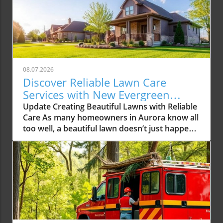
08.07.2026
Discover Reliable Lawn Care
Services with New Evergreen
Landscape LLC
Update Creating Beautiful Lawns with Reliable
Care As many homeowners in Aurora know all
too well, a beautiful lawn doesn’t just happen
overnight. It requires consistent care,
attention to detail, and often expert
knowledge. With the rising demands for
reliable lawn care services in the Aurora area,
one local company, New Evergreen Landscape
LLC, is stepping up to the plate, offering
solutions that promise to elevate the green
spaces in our community. The Growing Need