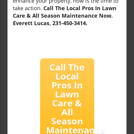
enhance your property, now is the time to
take action.
Call The Local Pros In Lawn
Care & All Season Maintenance Now.
Everett Lucas, 231-450-3414.
Call The
Local
Pros In
Lawn
Care &
All
Season
Maintenance