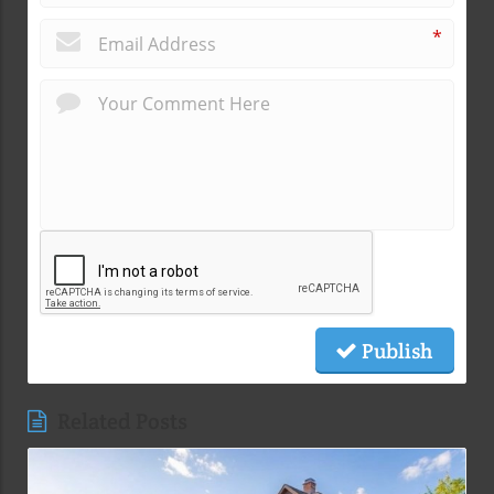
*
Publish
Related Posts