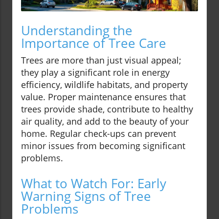
Understanding the
Importance of Tree Care
Trees are more than just visual appeal;
they play a significant role in energy
efficiency, wildlife habitats, and property
value. Proper maintenance ensures that
trees provide shade, contribute to healthy
air quality, and add to the beauty of your
home. Regular check-ups can prevent
minor issues from becoming significant
problems.
What to Watch For: Early
Warning Signs of Tree
Problems