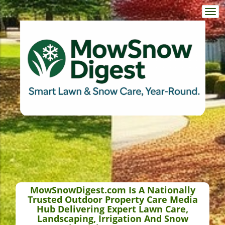
Togg
navi
MowSnowDigest.com Is A Nationally
Trusted Outdoor Property Care Media
Hub Delivering Expert Lawn Care,
Landscaping, Irrigation And Snow