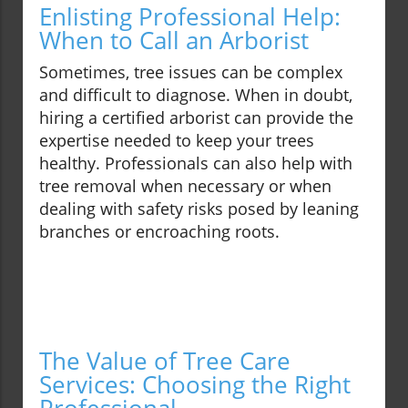
Enlisting Professional Help:
When to Call an Arborist
Sometimes, tree issues can be complex
and difficult to diagnose. When in doubt,
hiring a certified arborist can provide the
expertise needed to keep your trees
healthy. Professionals can also help with
tree removal when necessary or when
dealing with safety risks posed by leaning
branches or encroaching roots.
The Value of Tree Care
Services: Choosing the Right