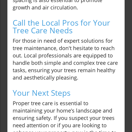
spacing is also essential to promote
growth and air circulation.
Call the Local Pros for Your
Tree Care Needs
For those in need of expert solutions for
tree maintenance, don't hesitate to reach
out. Local professionals are equipped to
handle both simple and complex tree care
tasks, ensuring your trees remain healthy
and aesthetically pleasing.
Your Next Steps
Proper tree care is essential to
maintaining your home’s landscape and
ensuring safety. If you suspect your trees
need attention or if you are looking to