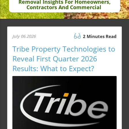
Removal Insights For Homeowners,
Contractors And Commercial
July 06.2026
2 Minutes Read
Tribe Property Technologies to
Reveal First Quarter 2026
Results: What to Expect?