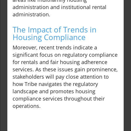
administration and institutional rental
administration.
The Impact of Trends in
Housing Compliance
Moreover, recent trends indicate a
significant focus on regulatory compliance
for rentals and fair housing adherence
services. As these issues gain prominence,
stakeholders will pay close attention to
how Tribe navigates the regulatory
landscape and promotes housing
compliance services throughout their
operations.