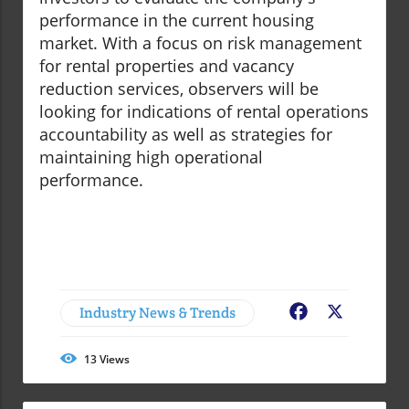
performance in the current housing
market. With a focus on risk management
for rental properties and vacancy
reduction services, observers will be
looking for indications of rental operations
accountability as well as strategies for
maintaining high operational
performance.
Industry News & Trends
Facebook
X
13
Views