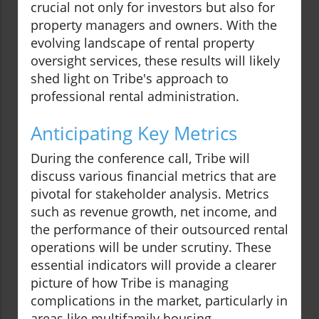
crucial not only for investors but also for
property managers and owners. With the
evolving landscape of rental property
oversight services, these results will likely
shed light on Tribe's approach to
professional rental administration.
Anticipating Key Metrics
During the conference call, Tribe will
discuss various financial metrics that are
pivotal for stakeholder analysis. Metrics
such as revenue growth, net income, and
the performance of their outsourced rental
operations will be under scrutiny. These
essential indicators will provide a clearer
picture of how Tribe is managing
complications in the market, particularly in
areas like multifamily housing