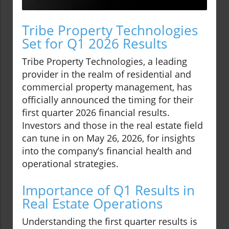
Tribe Property Technologies
Set for Q1 2026 Results
Tribe Property Technologies, a leading
provider in the realm of residential and
commercial property management, has
officially announced the timing for their
first quarter 2026 financial results.
Investors and those in the real estate field
can tune in on May 26, 2026, for insights
into the company’s financial health and
operational strategies.
Importance of Q1 Results in
Real Estate Operations
Understanding the first quarter results is