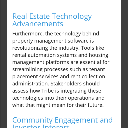
Real Estate Technology
Advancements
Furthermore, the technology behind
property management software is
revolutionizing the industry. Tools like
rental automation systems and housing
management platforms are essential for
streamlining processes such as tenant
placement services and rent collection
administration. Stakeholders should
assess how Tribe is integrating these
technologies into their operations and
what that might mean for their future.
Community Engagement and
Investor Interest