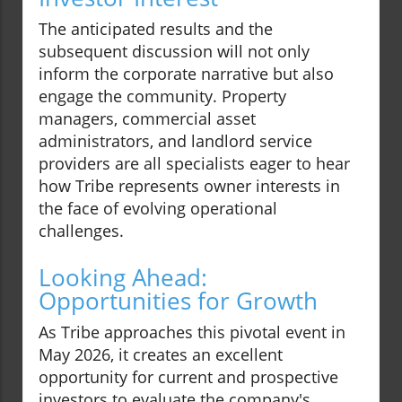
The anticipated results and the
subsequent discussion will not only
inform the corporate narrative but also
engage the community. Property
managers, commercial asset
administrators, and landlord service
providers are all specialists eager to hear
how Tribe represents owner interests in
the face of evolving operational
challenges.
Looking Ahead:
Opportunities for Growth
As Tribe approaches this pivotal event in
May 2026, it creates an excellent
opportunity for current and prospective
investors to evaluate the company's