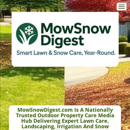
Togg
navi
MowSnowDigest.com Is A Nationally
Trusted Outdoor Property Care Media
Hub Delivering Expert Lawn Care,
Landscaping, Irrigation And Snow