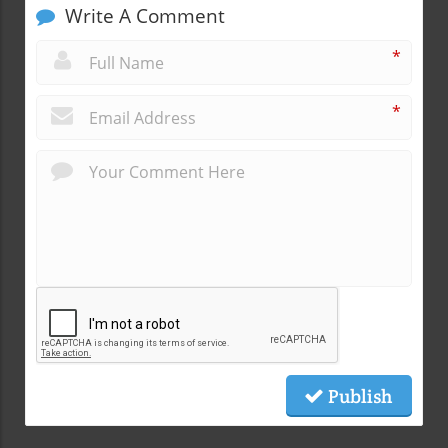
Write A Comment
*
*
Publish