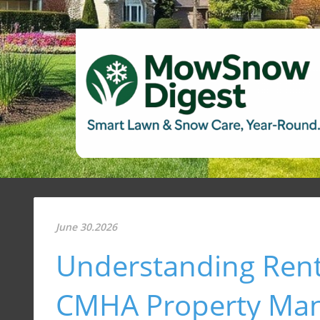
June 30.2026
Understanding Rent
CMHA Property Ma