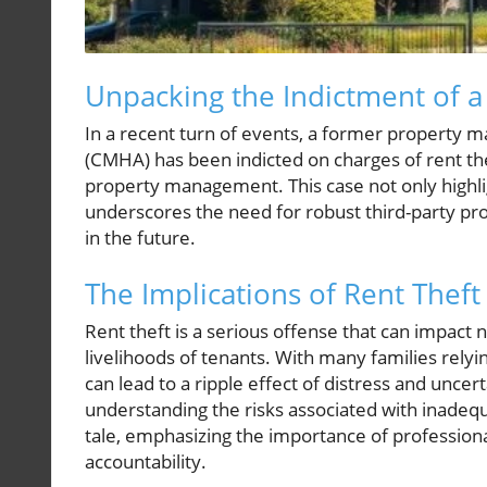
Unpacking the Indictment of
In a recent turn of events, a former property m
(CMHA) has been indicted on charges of rent thef
property management. This case not only highl
underscores the need for robust third-party pro
in the future.
The Implications of Rent Theft
Rent theft is a serious offense that can impact n
livelihoods of tenants. With many families relyi
can lead to a ripple effect of distress and unce
understanding the risks associated with inadequa
tale, emphasizing the importance of professiona
accountability.