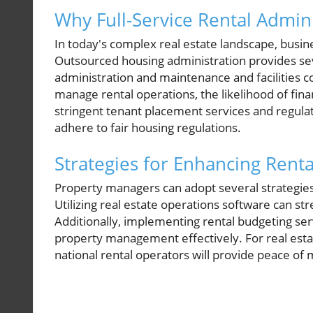
Why Full-Service Rental Adminis
In today's complex real estate landscape, busine
Outsourced housing administration provides sev
administration and maintenance and facilities c
manage rental operations, the likelihood of fin
stringent tenant placement services and regulat
adhere to fair housing regulations.
Strategies for Enhancing Renta
Property managers can adopt several strategi
Utilizing real estate operations software can 
Additionally, implementing rental budgeting serv
property management effectively. For real estat
national rental operators will provide peace of 