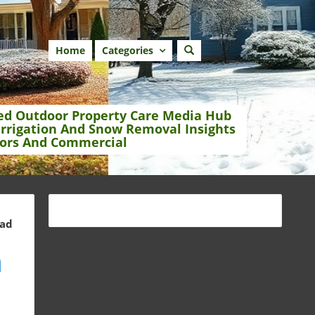
Home
Categories
ed Outdoor Property Care Media Hub
Irrigation And Snow Removal Insights
ors And Commercial
ead
a