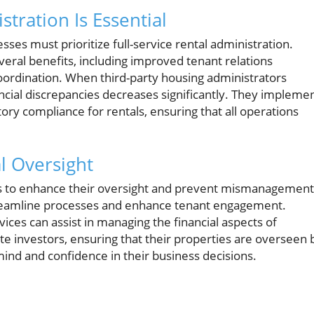
tration Is Essential
sses must prioritize full-service rental administration.
eral benefits, including improved tenant relations
oordination. When third-party housing administrators
ancial discrepancies decreases significantly. They impleme
ory compliance for rentals, ensuring that all operations
l Oversight
es to enhance their oversight and prevent mismanagement
streamline processes and enhance tenant engagement.
ices can assist in managing the financial aspects of
e investors, ensuring that their properties are overseen 
mind and confidence in their business decisions.