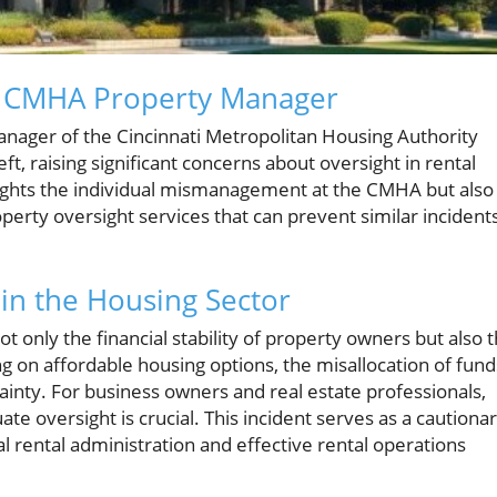
 a CMHA Property Manager
anager of the Cincinnati Metropolitan Housing Authority
t, raising significant concerns about oversight in rental
ights the individual mismanagement at the CMHA but also
perty oversight services that can prevent similar incident
 in the Housing Sector
ot only the financial stability of property owners but also 
ng on affordable housing options, the misallocation of fund
rtainty. For business owners and real estate professionals,
te oversight is crucial. This incident serves as a cautiona
l rental administration and effective rental operations