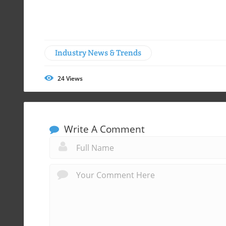
Industry News & Trends
24
Views
Write A Comment