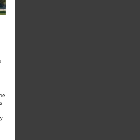
s
the
s
ry