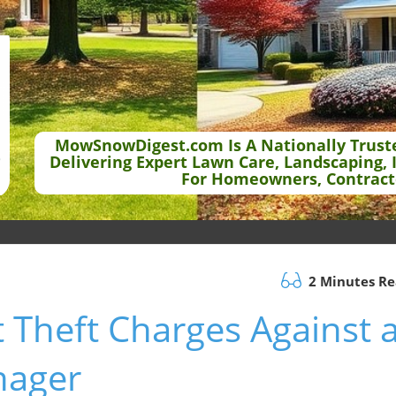
MowSnowDigest.com Is A Nationally Trust
Delivering Expert Lawn Care, Landscaping, 
For Homeowners, Contract
2 Minutes R
 Theft Charges Against 
nager