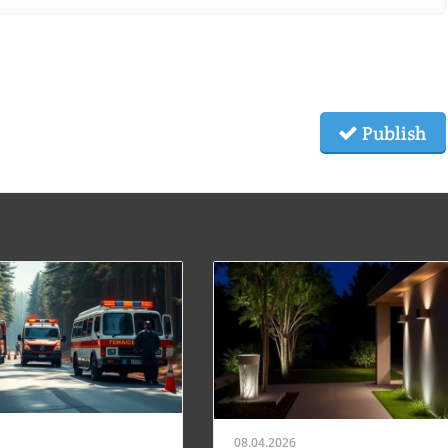
Publish
08.04.2026