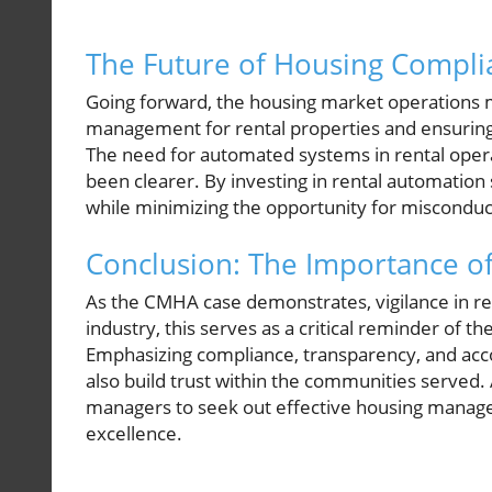
The Future of Housing Complia
Going forward, the housing market operations m
management for rental properties and ensuring t
The need for automated systems in rental ope
been clearer. By investing in rental automatio
while minimizing the opportunity for misconduc
Conclusion: The Importance of 
As the CMHA case demonstrates, vigilance in rent
industry, this serves as a critical reminder of 
Emphasizing compliance, transparency, and accou
also build trust within the communities served.
managers to seek out effective housing manage
excellence.