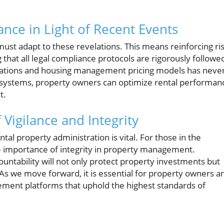
nce in Light of Recent Events
ust adapt to these revelations. This means reinforcing ri
hat all legal compliance protocols are rigorously followe
rations and housing management pricing models has neve
n systems, property owners can optimize rental performan
t.
Vigilance and Integrity
al property administration is vital. For those in the
the importance of integrity in property management.
ntability will not only protect property investments but
 As we move forward, it is essential for property owners a
ment platforms that uphold the highest standards of