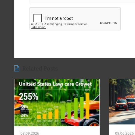
Related Posts
08.09.2026
08.06.2026