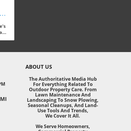
s:
or
e's
ast-
 our
ain,
ABOUT US
ding
The Authoritative Media Hub
PM
For Everything Related To
o
Outdoor Property Care. From
 and
Lawn Maintenance And
 MI
ned
Landscaping To Snow Plowing,
Seasonal Cleanups, And Land-
Use Tools And Trends,
We Cover It All.
mall
We Serve Homeowners,
door