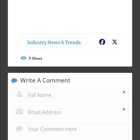
Industry News & Trends
Facebook
X
5
Views
Write A Comment
*
*