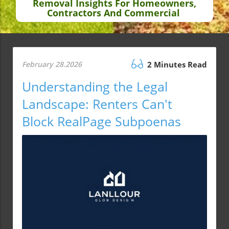
Removal Insights For Homeowners,
Contractors And Commercial
February 28.2026
2 Minutes Read
Understanding the Legal
Landscape: Renters Can't
Block RealPage Subpoenas