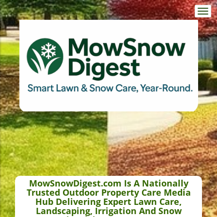
Togg
navi
MowSnowDigest.com Is A Nationally
Trusted Outdoor Property Care Media
Hub Delivering Expert Lawn Care,
Landscaping, Irrigation And Snow