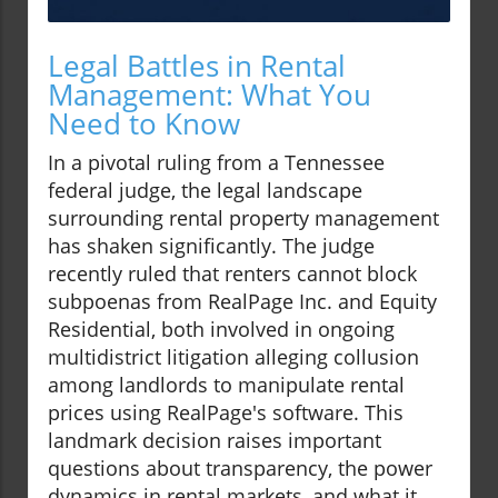
Legal Battles in Rental
Management: What You
Need to Know
In a pivotal ruling from a Tennessee
federal judge, the legal landscape
surrounding rental property management
has shaken significantly. The judge
recently ruled that renters cannot block
subpoenas from RealPage Inc. and Equity
Residential, both involved in ongoing
multidistrict litigation alleging collusion
among landlords to manipulate rental
prices using RealPage's software. This
landmark decision raises important
questions about transparency, the power
dynamics in rental markets, and what it