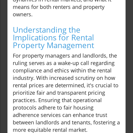
means for both renters and property
owners.
Understanding the
Implications for Rental
Property Management
For property managers and landlords, the
ruling serves as a wake-up call regarding
compliance and ethics within the rental
industry. With increased scrutiny on how
rental prices are determined, it's crucial to
prioritize fair and transparent pricing
practices. Ensuring that operational
protocols adhere to fair housing
adherence services can enhance trust
between landlords and tenants, fostering a
more equitable rental market.