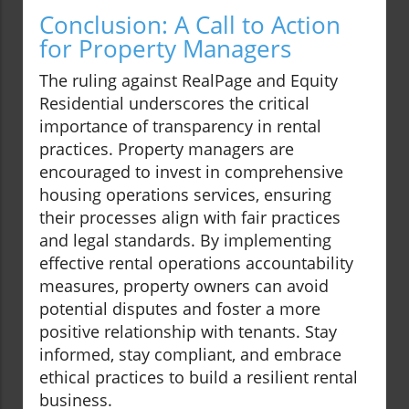
Conclusion: A Call to Action
for Property Managers
The ruling against RealPage and Equity
Residential underscores the critical
importance of transparency in rental
practices. Property managers are
encouraged to invest in comprehensive
housing operations services, ensuring
their processes align with fair practices
and legal standards. By implementing
effective rental operations accountability
measures, property owners can avoid
potential disputes and foster a more
positive relationship with tenants. Stay
informed, stay compliant, and embrace
ethical practices to build a resilient rental
business.