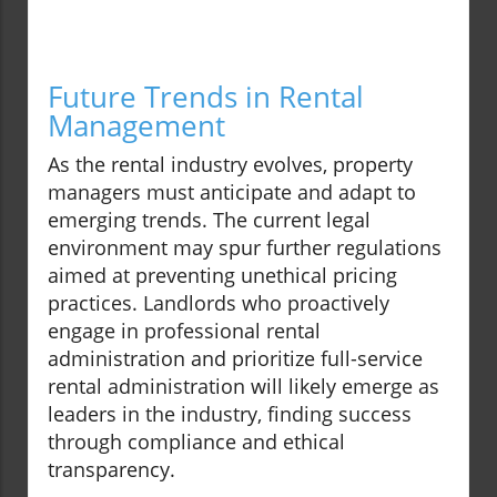
Future Trends in Rental
Management
As the rental industry evolves, property
managers must anticipate and adapt to
emerging trends. The current legal
environment may spur further regulations
aimed at preventing unethical pricing
practices. Landlords who proactively
engage in professional rental
administration and prioritize full-service
rental administration will likely emerge as
leaders in the industry, finding success
through compliance and ethical
transparency.