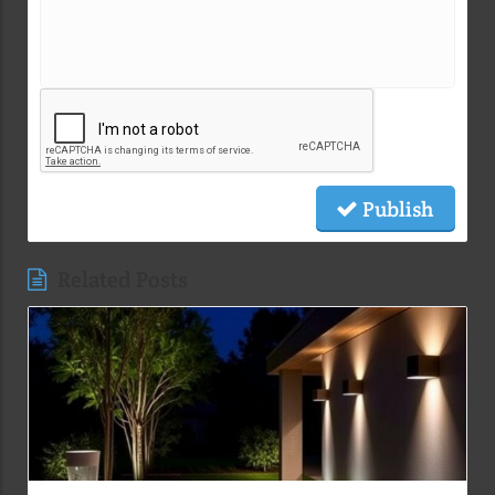
Publish
Related Posts