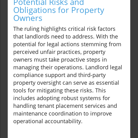
Potential Risks and
Obligations for Property
Owners
The ruling highlights critical risk factors
that landlords need to address. With the
potential for legal actions stemming from
perceived unfair practices, property
owners must take proactive steps in
managing their operations. Landlord legal
compliance support and third-party
property oversight can serve as essential
tools for mitigating these risks. This
includes adopting robust systems for
handling tenant placement services and
maintenance coordination to improve
operational accountability.