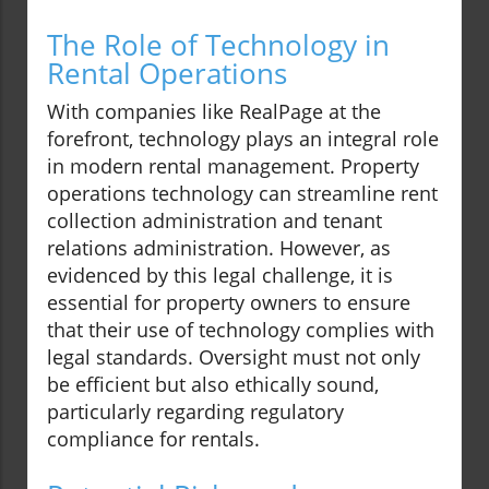
The Role of Technology in
Rental Operations
With companies like RealPage at the
forefront, technology plays an integral role
in modern rental management. Property
operations technology can streamline rent
collection administration and tenant
relations administration. However, as
evidenced by this legal challenge, it is
essential for property owners to ensure
that their use of technology complies with
legal standards. Oversight must not only
be efficient but also ethically sound,
particularly regarding regulatory
compliance for rentals.