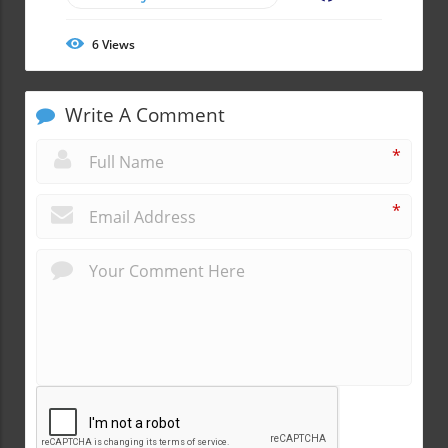
6
Views
Write A Comment
*
*