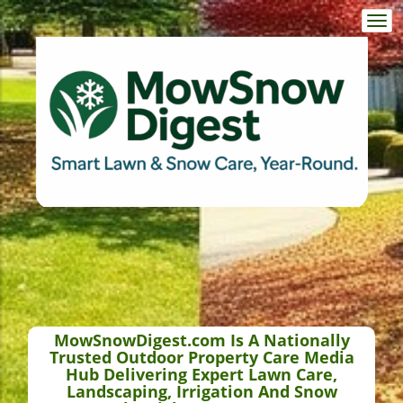
Togg
navi
MowSnowDigest.com Is A Nationally
Trusted Outdoor Property Care Media
Hub Delivering Expert Lawn Care,
Landscaping, Irrigation And Snow