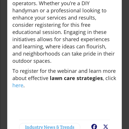
operators. Whether you’re a DIY
handyman or a professional looking to
enhance your services and results,
consider registering for this free
educational session. Engaging in these
initiatives allows for shared experiences
and learning, where ideas can flourish,
and neighborhoods can take pride in their
outdoor spaces.
To register for the webinar and learn more
about effective
lawn care strategies
, click
here
.
Industry News & Trends
Facebook
X