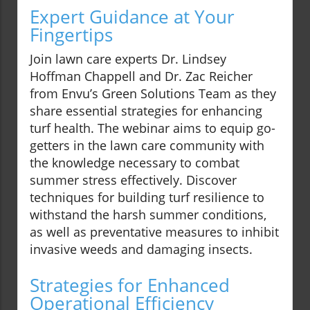
Expert Guidance at Your
Fingertips
Join lawn care experts Dr. Lindsey
Hoffman Chappell and Dr. Zac Reicher
from Envu’s Green Solutions Team as they
share essential strategies for enhancing
turf health. The webinar aims to equip go-
getters in the lawn care community with
the knowledge necessary to combat
summer stress effectively. Discover
techniques for building turf resilience to
withstand the harsh summer conditions,
as well as preventative measures to inhibit
invasive weeds and damaging insects.
Strategies for Enhanced
Operational Efficiency