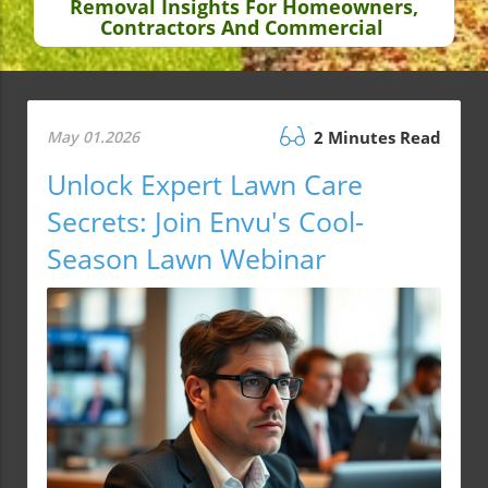
Removal Insights For Homeowners,
Contractors And Commercial
May 01.2026
2 Minutes Read
Unlock Expert Lawn Care
Secrets: Join Envu's Cool-
Season Lawn Webinar