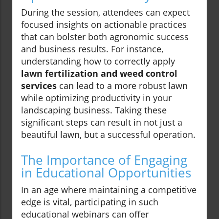
During the session, attendees can expect
focused insights on actionable practices
that can bolster both agronomic success
and business results. For instance,
understanding how to correctly apply
lawn fertilization and weed control
services
can lead to a more robust lawn
while optimizing productivity in your
landscaping business. Taking these
significant steps can result in not just a
beautiful lawn, but a successful operation.
The Importance of Engaging
in Educational Opportunities
In an age where maintaining a competitive
edge is vital, participating in such
educational webinars can offer