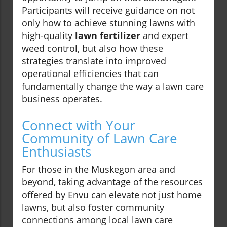
Participants will receive guidance on not
only how to achieve stunning lawns with
high-quality
lawn fertilizer
and expert
weed control, but also how these
strategies translate into improved
operational efficiencies that can
fundamentally change the way a lawn care
business operates.
Connect with Your
Community of Lawn Care
Enthusiasts
For those in the Muskegon area and
beyond, taking advantage of the resources
offered by Envu can elevate not just home
lawns, but also foster community
connections among local lawn care