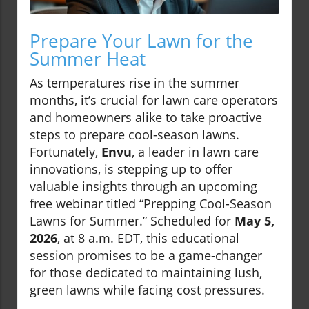
Prepare Your Lawn for the
Summer Heat
As temperatures rise in the summer
months, it’s crucial for lawn care operators
and homeowners alike to take proactive
steps to prepare cool-season lawns.
Fortunately,
Envu
, a leader in lawn care
innovations, is stepping up to offer
valuable insights through an upcoming
free webinar titled “Prepping Cool-Season
Lawns for Summer.” Scheduled for
May 5,
2026
, at 8 a.m. EDT, this educational
session promises to be a game-changer
for those dedicated to maintaining lush,
green lawns while facing cost pressures.