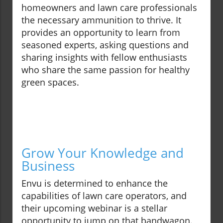
homeowners and lawn care professionals
the necessary ammunition to thrive. It
provides an opportunity to learn from
seasoned experts, asking questions and
sharing insights with fellow enthusiasts
who share the same passion for healthy
green spaces.
Grow Your Knowledge and
Business
Envu is determined to enhance the
capabilities of lawn care operators, and
their upcoming webinar is a stellar
opportunity to jump on that bandwagon.