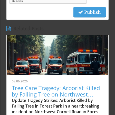
Publish
Related Posts
08.06.2026
Tree Care Tragedy: Arborist Killed
by Falling Tree on Northwest
Cornell Road
Update Tragedy Strikes: Arborist Killed by
Falling Tree in Forest Park In a heartbreaking
incident on Northwest Cornell Road in Forest