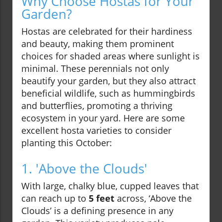
Why Choose Hostas for Your
Garden?
Hostas are celebrated for their hardiness
and beauty, making them prominent
choices for shaded areas where sunlight is
minimal. These perennials not only
beautify your garden, but they also attract
beneficial wildlife, such as hummingbirds
and butterflies, promoting a thriving
ecosystem in your yard. Here are some
excellent hosta varieties to consider
planting this October:
1. 'Above the Clouds'
With large, chalky blue, cupped leaves that
can reach up to
5 feet
across, ‘Above the
Clouds’ is a defining presence in any