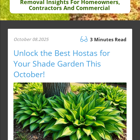
Removal Insights For Homeowners,
Contractors And Commercial
October 08.2025
3 Minutes Read
Unlock the Best Hostas for
Your Shade Garden This
October!