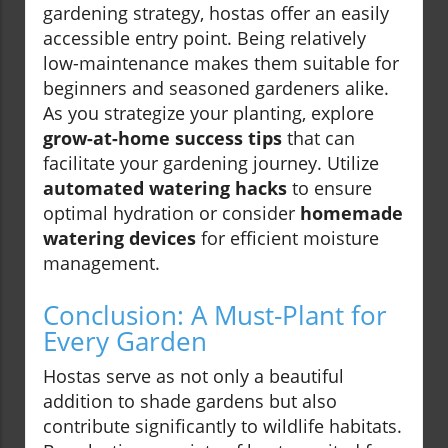
gardening strategy, hostas offer an easily
accessible entry point. Being relatively
low-maintenance makes them suitable for
beginners and seasoned gardeners alike.
As you strategize your planting, explore
grow-at-home success tips
that can
facilitate your gardening journey. Utilize
automated watering hacks
to ensure
optimal hydration or consider
homemade
watering devices
for efficient moisture
management.
Conclusion: A Must-Plant for
Every Garden
Hostas serve as not only a beautiful
addition to shade gardens but also
contribute significantly to wildlife habitats.