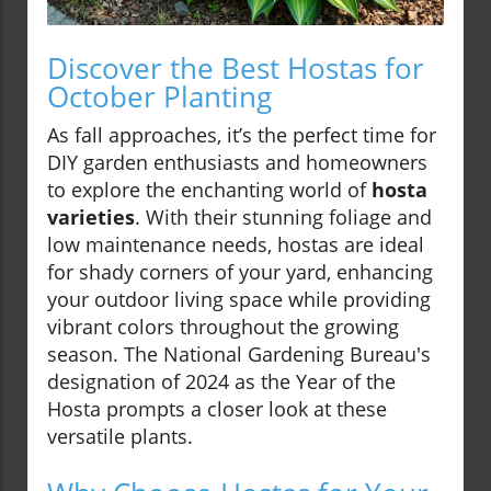
Discover the Best Hostas for
October Planting
As fall approaches, it’s the perfect time for
DIY garden enthusiasts and homeowners
to explore the enchanting world of
hosta
varieties
. With their stunning foliage and
low maintenance needs, hostas are ideal
for shady corners of your yard, enhancing
your outdoor living space while providing
vibrant colors throughout the growing
season. The National Gardening Bureau's
designation of 2024 as the Year of the
Hosta prompts a closer look at these
versatile plants.