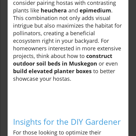
consider pairing hostas with contrasting
plants like
heuchera
and
epimedium
.
This combination not only adds visual
intrigue but also maximizes the habitat for
pollinators, creating a beneficial
ecosystem right in your backyard. For
homeowners interested in more extensive
projects, think about how to
construct
outdoor soil beds in Muskegon
or even
build elevated planter boxes
to better
showcase your hostas.
Insights for the DIY Gardener
For those looking to optimize their