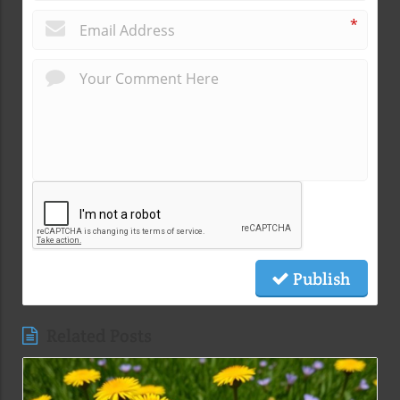
*
Publish
Related Posts