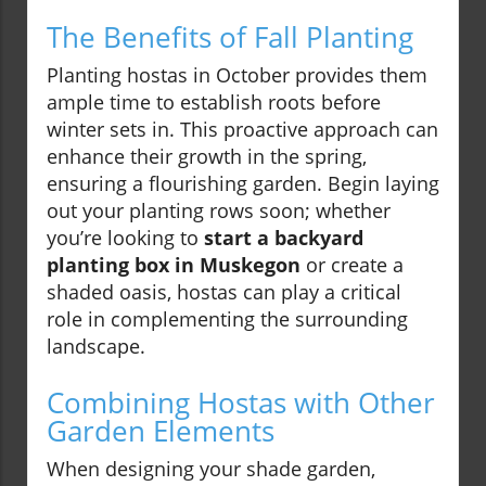
The Benefits of Fall Planting
Planting hostas in October provides them
ample time to establish roots before
winter sets in. This proactive approach can
enhance their growth in the spring,
ensuring a flourishing garden. Begin laying
out your planting rows soon; whether
you’re looking to
start a backyard
planting box in Muskegon
or create a
shaded oasis, hostas can play a critical
role in complementing the surrounding
landscape.
Combining Hostas with Other
Garden Elements
When designing your shade garden,