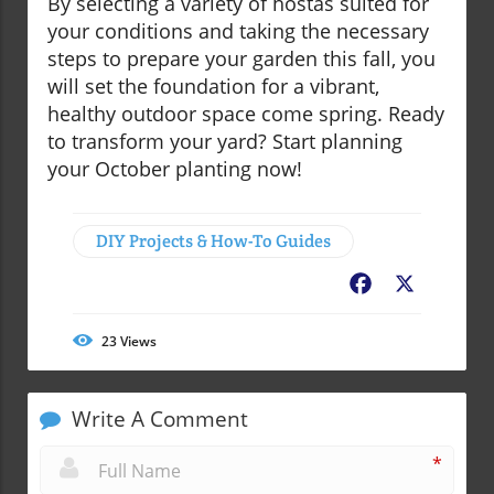
By selecting a variety of hostas suited for
your conditions and taking the necessary
steps to prepare your garden this fall, you
will set the foundation for a vibrant,
healthy outdoor space come spring. Ready
to transform your yard? Start planning
your October planting now!
DIY Projects & How-To Guides
Facebook
X
23
Views
Write A Comment
*