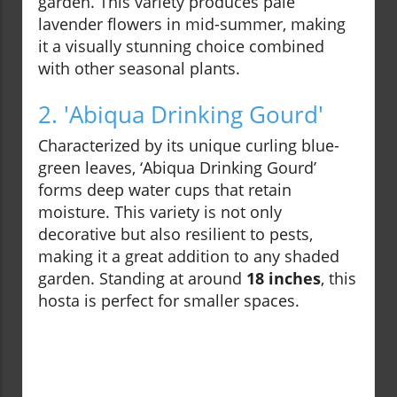
garden. This variety produces pale
lavender flowers in mid-summer, making
it a visually stunning choice combined
with other seasonal plants.
2. 'Abiqua Drinking Gourd'
Characterized by its unique curling blue-
green leaves, ‘Abiqua Drinking Gourd’
forms deep water cups that retain
moisture. This variety is not only
decorative but also resilient to pests,
making it a great addition to any shaded
garden. Standing at around
18 inches
, this
hosta is perfect for smaller spaces.