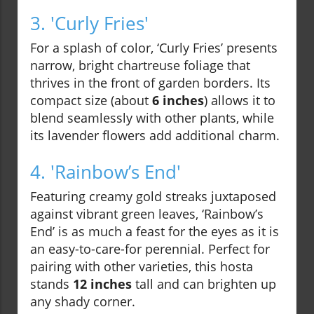
3. 'Curly Fries'
For a splash of color, ‘Curly Fries’ presents
narrow, bright chartreuse foliage that
thrives in the front of garden borders. Its
compact size (about
6 inches
) allows it to
blend seamlessly with other plants, while
its lavender flowers add additional charm.
4. 'Rainbow’s End'
Featuring creamy gold streaks juxtaposed
against vibrant green leaves, ‘Rainbow’s
End’ is as much a feast for the eyes as it is
an easy-to-care-for perennial. Perfect for
pairing with other varieties, this hosta
stands
12 inches
tall and can brighten up
any shady corner.