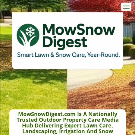
Togg
navi
MowSnowDigest.com Is A Nationally
Trusted Outdoor Property Care Media
Hub Delivering Expert Lawn Care,
Landscaping, Irrigation And Snow