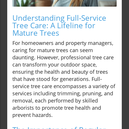
Understanding Full-Service
Tree Care: A Lifeline for
Mature Trees
For homeowners and property managers,
caring for mature trees can seem
daunting. However, professional tree care
can transform your outdoor space,
ensuring the health and beauty of trees
that have stood for generations. Full-
service tree care encompasses a variety of
services including trimming, pruning, and
removal, each performed by skilled
arborists to promote tree health and
prevent hazards.