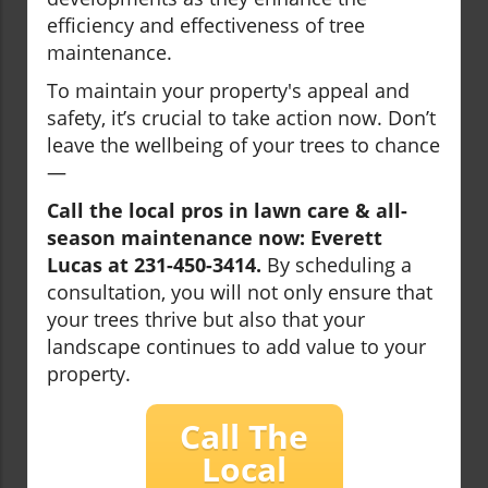
efficiency and effectiveness of tree
maintenance.
To maintain your property's appeal and
safety, it’s crucial to take action now. Don’t
leave the wellbeing of your trees to chance
—
Call the local pros in lawn care & all-
season maintenance now: Everett
Lucas at 231-450-3414.
By scheduling a
consultation, you will not only ensure that
your trees thrive but also that your
landscape continues to add value to your
property.
Call The
Local