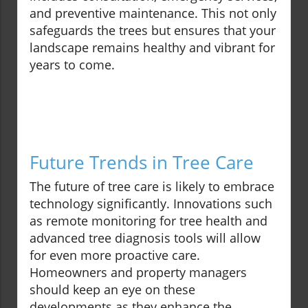
and preventive maintenance. This not only
safeguards the trees but ensures that your
landscape remains healthy and vibrant for
years to come.
Future Trends in Tree Care
The future of tree care is likely to embrace
technology significantly. Innovations such
as remote monitoring for tree health and
advanced tree diagnosis tools will allow
for even more proactive care.
Homeowners and property managers
should keep an eye on these
developments as they enhance the