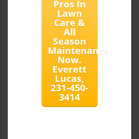
Pros In
Lawn
Care &
All
Season
Maintenance
Now.
Everett
Lucas,
231-450-
3414