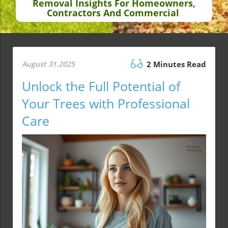
Removal Insights For Homeowners,
Contractors And Commercial
August 31.2025
2 Minutes Read
Unlock the Full Potential of
Your Trees with Professional
Care