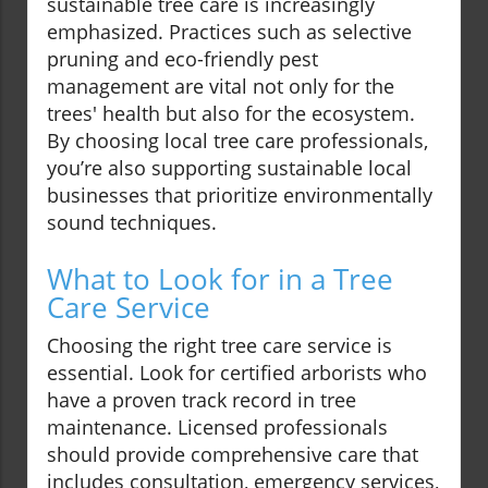
sustainable tree care is increasingly
emphasized. Practices such as selective
pruning and eco-friendly pest
management are vital not only for the
trees' health but also for the ecosystem.
By choosing local tree care professionals,
you’re also supporting sustainable local
businesses that prioritize environmentally
sound techniques.
What to Look for in a Tree
Care Service
Choosing the right tree care service is
essential. Look for certified arborists who
have a proven track record in tree
maintenance. Licensed professionals
should provide comprehensive care that
includes consultation, emergency services,