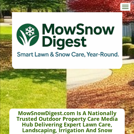
Togg
navi
MowSnowDigest.com Is A Nationally
Trusted Outdoor Property Care Media
Hub Delivering Expert Lawn Care,
Landscaping, Irrigation And Snow