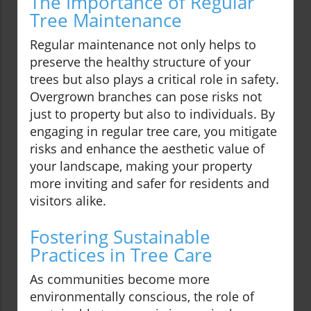
The Importance of Regular
Tree Maintenance
Regular maintenance not only helps to
preserve the healthy structure of your
trees but also plays a critical role in safety.
Overgrown branches can pose risks not
just to property but also to individuals. By
engaging in regular tree care, you mitigate
risks and enhance the aesthetic value of
your landscape, making your property
more inviting and safer for residents and
visitors alike.
Fostering Sustainable
Practices in Tree Care
As communities become more
environmentally conscious, the role of