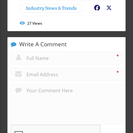
Industry News & Trends
Facebook
X
27
Views
Write A Comment
*
*