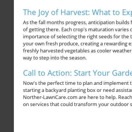
The Joy of Harvest: What to Ex
As the fall months progress, anticipation builds
of getting there. Each crop's maturation varies
importance of selecting the right seeds for the 
your own fresh produce, creating a rewarding e
freshly harvested vegetables as cooler weather 
way to step into the season.
Call to Action: Start Your Gar
Now's the perfect time to plan and implement t
starting a backyard planting box or need assista
Norther-LawnCare.com are here to help. Reach 
on services that could transform your outdoor sp