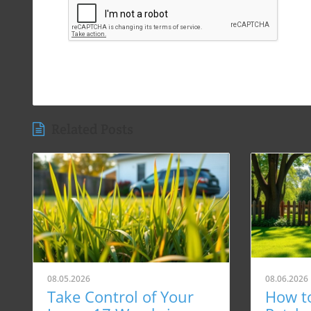
Related Posts
08.05.2026
08.06.2026
Take Control of Your
How t