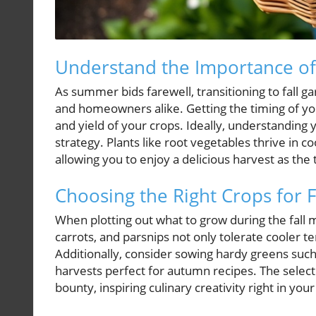
Understand the Importance of
As summer bids farewell, transitioning to fall 
and homeowners alike. Getting the timing of your f
and yield of your crops. Ideally, understanding 
strategy. Plants like root vegetables thrive in c
allowing you to enjoy a delicious harvest as th
Choosing the Right Crops for F
When plotting out what to grow during the fall 
carrots, and parsnips not only tolerate cooler te
Additionally, consider sowing hardy greens such 
harvests perfect for autumn recipes. The selection
bounty, inspiring culinary creativity right in you