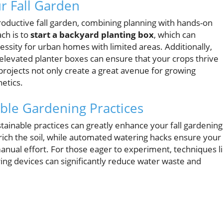
ur Fall Garden
oductive fall garden, combining planning with hands-on
ch is to
start a backyard planting box
, which can
ssity for urban homes with limited areas. Additionally,
 elevated planter boxes can ensure that your crops thrive
projects not only create a great avenue for growing
etics.
able Gardening Practices
ustainable practices can greatly enhance your fall gardening
rich the soil, while automated watering hacks ensure your
nual effort. For those eager to experiment, techniques l
g devices can significantly reduce water waste and