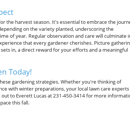
pect
 for the harvest season. It's essential to embrace the journ
 depending on the variety planted, underscoring the
time of year. Regular observation and care will culminate i
xperience that every gardener cherishes. Picture gatheri
sets in, a direct reward for your efforts and a meaningful
den Today!
hese gardening strategies. Whether you're thinking of
nce with winter preparations, your local lawn care experts
out to Everett Lucas at 231-450-3414 for more informati
ace this fall.