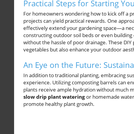
Practical Steps for Starting Yo
For homeowners wondering how to kick off a pr
projects can yield practical rewards. One approa
effectively extend your gardening space—a nece
constructing outdoor soil beds or even building
without the hassle of poor drainage. These DIY 
vegetables but also enhance your outdoor aesth
An Eye on the Future: Sustain
In addition to traditional planting, embracing s
experience. Utilizing composting barrels can en
plants receive ample hydration without much ma
slow drip plant watering
or homemade waterin
promote healthy plant growth.