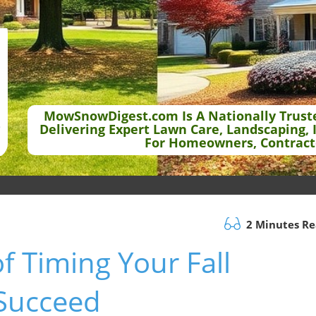
MowSnowDigest.com Is A Nationally Trust
Delivering Expert Lawn Care, Landscaping, 
For Homeowners, Contract
2 Minutes R
f Timing Your Fall
 Succeed