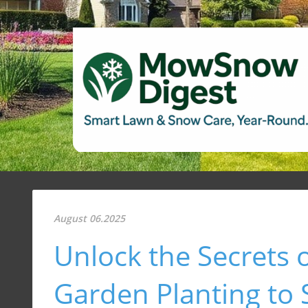
August 06.2025
Unlock the Secrets o
Garden Planting to