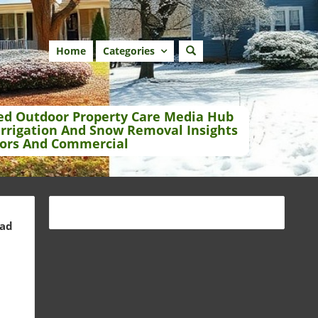
Home
Categories
ed Outdoor Property Care Media Hub
Irrigation And Snow Removal Insights
ors And Commercial
ead