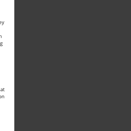
ey
n
ng
 at
on