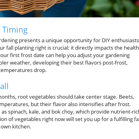
 Timing
gardening presents a unique opportunity for DIY enthusiasts
all planting right is crucial; it directly impacts the health
your first frost date can help you adjust your gardening
ooler weather, developing their best flavors post-frost,
e temperatures drop.
all
months, root vegetables should take center stage. Beets,
mperatures, but their flavor also intensifies after frost.
as spinach, kale, and bok choy, which provide nutrient-ric
 of vegetables right now will set you up for a fulfilling fal
r own kitchen.