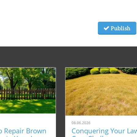
Publish
08.06.2026
o Repair Brown
Conquering Your La