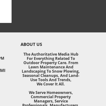
ol
sh,
als
e
ABOUT US
e to
The Authoritative Media Hub
PM
For Everything Related To
tion
Outdoor Property Care. From
Lawn Maintenance And
 MI
Landscaping To Snow Plowing,
Seasonal Cleanups, And Land-
Use Tools And Trends,
st
We Cover It All.
for
We Serve Homeowners,
Commercial Property
w
Managers, Service
Professionals, Manufacturers,