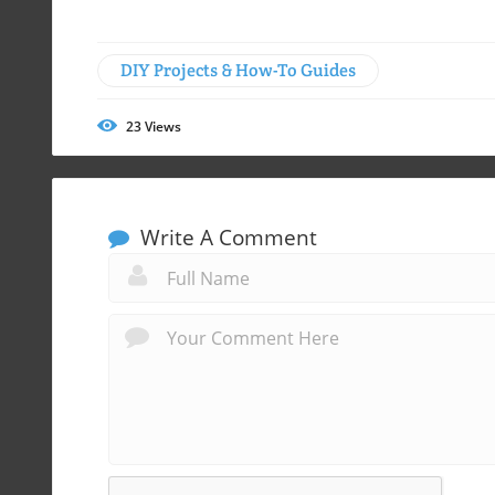
DIY Projects & How-To Guides
23
Views
Write A Comment