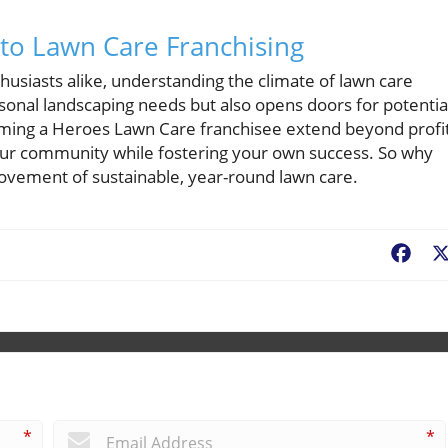
nto Lawn Care Franchising
siasts alike, understanding the climate of lawn care
sonal landscaping needs but also opens doors for potentia
ming a Heroes Lawn Care franchisee extend beyond profit
 your community while fostering your own success. So why
movement of sustainable, year-round lawn care.
Fac
*
*