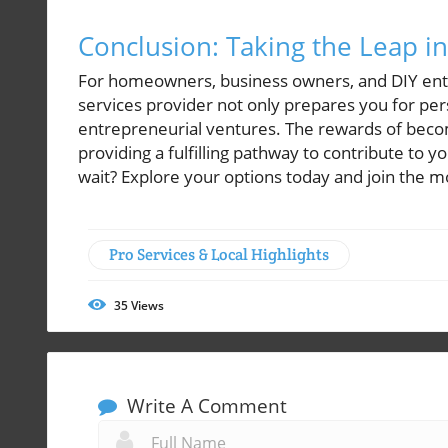
Conclusion: Taking the Leap i
For homeowners, business owners, and DIY enthu
services provider not only prepares you for per
entrepreneurial ventures. The rewards of beco
providing a fulfilling pathway to contribute to
wait? Explore your options today and join the 
Pro Services & Local Highlights
35
Views
Write A Comment