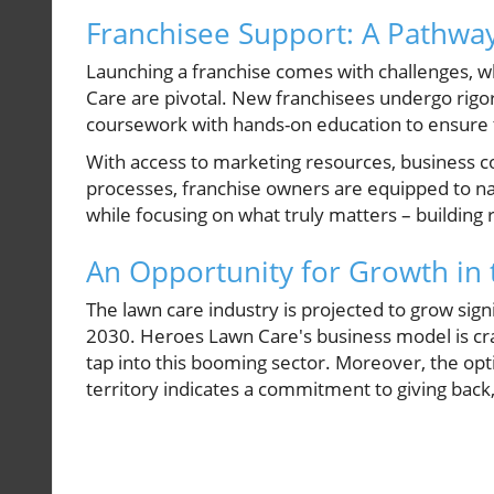
Franchisee Support: A Pathway
Launching a franchise comes with challenges, w
Care are pivotal. New franchisees undergo rigor
coursework with hands-on education to ensure t
With access to marketing resources, business c
processes, franchise owners are equipped to na
while focusing on what truly matters – building 
An Opportunity for Growth in
The lawn care industry is projected to grow sign
2030. Heroes Lawn Care's business model is craft
tap into this booming sector. Moreover, the opti
territory indicates a commitment to giving bac