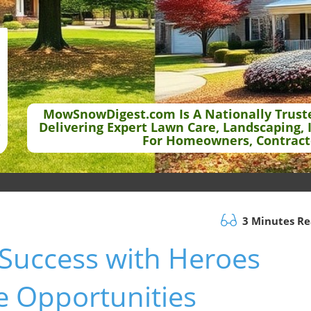
MowSnowDigest.com Is A Nationally Trust
Delivering Expert Lawn Care, Landscaping, 
For Homeowners, Contract
3 Minutes R
Success with Heroes
e Opportunities