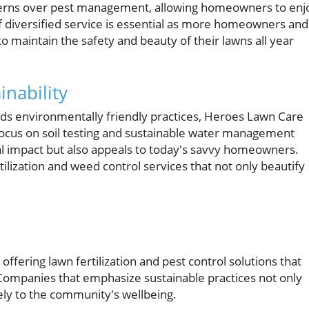
erns over pest management, allowing homeowners to enj
f diversified service is essential as more homeowners and
o maintain the safety and beauty of their lawns all year
nability
rds environmentally friendly practices, Heroes Lawn Care
focus on soil testing and sustainable water management
l impact but also appeals to today's savvy homeowners.
ilization and weed control services that not only beautify
ffering lawn fertilization and pest control solutions that
 Companies that emphasize sustainable practices not only
vely to the community's wellbeing.