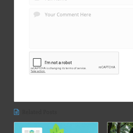
Related Posts