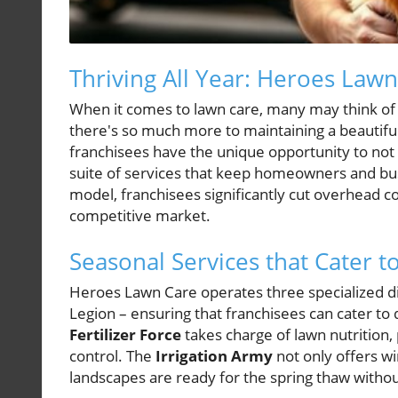
Thriving All Year: Heroes Law
When it comes to lawn care, many may think of
there's so much more to maintaining a beautif
franchisees have the unique opportunity to not
suite of services that keep homeowners and bu
model, franchisees significantly cut overhead c
competitive market.
Seasonal Services that Cater
Heroes Lawn Care operates three specialized div
Legion – ensuring that franchisees can cater t
Fertilizer Force
takes charge of lawn nutrition, 
control. The
Irrigation Army
not only offers wi
landscapes are ready for the spring thaw withou