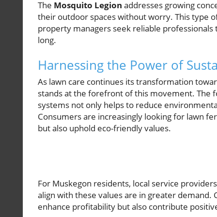
The
Mosquito Legion
addresses growing conc
their outdoor spaces without worry. This type o
property managers seek reliable professionals t
long.
Harnessing the Power of Sustai
As lawn care continues its transformation towa
stands at the forefront of this movement. The 
systems not only helps to reduce environmenta
Consumers are increasingly looking for lawn fert
but also uphold eco-friendly values.
For Muskegon residents, local service providers o
align with these values are in greater demand.
enhance profitability but also contribute positi