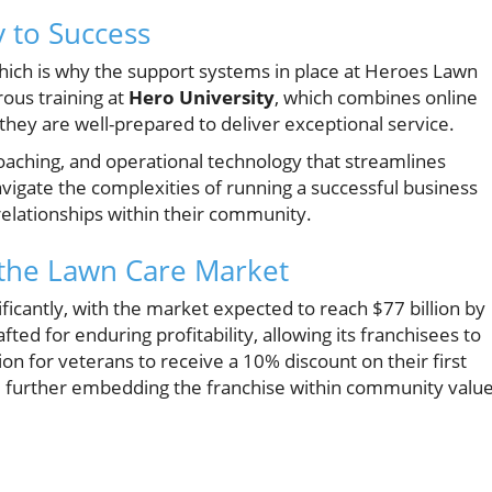
 to Success
hich is why the support systems in place at Heroes Lawn
ous training at
Hero University
, which combines online
hey are well-prepared to deliver exceptional service.
oaching, and operational technology that streamlines
vigate the complexities of running a successful business
relationships within their community.
 the Lawn Care Market
ificantly, with the market expected to reach $77 billion by
ed for enduring profitability, allowing its franchisees to
on for veterans to receive a 10% discount on their first
k, further embedding the franchise within community value