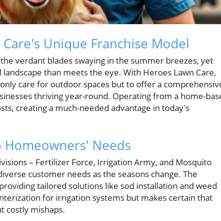
n Care's Unique Franchise Model
 the verdant blades swaying in the summer breezes, yet
ul landscape than meets the eye. With Heroes Lawn Care,
 only care for outdoor spaces but to offer a comprehensiv
sinesses thriving year-round. Operating from a home-bas
osts, creating a much-needed advantage in today's
 to Homeowners' Needs
isions – Fertilizer Force, Irrigation Army, and Mosquito
o diverse customer needs as the seasons change. The
providing tailored solutions like sod installation and weed
nterization for irrigation systems but makes certain that
t costly mishaps.