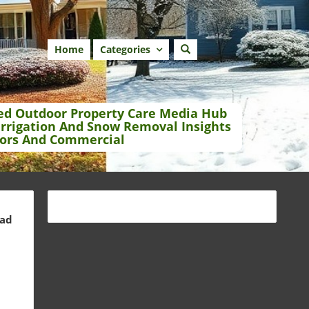
Home
Categories
ed Outdoor Property Care Media Hub
Irrigation And Snow Removal Insights
ors And Commercial
ead