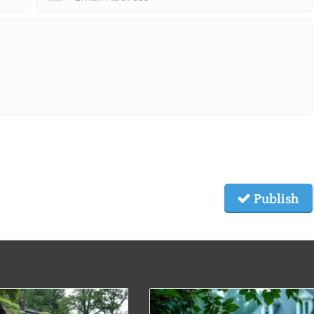
Publish