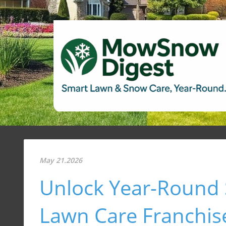
May 21.2026
Unlock Year-Round 
Lawn Care Franchis