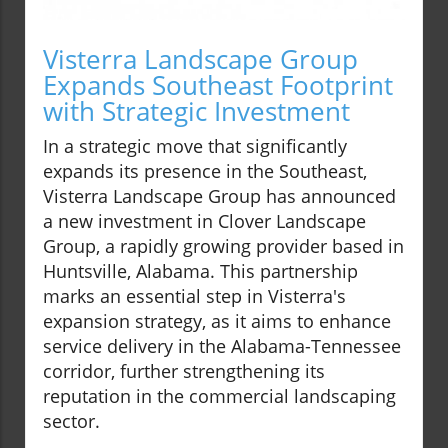
Visterra Landscape Group
Expands Southeast Footprint
with Strategic Investment
In a strategic move that significantly
expands its presence in the Southeast,
Visterra Landscape Group has announced
a new investment in Clover Landscape
Group, a rapidly growing provider based in
Huntsville, Alabama. This partnership
marks an essential step in Visterra's
expansion strategy, as it aims to enhance
service delivery in the Alabama-Tennessee
corridor, further strengthening its
reputation in the commercial landscaping
sector.