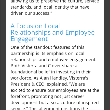
allowing us to preserve the culture, service
standards, and local identity that have
driven our success.”
A Focus on Local
Relationships and Employee
Engagement
One of the standout features of this
partnership is its emphasis on local
relationships and employee engagement.
Both Visterra and Clover share a
foundational belief in investing in their
workforce. As Alan Handley, Visterra's
President & CEO, explained, “We are
excited to ensure our employees are at the
forefront, promoting not just career
development but also a culture of inspired
service.” This alignment positions the