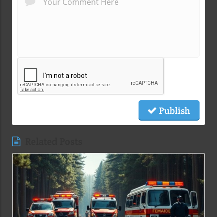
Publish
Related Posts