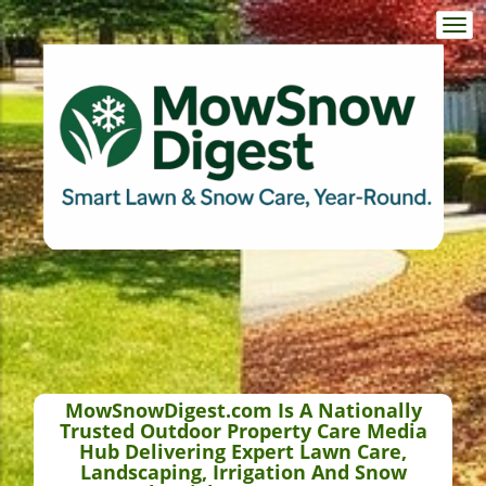
Togg
navi
MowSnowDigest.com Is A Nationally
Trusted Outdoor Property Care Media
Hub Delivering Expert Lawn Care,
Landscaping, Irrigation And Snow