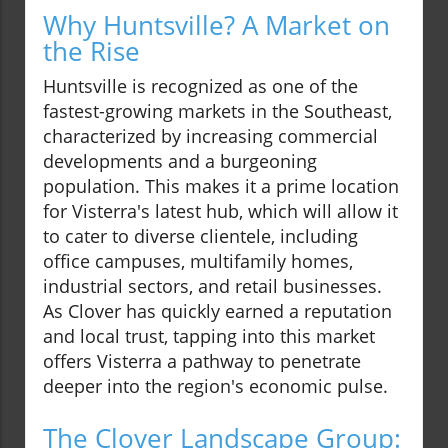
Why Huntsville? A Market on
the Rise
Huntsville is recognized as one of the
fastest-growing markets in the Southeast,
characterized by increasing commercial
developments and a burgeoning
population. This makes it a prime location
for Visterra's latest hub, which will allow it
to cater to diverse clientele, including
office campuses, multifamily homes,
industrial sectors, and retail businesses.
As Clover has quickly earned a reputation
and local trust, tapping into this market
offers Visterra a pathway to penetrate
deeper into the region's economic pulse.
The Clover Landscape Group: