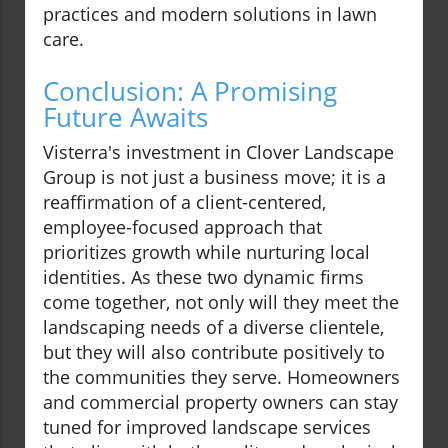
practices and modern solutions in lawn
care.
Conclusion: A Promising
Future Awaits
Visterra's investment in Clover Landscape
Group is not just a business move; it is a
reaffirmation of a client-centered,
employee-focused approach that
prioritizes growth while nurturing local
identities. As these two dynamic firms
come together, not only will they meet the
landscaping needs of a diverse clientele,
but they will also contribute positively to
the communities they serve. Homeowners
and commercial property owners can stay
tuned for improved landscape services