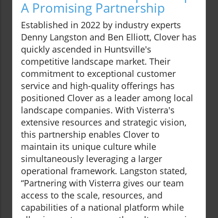
A Promising Partnership
Established in 2022 by industry experts
Denny Langston and Ben Elliott, Clover has
quickly ascended in Huntsville's
competitive landscape market. Their
commitment to exceptional customer
service and high-quality offerings has
positioned Clover as a leader among local
landscape companies. With Visterra's
extensive resources and strategic vision,
this partnership enables Clover to
maintain its unique culture while
simultaneously leveraging a larger
operational framework. Langston stated,
“Partnering with Visterra gives our team
access to the scale, resources, and
capabilities of a national platform while