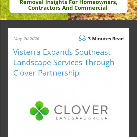
Removal Insights For Homeowners,
Contractors And Commercial
May 20.2026
3 Minutes Read
Visterra Expands Southeast
Landscape Services Through
Clover Partnership