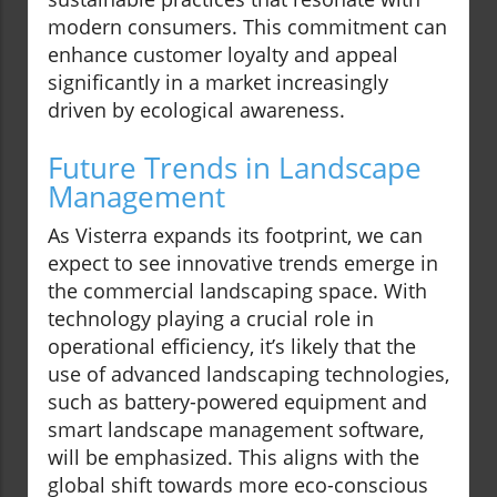
modern consumers. This commitment can
enhance customer loyalty and appeal
significantly in a market increasingly
driven by ecological awareness.
Future Trends in Landscape
Management
As Visterra expands its footprint, we can
expect to see innovative trends emerge in
the commercial landscaping space. With
technology playing a crucial role in
operational efficiency, it’s likely that the
use of advanced landscaping technologies,
such as battery-powered equipment and
smart landscape management software,
will be emphasized. This aligns with the
global shift towards more eco-conscious