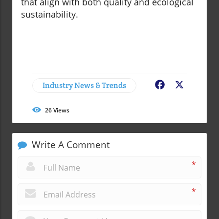
that align with both quality and ecological
sustainability.
Industry News & Trends
Facebook
X
26
Views
Write A Comment
*
*