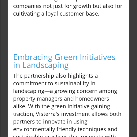
companies not just for growth but also for
cultivating a loyal customer base.
Embracing Green Initiatives
in Landscaping
The partnership also highlights a
commitment to sustainability in
landscaping—a growing concern among
property managers and homeowners
alike. With the green initiative gaining
traction, Visterra's investment allows both
partners to innovate in using
environmentally friendly techniques and
sustainable practices that resonate with