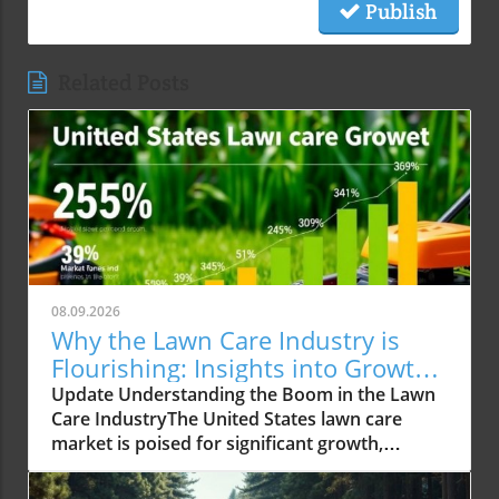
Publish
Related Posts
08.09.2026
Why the Lawn Care Industry is
Flourishing: Insights into Growth
Trends
Update Understanding the Boom in the Lawn
Care IndustryThe United States lawn care
market is poised for significant growth,
reaching an expected USD 488.02 billion by
2034 from USD 309.15 billion in 2025. This