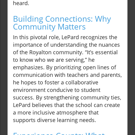
heard.
Building Connections: Why
Community Matters
In this pivotal role, LePard recognizes the
importance of understanding the nuances
of the Royalton community. “It’s essential
to know who we are serving,” he
emphasizes. By prioritizing open lines of
communication with teachers and parents,
he hopes to foster a collaborative
environment conducive to student
success. By strengthening community ties,
LePard believes that the school can create
a more inclusive atmosphere that
supports diverse learning needs.