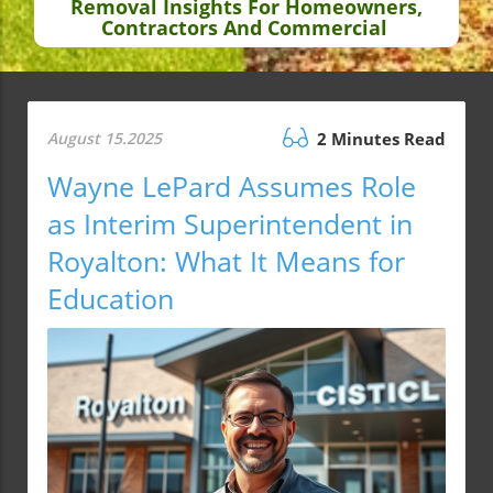
Removal Insights For Homeowners,
Contractors And Commercial
August 15.2025
2 Minutes Read
Wayne LePard Assumes Role
as Interim Superintendent in
Royalton: What It Means for
Education