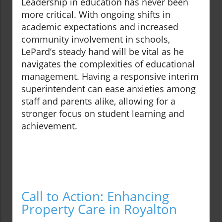
Leadership in education has never been
more critical. With ongoing shifts in
academic expectations and increased
community involvement in schools,
LePard’s steady hand will be vital as he
navigates the complexities of educational
management. Having a responsive interim
superintendent can ease anxieties among
staff and parents alike, allowing for a
stronger focus on student learning and
achievement.
Call to Action: Enhancing
Property Care in Royalton