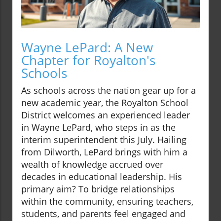
Wayne LePard: A New
Chapter for Royalton's
Schools
As schools across the nation gear up for a
new academic year, the Royalton School
District welcomes an experienced leader
in Wayne LePard, who steps in as the
interim superintendent this July. Hailing
from Dilworth, LePard brings with him a
wealth of knowledge accrued over
decades in educational leadership. His
primary aim? To bridge relationships
within the community, ensuring teachers,
students, and parents feel engaged and