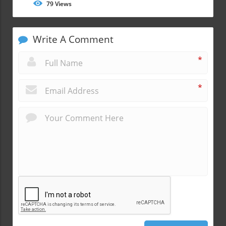
79
Views
Write A Comment
*
*