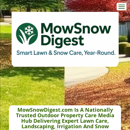
Togg
navi
MowSnowDigest.com Is A Nationally
Trusted Outdoor Property Care Media
Hub Delivering Expert Lawn Care,
Landscaping, Irrigation And Snow