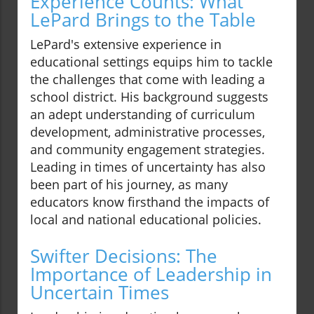
Experience Counts: What
LePard Brings to the Table
LePard's extensive experience in
educational settings equips him to tackle
the challenges that come with leading a
school district. His background suggests
an adept understanding of curriculum
development, administrative processes,
and community engagement strategies.
Leading in times of uncertainty has also
been part of his journey, as many
educators know firsthand the impacts of
local and national educational policies.
Swifter Decisions: The
Importance of Leadership in
Uncertain Times