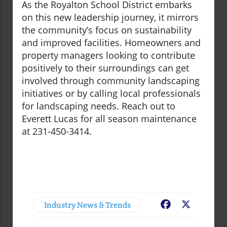
As the Royalton School District embarks
on this new leadership journey, it mirrors
the community’s focus on sustainability
and improved facilities. Homeowners and
property managers looking to contribute
positively to their surroundings can get
involved through community landscaping
initiatives or by calling local professionals
for landscaping needs. Reach out to
Everett Lucas for all season maintenance
at 231-450-3414.
Industry News & Trends
Facebook
X