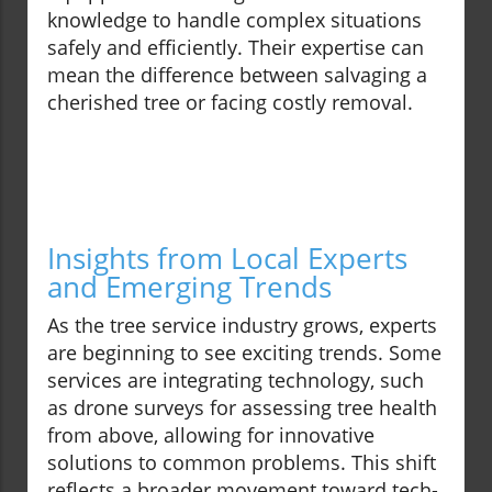
knowledge to handle complex situations
safely and efficiently. Their expertise can
mean the difference between salvaging a
cherished tree or facing costly removal.
Insights from Local Experts
and Emerging Trends
As the tree service industry grows, experts
are beginning to see exciting trends. Some
services are integrating technology, such
as drone surveys for assessing tree health
from above, allowing for innovative
solutions to common problems. This shift
reflects a broader movement toward tech-