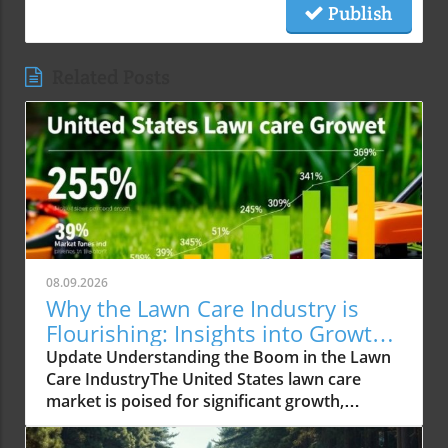
Publish
Related Posts
08.09.2026
Why the Lawn Care Industry is
Flourishing: Insights into Growth
Trends
Update Understanding the Boom in the Lawn
Care IndustryThe United States lawn care
market is poised for significant growth,
reaching an expected USD 488.02 billion by
2034 from USD 309.15 billion in 2025. This