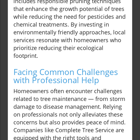
includes responsible pruning techniques
that enhance the growth potential of trees
while reducing the need for pesticides and
chemical treatments. By investing in
environmentally friendly approaches, local
services resonate with homeowners who
prioritize reducing their ecological
footprint.
Facing Common Challenges
with Professional Help
Homeowners often encounter challenges
related to tree maintenance — from storm
damage to disease management. Relying
on professionals not only alleviates these
concerns but also provides peace of mind.
Companies like Complete Tree Service are
equipped with the right tools and