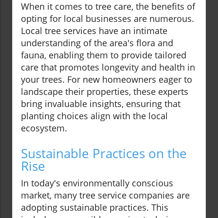
When it comes to tree care, the benefits of
opting for local businesses are numerous.
Local tree services have an intimate
understanding of the area's flora and
fauna, enabling them to provide tailored
care that promotes longevity and health in
your trees. For new homeowners eager to
landscape their properties, these experts
bring invaluable insights, ensuring that
planting choices align with the local
ecosystem.
Sustainable Practices on the
Rise
In today's environmentally conscious
market, many tree service companies are
adopting sustainable practices. This