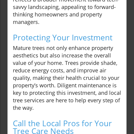
savvy landscaping, appealing to forward-
thinking homeowners and property
managers.
Protecting Your Investment
Mature trees not only enhance property
aesthetics but also increase the overall
value of your home. Trees provide shade,
reduce energy costs, and improve air
quality, making their health crucial to your
property’s worth. Diligent maintenance is
key to protecting this investment, and local
tree services are here to help every step of
the way.
Call the Local Pros for Your
Tree Care Needs