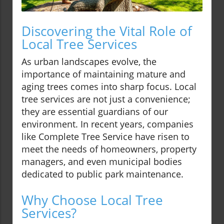
Discovering the Vital Role of
Local Tree Services
As urban landscapes evolve, the
importance of maintaining mature and
aging trees comes into sharp focus. Local
tree services are not just a convenience;
they are essential guardians of our
environment. In recent years, companies
like Complete Tree Service have risen to
meet the needs of homeowners, property
managers, and even municipal bodies
dedicated to public park maintenance.
Why Choose Local Tree
Services?