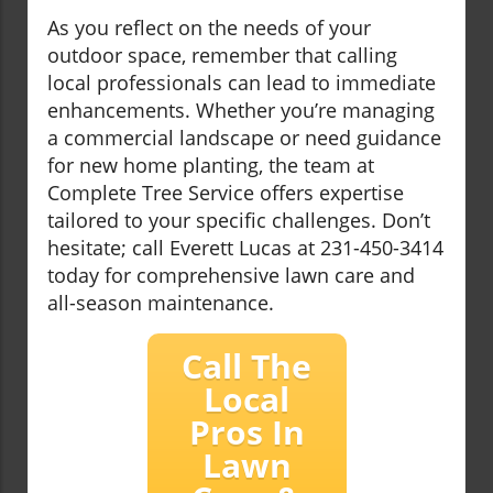
As you reflect on the needs of your
outdoor space, remember that calling
local professionals can lead to immediate
enhancements. Whether you’re managing
a commercial landscape or need guidance
for new home planting, the team at
Complete Tree Service offers expertise
tailored to your specific challenges. Don’t
hesitate; call Everett Lucas at 231-450-3414
today for comprehensive lawn care and
all-season maintenance.
Call The
Local
Pros In
Lawn