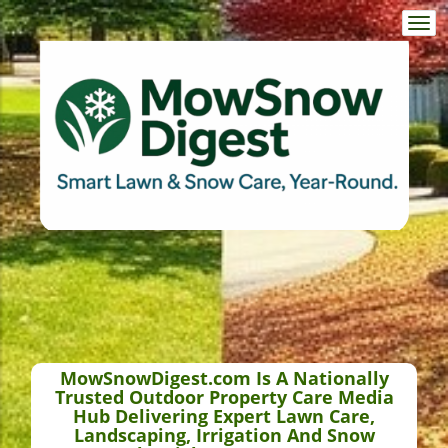
Togg
navi
MowSnowDigest.com Is A Nationally
Trusted Outdoor Property Care Media
Hub Delivering Expert Lawn Care,
Landscaping, Irrigation And Snow