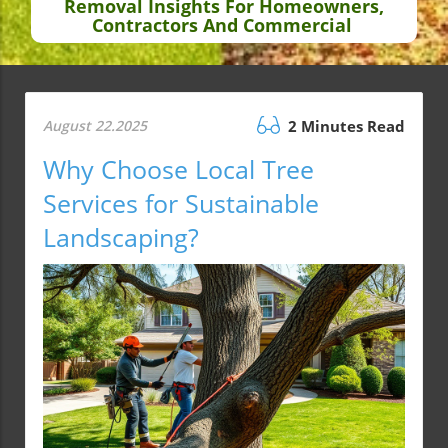
Removal Insights For Homeowners,
Contractors And Commercial
August 22.2025
2 Minutes Read
Why Choose Local Tree
Services for Sustainable
Landscaping?