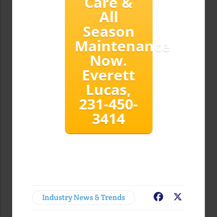
Care &
All
Season
Maintenance
Now.
Everett
Lucas,
231-450-
3414
Industry News & Trends
Facebook
X