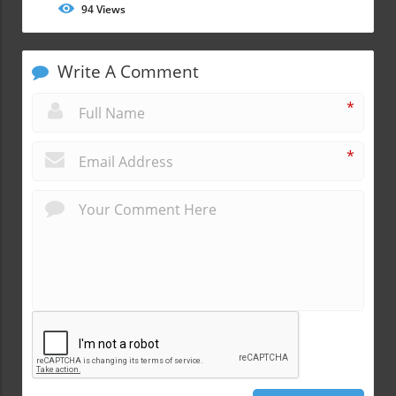
94
Views
Write A Comment
*
*